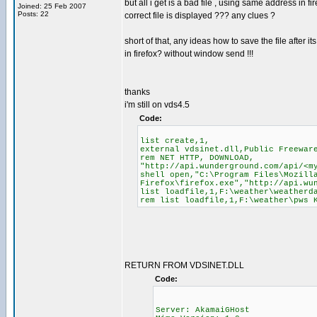
but all i get is a bad file , using same address in fi
Joined: 25 Feb 2007
Posts: 22
correct file is displayed ??? any clues ?
short of that, any ideas how to save the file after it
in firefox? without window send !!!
thanks
i'm still on vds4.5
Code:
list create,1,
external vdsinet.dll,Public Freewar
rem NET HTTP, DOWNLOAD,
"http://api.wunderground.com/api/<m
shell open,"C:\Program Files\Mozill
Firefox\firefox.exe","http://api.wu
list loadfile,1,F:\weather\weatherd
rem list loadfile,1,F:\weather\pws 
RETURN FROM VDSINET.DLL
Code:
Server: AkamaiGHost