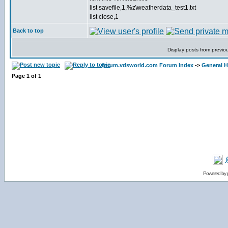
list savefile,1,%z\weatherdata_test1.txt
list close,1
Back to top
Display posts from previo
forum.vdsworld.com Forum Index
->
General H
Page
1
of
1
Powered by