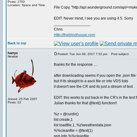
Posts: 1753
Location: Space and Time
File Copy, "http://api.wunderground.com/api/<my
EDIT: Never mind, I see you are using 4.5. Sorry
_________________
Chris
Http://theblindhouse.com
Back to top
harrys
Posted: Tue Jun 06, 2017 7:32 pm
Post subject:
Newbie
thanks for the response ....
after downloading seems if you open the .json file wit
but if its straight to a ascii file or into VDS lists
it doesn't see the CR and its just a stream of text .
EDIT: this works to put back in the CR's in the text f
Joined: 25 Feb 2007
Posts: 22
Julian thanks for that @text() function!!
%z = @curdir()
list create,1
list loadfile,1, %z\weatherdata.json
%%cleanfile = @text(1)
rem info %%cleanfile