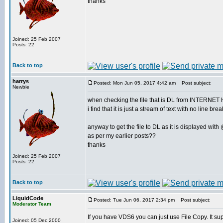
thanks
Joined: 25 Feb 2007
Posts: 22
Back to top
harrys
Posted: Mon Jun 05, 2017 4:42 am
Post subject:
Newbie
when checking the file that is DL from INTERNE
i find that it is just a stream of text with no line bre
anyway to get the file to DL as it is displayed with
as per my earlier posts??
thanks
Joined: 25 Feb 2007
Posts: 22
Back to top
LiquidCode
Posted: Tue Jun 06, 2017 2:34 pm
Post subject:
Moderator Team
If you have VDS6 you can just use File Copy. It supp
Joined: 05 Dec 2000