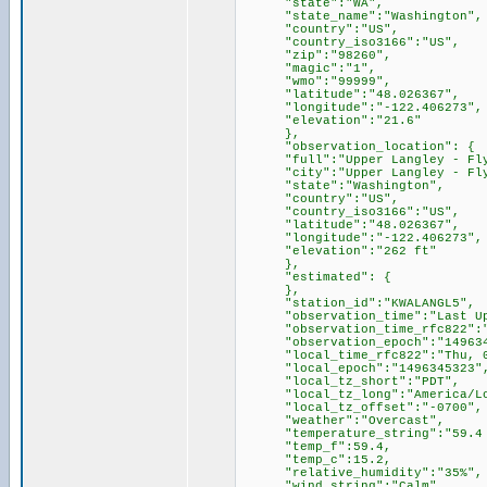
"state":"WA",
"state_name":"Washington",
"country":"US",
"country_iso3166":"US",
"zip":"98260",
"magic":"1",
"wmo":"99999",
"latitude":"48.026367",
"longitude":"-122.406273",
"elevation":"21.6"
},
"observation_location": {
"full":"Upper Langley - Flyin
"city":"Upper Langley - Flyin
"state":"Washington",
"country":"US",
"country_iso3166":"US",
"latitude":"48.026367",
"longitude":"-122.406273",
"elevation":"262 ft"
},
"estimated": {
},
"station_id":"KWALANGL5",
"observation_time":"Last Upda
"observation_time_rfc822":"Th
"observation_epoch":"149634
"local_time_rfc822":"Thu, 01 
"local_epoch":"1496345323"
"local_tz_short":"PDT",
"local_tz_long":"America/Los
"local_tz_offset":"-0700",
"weather":"Overcast",
"temperature_string":"59.4 F
"temp_f":59.4,
"temp_c":15.2,
"relative_humidity":"35%",
"wind_string":"Calm",