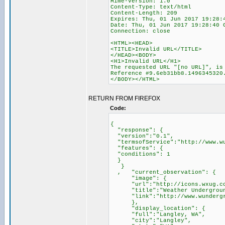
Mime-Version: 1.0
Content-Type: text/html
Content-Length: 209
Expires: Thu, 01 Jun 2017 19:28:
Date: Thu, 01 Jun 2017 19:28:40 
Connection: close
<HTML><HEAD>
<TITLE>Invalid URL</TITLE>
</HEAD><BODY>
<H1>Invalid URL</H1>
The requested URL "[no URL]", is
Reference #9.6eb31bb8.1496345320
</BODY></HTML>
RETURN FROM FIREFOX
Code:
{
"response": {
"version":"0.1",
"termsofService":"http://www.wu
"features": {
"conditions": 1
}
}
, "current_observation": {
"image": {
"url":"http://icons.wxug.com/
"title":"Weather Undergroun
"link":"http://www.wundergr
},
"display_location": {
"full":"Langley, WA",
"city":"Langley",