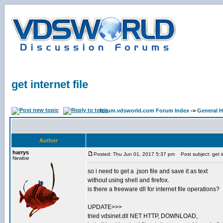
get internet file
forum.vdsworld.com Forum Index
->
General H
Author
harrys
Posted: Thu Jun 01, 2017 5:37 pm
Post subject: get in
Newbie
so i need to get a .json file and save it as text
without using shell and firefox.
is there a freeware dll for internet file operations?
UPDATE>>>
tried vdsinet.dll NET HTTP, DOWNLOAD,