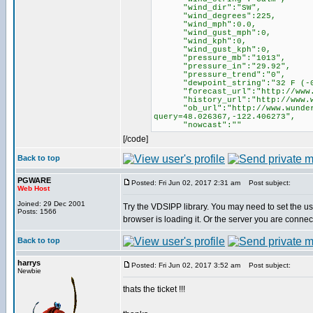
"wind_dir":"SW",
"wind_degrees":225,
"wind_mph":0.0,
"wind_gust_mph":0,
"wind_kph":0,
"wind_gust_kph":0,
"pressure_mb":"1013",
"pressure_in":"29.92",
"pressure_trend":"0",
"dewpoint_string":"32 F (-0
"forecast_url":"http://www.wu
"history_url":"http://www.wund
"ob_url":"http://www.wundergro
query=48.026367,-122.406273",
"nowcast":""
[/code]
Back to top
PGWARE
Posted: Fri Jun 02, 2017 2:31 am
Post subject:
Web Host
Joined: 29 Dec 2001
Try the VDSIPP library. You may need to set the use
Posts: 1566
browser is loading it. Or the server you are conne
Back to top
harrys
Posted: Fri Jun 02, 2017 3:52 am
Post subject:
Newbie
thats the ticket !!!