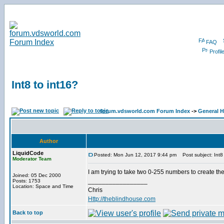
FAQ
Profil
Int8 to int16?
forum.vdsworld.com Forum Index
->
General H
Author
LiquidCode
Posted: Mon Jun 12, 2017 9:44 pm
Post subject: Int8 
Moderator Team
I am trying to take two 0-255 numbers to create t
Joined: 05 Dec 2000
_________________
Posts: 1753
Location: Space and Time
Chris
Http://theblindhouse.com
Back to top