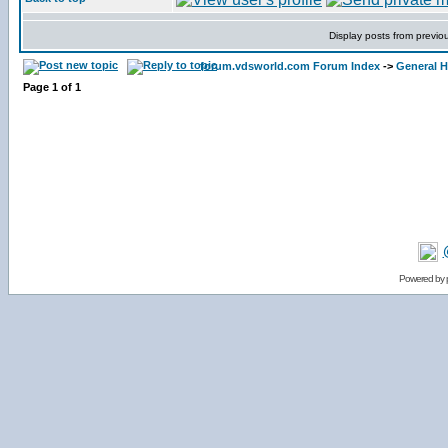
Display posts from previo
forum.vdsworld.com Forum Index
->
General H
Page
1
of
1
Powered by