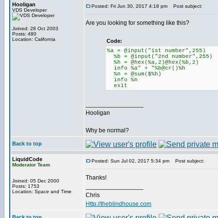
Hooligan
Posted: Fri Jun 30, 2017 4:18 pm
Post subject:
VDS Developer
Are you looking for something like this?
Joined: 28 Oct 2003
Posts: 480
Location: California
Code:
%a = @input("1st number",255)
%b = @input("2nd number",255)
%h = @hex(%a,2)@hex(%b,2)
info %a" + "%b@cr()%h
%n = @sum($%h)
info %n
exit
_________________
Hooligan
Why be normal?
Back to top
LiquidCode
Posted: Sun Jul 02, 2017 5:34 pm
Post subject:
Moderator Team
Thanks!
Joined: 05 Dec 2000
_________________
Posts: 1753
Location: Space and Time
Chris
Http://theblindhouse.com
Back to top