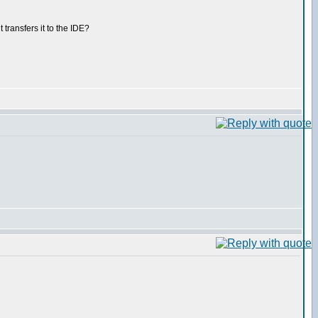
ransfers it to the IDE?