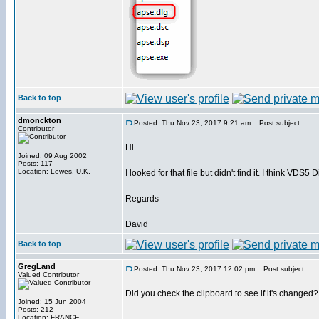
Back to top
dmonckton
Posted: Thu Nov 23, 2017 9:21 am
Post subject:
Contributor
Hi
Joined: 09 Aug 2002
Posts: 117
Location: Lewes, U.K.
I looked for that file but didn't find it. I think VD
Regards
David
Back to top
GregLand
Posted: Thu Nov 23, 2017 12:02 pm
Post subject:
Valued Contributor
Did you check the clipboard to see if it's changed?
Joined: 15 Jun 2004
Posts: 212
Location: FRANCE