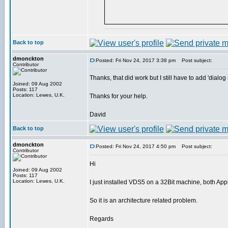
Back to top
dmonckton
Posted: Fri Nov 24, 2017 3:38 pm
Post subject:
Contributor
Thanks, that did work but I still have to add 'dial
Joined: 09 Aug 2002
Posts: 117
Location: Lewes, U.K.
Thanks for your help.
David
Back to top
dmonckton
Posted: Fri Nov 24, 2017 4:50 pm
Post subject:
Contributor
Hi
Joined: 09 Aug 2002
Posts: 117
Location: Lewes, U.K.
I just installed VDS5 on a 32Bit machine, both Ap
So it is an architecture related problem.
Regards