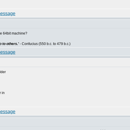
he 64bit machine?
 to others.'
- Confucius (550 b.c. to 479 b.c.)
lder
 in