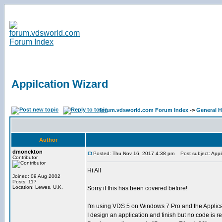
Appilcation Wizard
forum.vdsworld.com Forum Index
->
General H
Author
dmonckton
Posted: Thu Nov 16, 2017 4:38 pm
Post subject: Appil
Contributor
Hi All
Joined: 09 Aug 2002
Posts: 117
Location: Lewes, U.K.
Sorry if this has been covered before!
I'm using VDS 5 on Windows 7 Pro and the Applica
I design an application and finish but no code is r