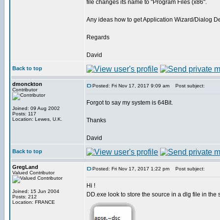
file changes its name to "Program Files (x86".
Any ideas how to get Application Wizard/Dialog De
Regards
David
Back to top
dmonckton
Posted: Fri Nov 17, 2017 9:09 am
Post subject:
Contributor
Forgot to say my system is 64Bit.
Joined: 09 Aug 2002
Posts: 117
Location: Lewes, U.K.
Thanks
David
Back to top
GregLand
Posted: Fri Nov 17, 2017 1:22 pm
Post subject:
Valued Contributor
Hi !
Joined: 15 Jun 2004
DD.exe look to store the source in a dlg file in the 
Posts: 212
Location: FRANCE