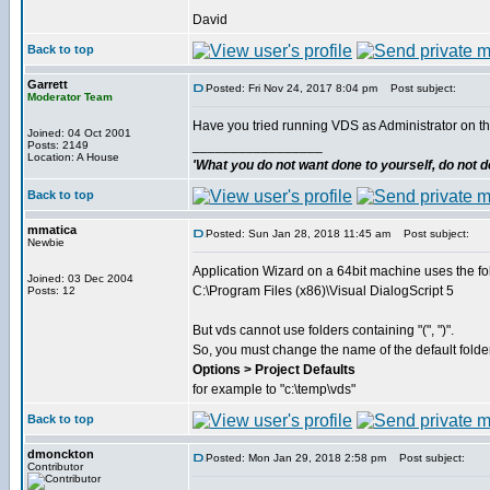
David
Back to top
Garrett
Posted: Fri Nov 24, 2017 8:04 pm
Post subject:
Moderator Team
Have you tried running VDS as Administrator on t
Joined: 04 Oct 2001
_________________
Posts: 2149
Location: A House
'What you do not want done to yourself, do not do
Back to top
mmatica
Posted: Sun Jan 28, 2018 11:45 am
Post subject:
Newbie
Application Wizard on a 64bit machine uses the fo
Joined: 03 Dec 2004
C:\Program Files (x86)\Visual DialogScript 5
Posts: 12
But vds cannot use folders containing "(", ")".
So, you must change the name of the default folder
Options > Project Defaults
for example to "c:\temp\vds"
Back to top
dmonckton
Posted: Mon Jan 29, 2018 2:58 pm
Post subject:
Contributor