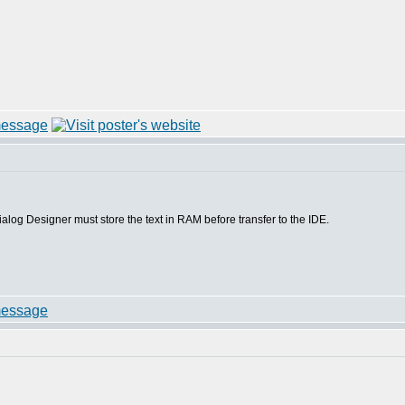
S5 Dialog Designer must store the text in RAM before transfer to the IDE.