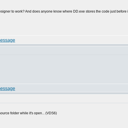
signer to work? And does anyone know where DD.exe stores the code just before it t
source folder while it's open... (VDS6)