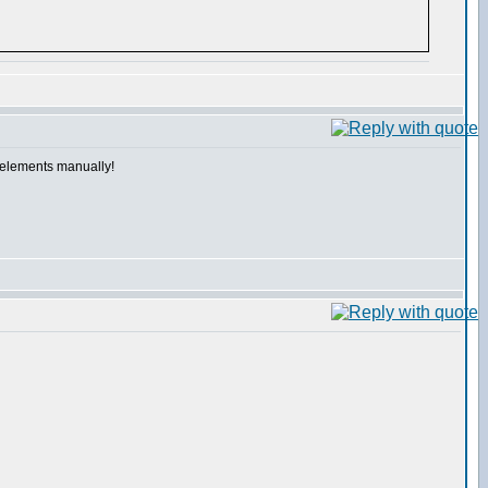
e elements manually!