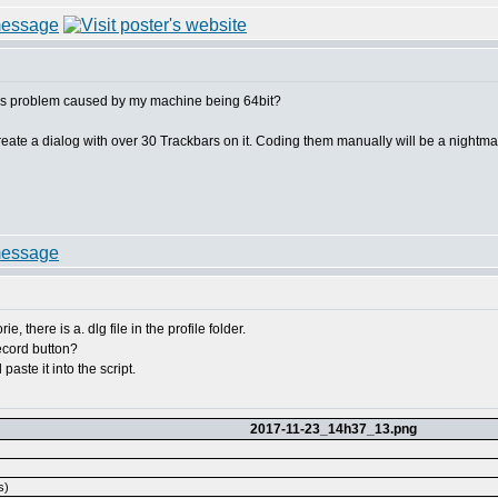
this problem caused by my machine being 64bit?
create a dialog with over 30 Trackbars on it. Coding them manually will be a nightma
e, there is a. dlg file in the profile folder.
record button?
paste it into the script.
2017-11-23_14h37_13.png
s)