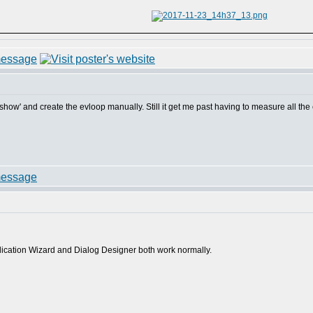
og show' and create the evloop manually. Still it get me past having to measure all th
plication Wizard and Dialog Designer both work normally.