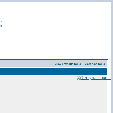
ter
in
View previous topic
::
View next topic