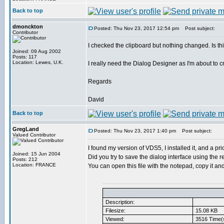
Back to top
dmonckton
Posted: Thu Nov 23, 2017 12:54 pm
Post subject:
Contributor
I checked the clipboard but nothing changed. Is 
Joined: 09 Aug 2002
Posts: 117
Location: Lewes, U.K.
I really need the Dialog Designer as I'm about to 
Regards
David
Back to top
GregLand
Posted: Thu Nov 23, 2017 1:40 pm
Post subject:
Valued Contributor
I found my version of VDS5, I installed it, and a priori
Joined: 15 Jun 2004
Did you try to save the dialog interface using the 
Posts: 212
Location: FRANCE
You can open this file with the notepad, copy it and 
Description:
Filesize:
15.08 KB
Viewed:
3516 Time(