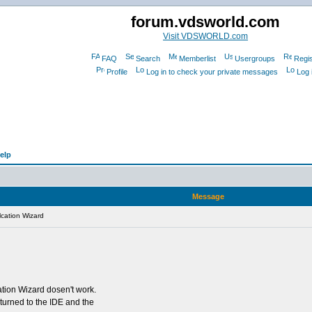
forum.vdsworld.com
Visit VDSWORLD.com
FAQ
Search
Memberlist
Usergroups
Regis
Profile
Log in to check your private messages
Log 
elp
Message
cation Wizard
tion Wizard dosen't work.
eturned to the IDE and the