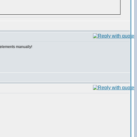
e elements manually!