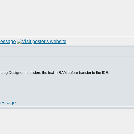
S5 Dialog Designer must store the text in RAM before transfer to the IDE.