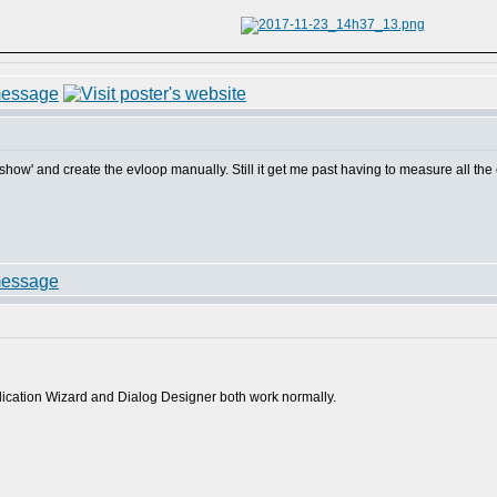
og show' and create the evloop manually. Still it get me past having to measure all th
plication Wizard and Dialog Designer both work normally.