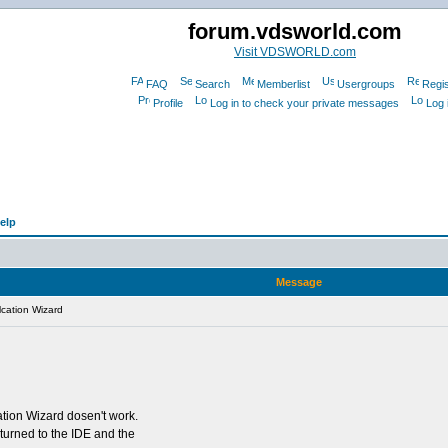
forum.vdsworld.com
Visit VDSWORLD.com
FAQ
Search
Memberlist
Usergroups
Regis
Profile
Log in to check your private messages
Log 
elp
Message
cation Wizard
tion Wizard dosen't work.
eturned to the IDE and the