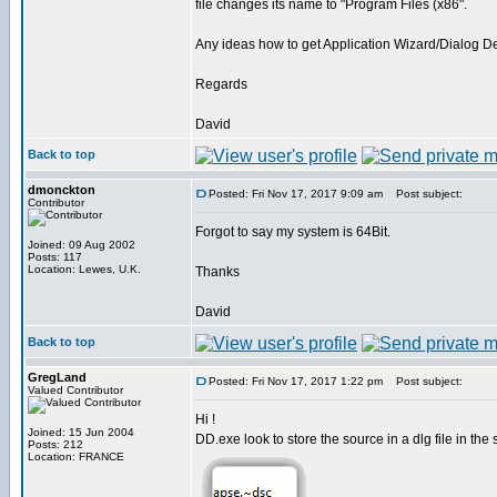
file changes its name to "Program Files (x86".
Any ideas how to get Application Wizard/Dialog De
Regards
David
Back to top
dmonckton
Posted: Fri Nov 17, 2017 9:09 am
Post subject:
Contributor
Forgot to say my system is 64Bit.
Joined: 09 Aug 2002
Posts: 117
Location: Lewes, U.K.
Thanks
David
Back to top
GregLand
Posted: Fri Nov 17, 2017 1:22 pm
Post subject:
Valued Contributor
Hi !
Joined: 15 Jun 2004
DD.exe look to store the source in a dlg file in the 
Posts: 212
Location: FRANCE