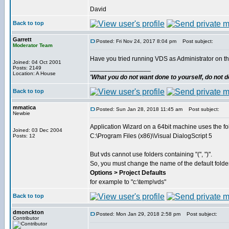
David
Back to top
Garrett
Posted: Fri Nov 24, 2017 8:04 pm
Post subject:
Moderator Team
Have you tried running VDS as Administrator on t
Joined: 04 Oct 2001
_________________
Posts: 2149
Location: A House
'What you do not want done to yourself, do not do
Back to top
mmatica
Posted: Sun Jan 28, 2018 11:45 am
Post subject:
Newbie
Application Wizard on a 64bit machine uses the fo
Joined: 03 Dec 2004
C:\Program Files (x86)\Visual DialogScript 5
Posts: 12
But vds cannot use folders containing "(", ")".
So, you must change the name of the default folder
Options > Project Defaults
for example to "c:\temp\vds"
Back to top
dmonckton
Posted: Mon Jan 29, 2018 2:58 pm
Post subject:
Contributor