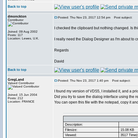
Back to top
dmonckton
Posted: Thu Nov 23, 2017 12:54 pm
Post subject:
Contributor
I checked the clipboard but nothing changed. Is 
Joined: 09 Aug 2002
Posts: 117
Location: Lewes, U.K.
I really need the Dialog Designer as I'm about to 
Regards
David
Back to top
GregLand
Posted: Thu Nov 23, 2017 1:40 pm
Post subject:
Valued Contributor
I found my version of VDS5, I installed it, and a priori
Joined: 15 Jun 2004
Did you try to save the dialog interface using the 
Posts: 212
Location: FRANCE
You can open this file with the notepad, copy it and 
Description:
Filesize:
15.08 KB
Viewed:
3517 Time(