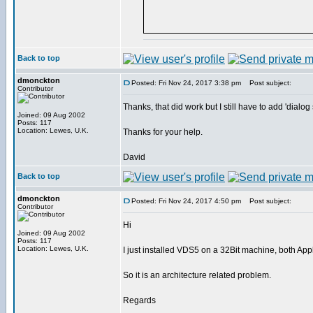
Back to top
dmonckton
Posted: Fri Nov 24, 2017 3:38 pm
Post subject:
Contributor
Thanks, that did work but I still have to add 'dial
Joined: 09 Aug 2002
Posts: 117
Location: Lewes, U.K.
Thanks for your help.
David
Back to top
dmonckton
Posted: Fri Nov 24, 2017 4:50 pm
Post subject:
Contributor
Hi
Joined: 09 Aug 2002
Posts: 117
Location: Lewes, U.K.
I just installed VDS5 on a 32Bit machine, both Ap
So it is an architecture related problem.
Regards