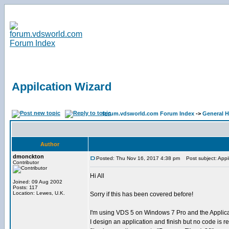
Appilcation Wizard
forum.vdsworld.com Forum Index
->
General H
Author
dmonckton
Posted: Thu Nov 16, 2017 4:38 pm
Post subject: Appil
Contributor
Hi All
Joined: 09 Aug 2002
Posts: 117
Location: Lewes, U.K.
Sorry if this has been covered before!
I'm using VDS 5 on Windows 7 Pro and the Applica
I design an application and finish but no code is r