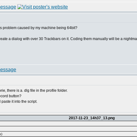
this problem caused by my machine being 64bit?
create a dialog with over 30 Trackbars on it. Coding them manually will be a nightma
e, there is a. dlg file in the profile folder.
record button?
paste it into the script.
2017-11-23_14h37_13.png
s)