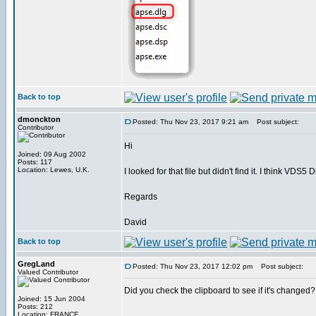
Back to top
dmonckton
Posted: Thu Nov 23, 2017 9:21 am
Post subject:
Contributor
Hi
Joined: 09 Aug 2002
Posts: 117
Location: Lewes, U.K.
I looked for that file but didn't find it. I think VD
Regards
David
Back to top
GregLand
Posted: Thu Nov 23, 2017 12:02 pm
Post subject:
Valued Contributor
Did you check the clipboard to see if it's changed?
Joined: 15 Jun 2004
Posts: 212
Location: FRANCE