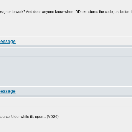
signer to work? And does anyone know where DD.exe stores the code just before it t
source folder while it's open... (VDS6)