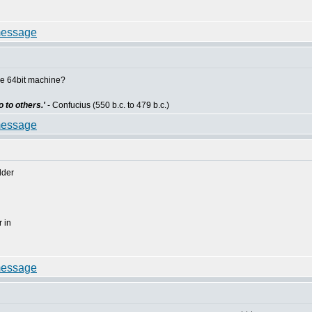
he 64bit machine?
 to others.'
- Confucius (550 b.c. to 479 b.c.)
lder
 in