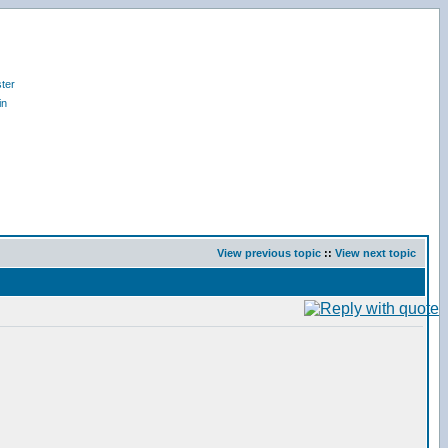
ter
in
View previous topic
::
View next topic