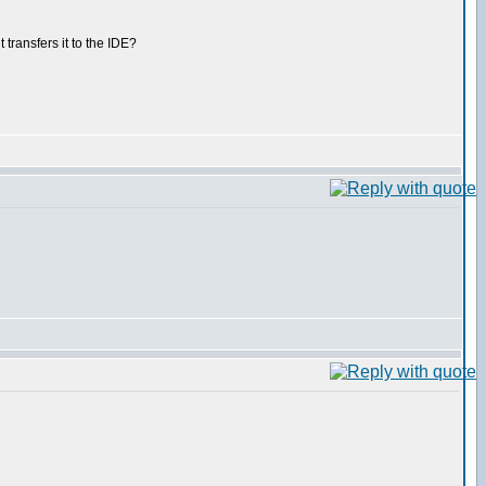
ransfers it to the IDE?