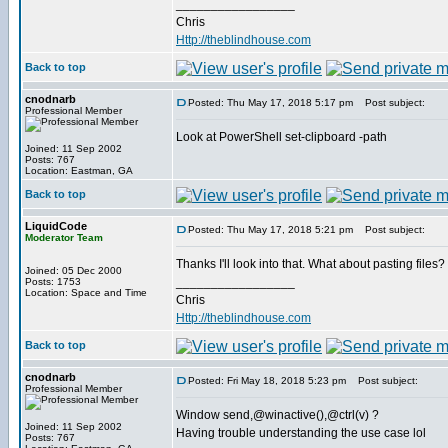
_________________
Chris
Http://theblindhouse.com
Back to top
cnodnarb
Posted: Thu May 17, 2018 5:17 pm
Post subject:
Professional Member
Look at PowerShell set-clipboard -path
Joined: 11 Sep 2002
Posts: 767
Location: Eastman, GA
Back to top
LiquidCode
Posted: Thu May 17, 2018 5:21 pm
Post subject:
Moderator Team
Thanks I'll look into that. What about pasting files? I
Joined: 05 Dec 2000
_________________
Posts: 1753
Location: Space and Time
Chris
Http://theblindhouse.com
Back to top
cnodnarb
Posted: Fri May 18, 2018 5:23 pm
Post subject:
Professional Member
Window send,@winactive(),@ctrl(v) ?
Joined: 11 Sep 2002
Having trouble understanding the use case lol
Posts: 767