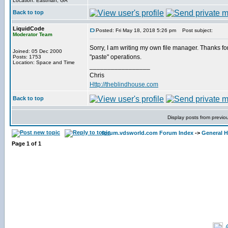
Location: Eastman, GA
Back to top
LiquidCode
Posted: Fri May 18, 2018 5:26 pm
Post subject:
Moderator Team
Sorry, I am writing my own file manager. Thanks for 
Joined: 05 Dec 2000
"paste" operations.
Posts: 1753
Location: Space and Time
_________________
Chris
Http://theblindhouse.com
Back to top
Display posts from previo
forum.vdsworld.com Forum Index
->
General H
Page
1
of
1