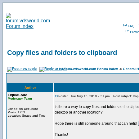
FAQ
Profil
Copy files and folders to clipboard
forum.vdsworld.com Forum Index
->
General H
Author
LiquidCode
Posted: Tue May 15, 2018 2:51 pm
Post subject: Copy 
Moderator Team
Is there a way to copy files and folders to the clipbo
Joined: 05 Dec 2000
desktop or another location?
Posts: 1753
Location: Space and Time
Hope there is still someone around that can help!
Thanks!