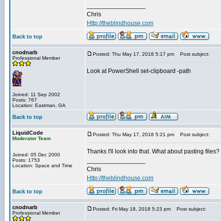
_________________
Chris
Http://theblindhouse.com
Back to top
cnodnarb
Posted: Thu May 17, 2018 5:17 pm
Post subject:
Professional Member
Look at PowerShell set-clipboard -path
Joined: 11 Sep 2002
Posts: 767
Location: Eastman, GA
Back to top
LiquidCode
Posted: Thu May 17, 2018 5:21 pm
Post subject:
Moderator Team
Thanks I'll look into that. What about pasting files? I
Joined: 05 Dec 2000
_________________
Posts: 1753
Location: Space and Time
Chris
Http://theblindhouse.com
Back to top
cnodnarb
Posted: Fri May 18, 2018 5:23 pm
Post subject:
Professional Member