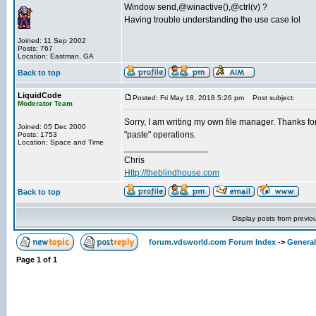
Window send,@winactive(),@ctrl(v) ?
Having trouble understanding the use case lol
Joined: 11 Sep 2002
Posts: 767
Location: Eastman, GA
Back to top
LiquidCode
Posted: Fri May 18, 2018 5:26 pm
Post subject:
Moderator Team
Sorry, I am writing my own file manager. Thanks for 
Joined: 05 Dec 2000
"paste" operations.
Posts: 1753
Location: Space and Time
_________________
Chris
Http://theblindhouse.com
Back to top
Display posts from previo
forum.vdsworld.com Forum Index
->
General
Page
1
of
1