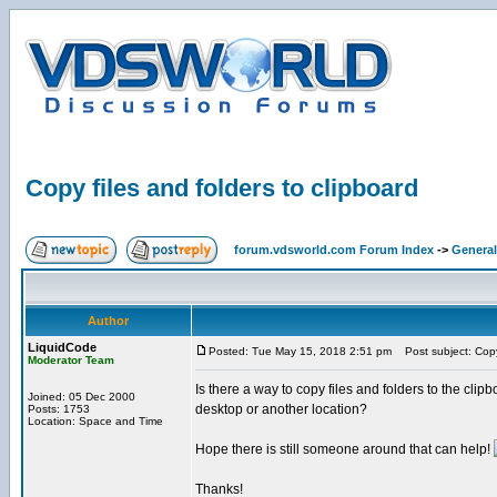
Copy files and folders to clipboard
forum.vdsworld.com Forum Index
->
General
Author
LiquidCode
Posted: Tue May 15, 2018 2:51 pm
Post subject: Copy 
Moderator Team
Is there a way to copy files and folders to the clipbo
Joined: 05 Dec 2000
desktop or another location?
Posts: 1753
Location: Space and Time
Hope there is still someone around that can help!
Thanks!