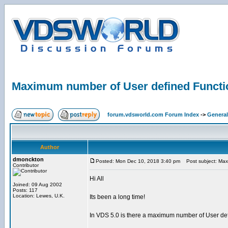
Maximum number of User defined Functi
forum.vdsworld.com Forum Index
->
General
Author
dmonckton
Posted: Mon Dec 10, 2018 3:40 pm
Post subject: Max
Contributor
Hi All
Joined: 09 Aug 2002
Posts: 117
Location: Lewes, U.K.
Its been a long time!
In VDS 5.0 is there a maximum number of User def