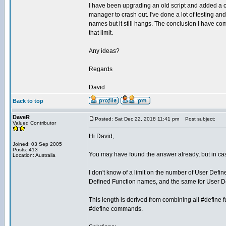
I have been upgrading an old script and added a 
manager to crash out. I've done a lot of testing and
names but it still hangs. The conclusion I have c
that limit.
Any ideas?
Regards
David
Back to top
DaveR
Posted: Sat Dec 22, 2018 11:41 pm
Post subject:
Valued Contributor
Hi David,
Joined: 03 Sep 2005
Posts: 413
You may have found the answer already, but in case
Location: Australia
I don't know of a limit on the number of User Defi
Defined Function names, and the same for User
This length is derived from combining all #define fu
#define commands.