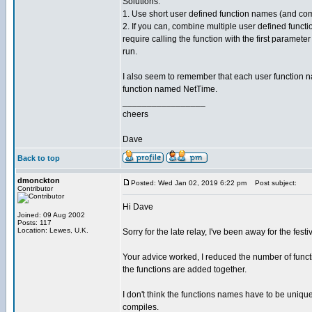
Solutions:
1. Use short user defined function names (and 
2. If you can, combine multiple user defined funct
require calling the function with the first parame
run.
I also seem to remember that each user function na
function named NetTime.
_________________
cheers
Dave
Back to top
dmonckton
Posted: Wed Jan 02, 2019 6:22 pm
Post subject:
Contributor
Hi Dave
Joined: 09 Aug 2002
Posts: 117
Location: Lewes, U.K.
Sorry for the late relay, I've been away for the festi
Your advice worked, I reduced the number of funct
the functions are added together.
I don't think the functions names have to be unique
compiles.