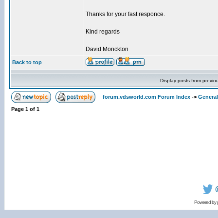
Thanks for your fast responce.
Kind regards
David Monckton
Back to top
Display posts from previo
forum.vdsworld.com Forum Index
->
General
Page
1
of
1
Powered by