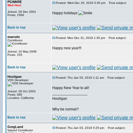
PGWARE
Posted: Wed Dec 26, 2018 3:30 pm
Post subject:
Web Host
Joined: 29 Dec 2001
Happy holidays
Posts: 1566
Back to top
marcelo
Posted: Mon Dec 31, 2018 1:35 pm
Post subject:
Contributor
Happy new year!!!
Joined: 10 May 2008
Posts: 155
Back to top
Hooligan
Posted: Thu Jan 03, 2019 1:11 am
Post subject:
VDS Developer
Happy New Year to all!
Joined: 28 Oct 2003
_________________
Posts: 480
Location: California
Hooligan
Why be normal?
Back to top
GregLand
Posted: Thu Jan 03, 2019 5:25 pm
Post subject:
Valued Contributor