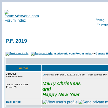
FAQ
Profil
P.F. 2019
forum.vdsworld.com Forum Index
->
General H
Author
Jerry'Co
Posted: Sun Dec 23, 2018 5:26 pm
Post subject: P.F.
Valued Newbie
Merry Christmas
Joined: 16 Jul 2003
Posts: 35
and
Happy New Year
Back to top