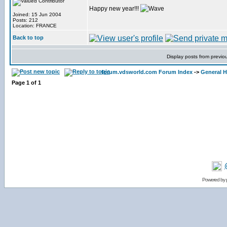
Happy new year!!!
Joined: 15 Jun 2004
Posts: 212
Location: FRANCE
Back to top
Display posts from previo
forum.vdsworld.com Forum Index
->
General H
Page
1
of
1
Powered by