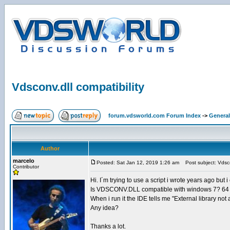
Vdsconv.dll compatibility
forum.vdsworld.com Forum Index
->
General
Author
marcelo
Posted: Sat Jan 12, 2019 1:26 am
Post subject: Vdscon
Contributor
Hi. I´m trying to use a script i wrote years ago but 
Is VDSCONV.DLL compatible with windows 7? 64 
When i run it the IDE tells me "External library not av
Any idea?
Thanks a lot.