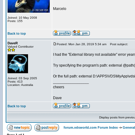
Marcelo
Joined: 10 May 2008
Posts: 155
Back to top
DaveR
Posted: Mon Jan 28, 2019 5:34 am
Post subject:
Valued Contributor
I had the "External library not available" error y
Try specifying the program's path: external @pat
Or the full path: external D:\APPS\VDS\MyApp\vds
Joined: 03 Sep 2005
_________________
Posts: 413
Location: Australia
cheers
Dave
Back to top
Display posts from previo
forum.vdsworld.com Forum Index
->
General