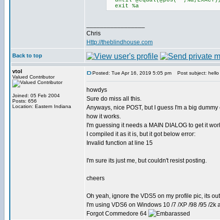
until @equal(@pos(**,%a,EXACT)
exit %a
_________________
Chris
Http://theblindhouse.com
Back to top
vtol
Posted: Tue Apr 16, 2019 5:05 pm
Post subject: hello 
Valued Contributor
howdys
Joined: 05 Feb 2004
Sure do miss all this.
Posts: 656
Location: Eastern Indiana
Anyways, nice POST, but I guess I'm a big dummy
how it works.
I'm guessing it needs a MAIN DIALOG to get it wo
I compiled it as it is, but it got below error:
Invalid function at line 15
I'm sure its just me, but couldn't resist posting.
cheers
Oh yeah, ignore the VDS5 on my profile pic, its ou
I'm using VDS6 on Windows 10 /7 /XP /98 /95 /2
Forgot Commedore 64