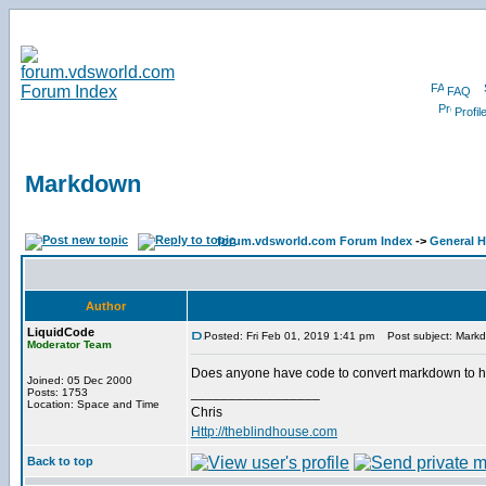
FAQ
Profil
Markdown
forum.vdsworld.com Forum Index
->
General H
Author
LiquidCode
Posted: Fri Feb 01, 2019 1:41 pm
Post subject: Mark
Moderator Team
Does anyone have code to convert markdown to html?
Joined: 05 Dec 2000
_________________
Posts: 1753
Location: Space and Time
Chris
Http://theblindhouse.com
Back to top