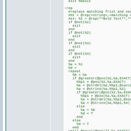
exit %%exit
:rep
#replace matching frist and sec
#%t = @rep(<string>,<matching c
#ex: %t = @rep(**Bold Text**,**
if @not(%1)
exit
end
if @not(%2)
exit
end
if @not(%3)
exit
end
if @not(%4)
exit
end
%a = %1
%d =
repeat
%b = %a
if @greater(@pos(%2,%a,EXACT
%%p1 = @pos(%2,%a,EXACT)
%a = @strdel(%a,%%p1,@succ(
%a = @strins(%a,%%p1,%3)
if @greater(@pos(%2,%a,EXAC
%%p1 = @pos(%2,%a,EXACT)
%a = @strdel(%a,%%p1,@succ
%a = @strins(%a,%%p1,%4)
else
%a = %b
%d = T
end
else
%d = T
end