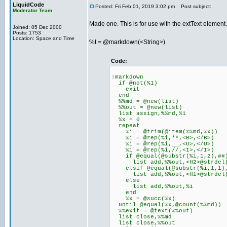
LiquidCode
Posted: Fri Feb 01, 2019 3:02 pm
Post subject:
Moderator Team
Made one. This is for use with the extText element.
Joined: 05 Dec 2000
Posts: 1753
Location: Space and Time
%t = @markdown(<String>)
Code:
:markdown
if @not(%1)
exit
end
%%md = @new(list)
%%out = @new(list)
list assign,%%md,%1
%x = 0
repeat
%i = @trim(@item(%%md,%x))
%i = @rep(%i,**,<B>,</B>)
%i = @rep(%i,__,<U>,</U>)
%i = @rep(%i,//,<I>,</I>)
if @equal(@substr(%i,1,2),##
list add,%%out,<H2>@strdel(%
elsif @equal(@substr(%i,1,1)
list add,%%out,<H1>@strdel(%
else
list add,%%out,%i
end
%x = @succ(%x)
until @equal(%x,@count(%%md))
%%exit = @text(%%out)
list close,%%md
list close,%%out