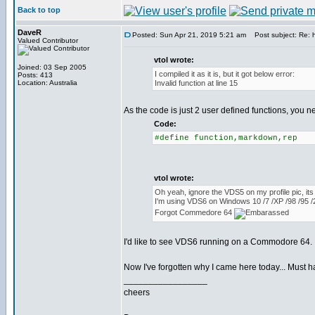
Back to top
DaveR
Posted: Sun Apr 21, 2019 5:21 am
Post subject: Re: h
Valued Contributor
vtol wrote:
Joined: 03 Sep 2005
I compiled it as it is, but it got below error:
Posts: 413
Location: Australia
Invalid function at line 15
As the code is just 2 user defined functions, you ne
Code:
#define function,markdown,rep
vtol wrote:
Oh yeah, ignore the VDS5 on my profile pic, its
I'm using VDS6 on Windows 10 /7 /XP /98 /95
Forgot Commedore 64
I'd like to see VDS6 running on a Commodore 64. I
Now I've forgotten why I came here today... Must 
_________________
cheers