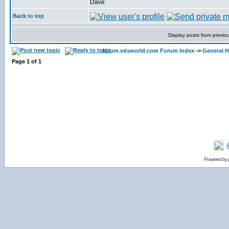
Dave
Back to top
Display posts from previo
forum.vdsworld.com Forum Index
->
General H
Page
1
of
1
Powered by