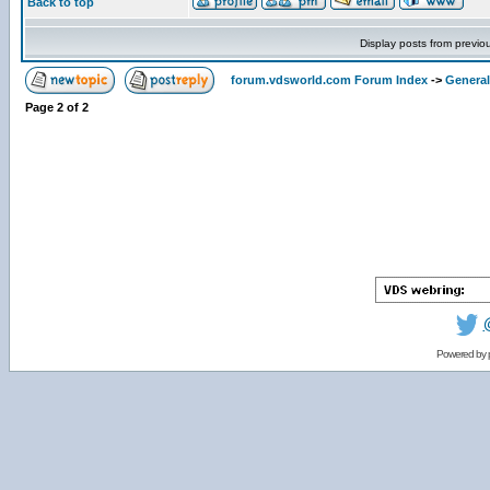
Back to top
Display posts from previo
forum.vdsworld.com Forum Index
->
General
Page
2
of
2
Powered by