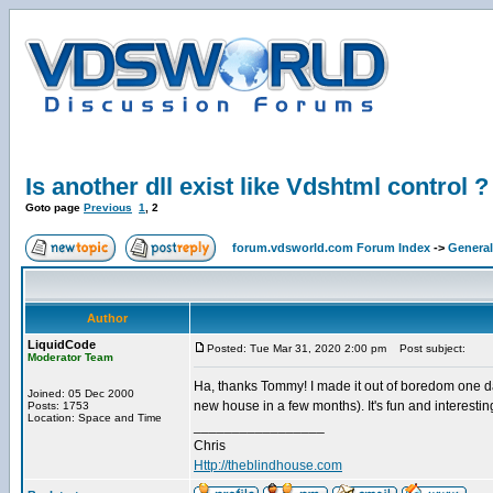
Is another dll exist like Vdshtml control ?
Goto page
Previous
1
,
2
forum.vdsworld.com Forum Index
->
General
Author
LiquidCode
Posted: Tue Mar 31, 2020 2:00 pm
Post subject:
Moderator Team
Ha, thanks Tommy! I made it out of boredom one day
Joined: 05 Dec 2000
new house in a few months). It's fun and interesti
Posts: 1753
Location: Space and Time
_________________
Chris
Http://theblindhouse.com