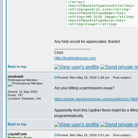
</array>
<key>CFBundleTypeIconFile</key>
<string>generic.icns</string>
<key>CFBundleTypeName</key>
<string>IMG Disk Image</string>
<key>CFBundleTypeRole</key>
<string>Viewer</string>
Any help would be appreciated, thanks!
_________________
Chris
Http://theblindhouse.com
Back to top
cnodnarb
Posted: Mon May 18, 2020 1:48 pm
Post subject:
Professional Member
Are you hitting a permissions issue?
Joined: 11 Sep 2002
Posts: 767
Location: Eastman, GA
https://apple.stackexchange.com/questions/179669/
Apparently from this I gather there might be a Win
programmatically.
Back to top
LiquidCode
Posted: Mon May 18, 2020 3:51 pm
Post subject:
Moderator Team