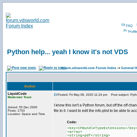
FAQ
Profil
Python help... yeah I know it's not VDS
forum.vdsworld.com Forum Index
->
General H
Author
LiquidCode
Posted: Fri May 08, 2020 11:24 pm
Post subject: Pytho
Moderator Team
I know this isn't a Python forum, but off the off c
Joined: 05 Dec 2000
file to it. I want to edit the info.plist to be able to a
Posts: 1753
Location: Space and Time
Code:
<key>CFBundleTypeExtensions</key
<array>
<string>pdf</string>