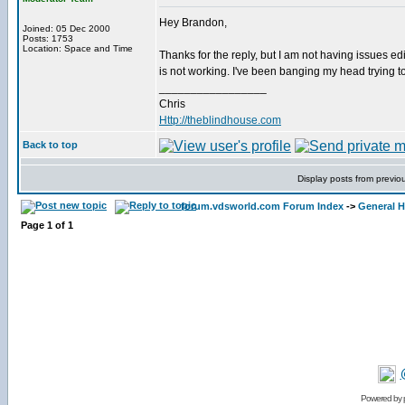
Hey Brandon,
Joined: 05 Dec 2000
Posts: 1753
Location: Space and Time
Thanks for the reply, but I am not having issues edit
is not working. I've been banging my head trying to
_________________
Chris
Http://theblindhouse.com
Back to top
Display posts from previo
forum.vdsworld.com Forum Index
->
General H
Page
1
of
1
Powered by