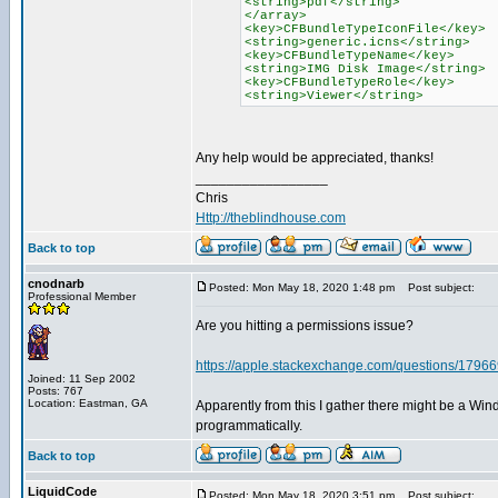
<string>pdf</string>
</array>
<key>CFBundleTypeIconFile</key>
<string>generic.icns</string>
<key>CFBundleTypeName</key>
<string>IMG Disk Image</string>
<key>CFBundleTypeRole</key>
<string>Viewer</string>
Any help would be appreciated, thanks!
_________________
Chris
Http://theblindhouse.com
Back to top
cnodnarb
Posted: Mon May 18, 2020 1:48 pm
Post subject:
Professional Member
Are you hitting a permissions issue?
https://apple.stackexchange.com/questions/179669/
Joined: 11 Sep 2002
Posts: 767
Location: Eastman, GA
Apparently from this I gather there might be a Win
programmatically.
Back to top
LiquidCode
Posted: Mon May 18, 2020 3:51 pm
Post subject: