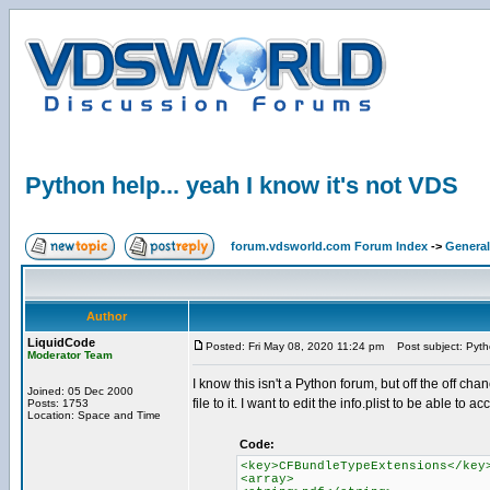
Python help... yeah I know it's not VDS
forum.vdsworld.com Forum Index
->
General
Author
LiquidCode
Posted: Fri May 08, 2020 11:24 pm
Post subject: Pytho
Moderator Team
I know this isn't a Python forum, but off the off c
Joined: 05 Dec 2000
file to it. I want to edit the info.plist to be able to a
Posts: 1753
Location: Space and Time
Code:
<key>CFBundleTypeExtensions</key
<array>