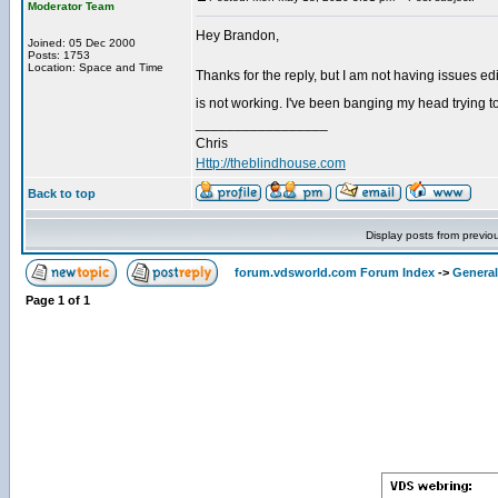
Moderator Team
Hey Brandon,
Joined: 05 Dec 2000
Posts: 1753
Location: Space and Time
Thanks for the reply, but I am not having issues edit
is not working. I've been banging my head trying to
_________________
Chris
Http://theblindhouse.com
Back to top
Display posts from previo
forum.vdsworld.com Forum Index
->
General
Page
1
of
1