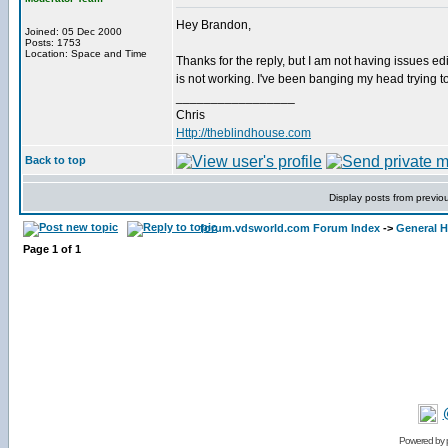
Hey Brandon,
Joined: 05 Dec 2000
Posts: 1753
Location: Space and Time
Thanks for the reply, but I am not having issues edit
is not working. I've been banging my head trying to
_________________
Chris
Http://theblindhouse.com
Back to top
Display posts from previo
forum.vdsworld.com Forum Index
->
General H
Page
1
of
1
Powered by