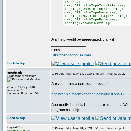
</array>
<key>CFBundleTypeIconFile</key>
<string>generic.icns</string>
<key>CFBundleTypeName</key>
<string>IMG Disk Image</string>
<key>CFBundleTypeRole</key>
<string>Viewer</string>
Any help would be appreciated, thanks!
_________________
Chris
Http://theblindhouse.com
Back to top
cnodnarb
Posted: Mon May 18, 2020 1:48 pm
Post subject:
Professional Member
Are you hitting a permissions issue?
Joined: 11 Sep 2002
Posts: 767
Location: Eastman, GA
https://apple.stackexchange.com/questions/179669/
Apparently from this I gather there might be a Win
programmatically.
Back to top
LiquidCode
Posted: Mon May 18, 2020 3:51 pm
Post subject:
Moderator Team