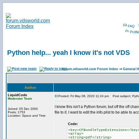
FAQ
Profil
Python help... yeah I know it's not VDS
forum.vdsworld.com Forum Index
->
General H
Author
LiquidCode
Posted: Fri May 08, 2020 11:24 pm
Post subject: Pytho
Moderator Team
I know this isn't a Python forum, but off the off c
Joined: 05 Dec 2000
file to it. I want to edit the info.plist to be able to a
Posts: 1753
Location: Space and Time
Code:
<key>CFBundleTypeExtensions</key
<array>
<string>pdf</string>