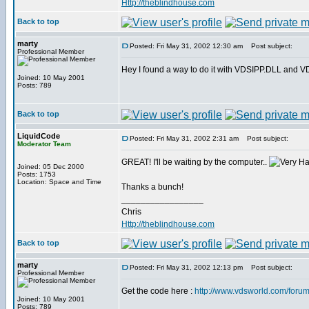
Http://theblindhouse.com
Back to top
marty
Posted: Fri May 31, 2002 12:30 am
Post subject:
Professional Member
Hey I found a way to do it with VDSIPP.DLL and VDS. 
Joined: 10 May 2001
Posts: 789
Back to top
LiquidCode
Posted: Fri May 31, 2002 2:31 am
Post subject:
Moderator Team
GREAT! I'll be waiting by the computer..
Joined: 05 Dec 2000
Posts: 1753
Location: Space and Time
Thanks a bunch!
_________________
Chris
Http://theblindhouse.com
Back to top
marty
Posted: Fri May 31, 2002 12:13 pm
Post subject:
Professional Member
Get the code here :
http://www.vdsworld.com/foru
Joined: 10 May 2001
Posts: 789