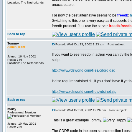
Location: The Netherlands
unacceptable.
For now the best alternative seems to be
freedb
:
h
Switching to this one is very easy as it supports 
freedb protocol. Just use the server
freedb.freedb
Back to top
Tommy
Posted: Wed Oct 23, 2002 1:23 am
Post subject:
Admin Team
If you want to see freedb in action you can try the 
Joined: 16 Nov 2002
script:
Posts: 746
Location: The Netherlands
http://www.vdsworld.com/files/cdorg.dsc
It also requires vdsinet.dll, if you don't have it yet
http://www.vdsworld.com/files/vdsinet.zip
Back to top
marty
Posted: Wed Oct 23, 2002 12:26 pm
Post subject:
Professional Member
This is a great example Tommy.
Joined: 10 May 2001
Posts: 789
The CDDB code in the open source section I posted a