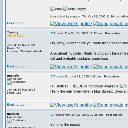
Last edited by marty on Thu Oct 24, 2002 11:30 am; edited 
Back to top
Tommy
Posted: Thu Oct 24, 2002 12:32 am
Post subject:
Admin Team
Oh, sorry, I didn't notice you were using freedb alr
Joined: 16 Nov 2002
Posts: 746
Location: The Netherlands
Also about my code, I think it's probably the same 
old and probably contains some bugs.
Back to top
marcelo
Posted: Sun Jun 28, 2020 6:46 pm
Post subject:
Contributor
Hi. I noticed FREEDB is not longer available.
Joined: 10 May 2008
I think the only alternative is Musicbrainz. Does 
Posts: 155
Back to top
marcelo
Posted: Mon Jun 29, 2020 12:35 pm
Post subject:
Contributor
Sorry for the repost.
Joined: 10 May 2008