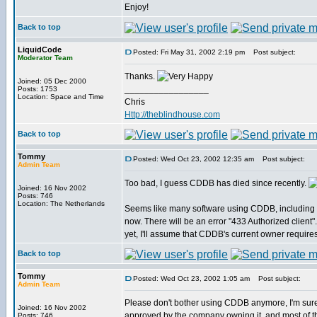
Enjoy!
Back to top
LiquidCode
Posted: Fri May 31, 2002 2:19 pm
Post subject:
Moderator Team
Thanks.
Joined: 05 Dec 2000
_________________
Posts: 1753
Location: Space and Time
Chris
Http://theblindhouse.com
Back to top
Tommy
Posted: Wed Oct 23, 2002 12:35 am
Post subject:
Admin Team
Too bad, I guess CDDB has died since recently.
Joined: 16 Nov 2002
Posts: 746
Location: The Netherlands
Seems like many software using CDDB, including 
now. There will be an error "433 Authorized client".
yet, I'll assume that CDDB's current owner require
Back to top
Tommy
Posted: Wed Oct 23, 2002 1:05 am
Post subject:
Admin Team
Please don't bother using CDDB anymore, I'm sur
Joined: 16 Nov 2002
approved by the company owning it, and most of the
Posts: 746