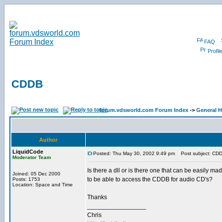
FAQ
Profil
CDDB
forum.vdsworld.com Forum Index
->
General H
Author
LiquidCode
Posted: Thu May 30, 2002 9:49 pm
Post subject: CD
Moderator Team
Is there a dll or is there one that can be easily ma
Joined: 05 Dec 2000
to be able to access the CDDB for audio CD's?
Posts: 1753
Location: Space and Time
Thanks
_________________
Chris