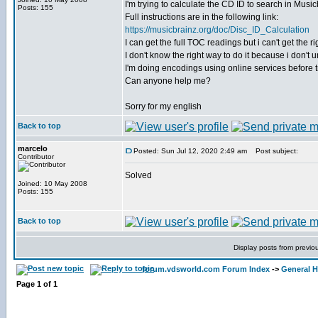
I'm trying to calculate the CD ID to search in Musicb
Posts: 155
Full instructions are in the following link:
https://musicbrainz.org/doc/Disc_ID_Calculation
I can get the full TOC readings but i can't get the
I don't know the right way to do it because i don't
I'm doing encodings using online services before tr
Can anyone help me?
Sorry for my english
Back to top
marcelo
Posted: Sun Jul 12, 2020 2:49 am
Post subject:
Contributor
Solved
Joined: 10 May 2008
Posts: 155
Back to top
Display posts from previo
forum.vdsworld.com Forum Index
->
General H
Page
1
of
1