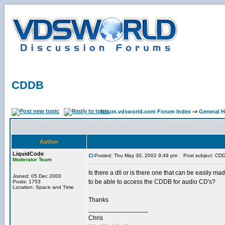
CDDB
forum.vdsworld.com Forum Index
->
General H
Author
LiquidCode
Posted: Thu May 30, 2002 9:49 pm
Post subject: CD
Moderator Team
Is there a dll or is there one that can be easily ma
Joined: 05 Dec 2000
to be able to access the CDDB for audio CD's?
Posts: 1753
Location: Space and Time
Thanks
_________________
Chris