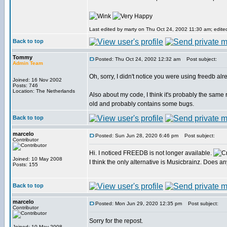
Last edited by marty on Thu Oct 24, 2002 11:30 am; edited 
Back to top
Tommy
Posted: Thu Oct 24, 2002 12:32 am
Post subject:
Admin Team
Oh, sorry, I didn't notice you were using freedb alr
Joined: 16 Nov 2002
Posts: 746
Location: The Netherlands
Also about my code, I think it's probably the same 
old and probably contains some bugs.
Back to top
marcelo
Posted: Sun Jun 28, 2020 6:46 pm
Post subject:
Contributor
Hi. I noticed FREEDB is not longer available.
Joined: 10 May 2008
I think the only alternative is Musicbrainz. Does 
Posts: 155
Back to top
marcelo
Posted: Mon Jun 29, 2020 12:35 pm
Post subject:
Contributor
Sorry for the repost.
Joined: 10 May 2008