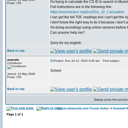
I'm trying to calculate the CD ID to search in Musicb
Posts: 155
Full instructions are in the following link:
https://musicbrainz.org/doc/Disc_ID_Calculation
I can get the full TOC readings but i can't get the
I don't know the right way to do it because i don't
I'm doing encodings using online services before tr
Can anyone help me?
Sorry for my english
Back to top
marcelo
Posted: Sun Jul 12, 2020 2:49 am
Post subject:
Contributor
Solved
Joined: 10 May 2008
Posts: 155
Back to top
Display posts from previo
forum.vdsworld.com Forum Index
->
General H
Page
1
of
1