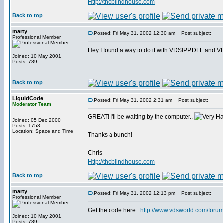
Http://theblindhouse.com
Back to top
marty
Posted: Fri May 31, 2002 12:30 am
Post subject:
Professional Member
Hey I found a way to do it with VDSIPP.DLL and VDS. 
Joined: 10 May 2001
Posts: 789
Back to top
LiquidCode
Posted: Fri May 31, 2002 2:31 am
Post subject:
Moderator Team
GREAT! I'll be waiting by the computer..
Joined: 05 Dec 2000
Posts: 1753
Location: Space and Time
Thanks a bunch!
_________________
Chris
Http://theblindhouse.com
Back to top
marty
Posted: Fri May 31, 2002 12:13 pm
Post subject:
Professional Member
Get the code here :
http://www.vdsworld.com/foru
Joined: 10 May 2001
Posts: 789