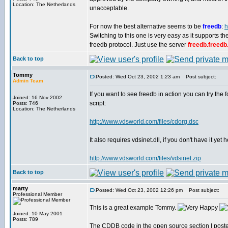
Location: The Netherlands
unacceptable.
For now the best alternative seems to be
freedb
:
h
Switching to this one is very easy as it supports 
freedb protocol. Just use the server
freedb.freedb
Back to top
Tommy
Posted: Wed Oct 23, 2002 1:23 am
Post subject:
Admin Team
If you want to see freedb in action you can try the 
Joined: 16 Nov 2002
script:
Posts: 746
Location: The Netherlands
http://www.vdsworld.com/files/cdorg.dsc
It also requires vdsinet.dll, if you don't have it yet
http://www.vdsworld.com/files/vdsinet.zip
Back to top
marty
Posted: Wed Oct 23, 2002 12:26 pm
Post subject:
Professional Member
This is a great example Tommy.
Joined: 10 May 2001
Posts: 789
The CDDB code in the open source section I posted a