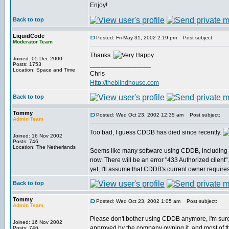
Enjoy!
Back to top
LiquidCode
Posted: Fri May 31, 2002 2:19 pm
Post subject:
Moderator Team
Thanks.
Joined: 05 Dec 2000
_________________
Posts: 1753
Location: Space and Time
Chris
Http://theblindhouse.com
Back to top
Tommy
Posted: Wed Oct 23, 2002 12:35 am
Post subject:
Admin Team
Too bad, I guess CDDB has died since recently.
Joined: 16 Nov 2002
Posts: 746
Location: The Netherlands
Seems like many software using CDDB, including 
now. There will be an error "433 Authorized client".
yet, I'll assume that CDDB's current owner require
Back to top
Tommy
Posted: Wed Oct 23, 2002 1:05 am
Post subject:
Admin Team
Please don't bother using CDDB anymore, I'm sur
Joined: 16 Nov 2002
approved by the company owning it, and most of the
Posts: 746