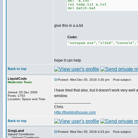
del "a.txt"
ren temp.txt a.txt
del batch.bat
give this in a a.txt
Code:
"notepad.exe","17320","Console",
hope it can help
Back to top
LiquidCode
Posted: Wed Dec 05, 2018 3:30 pm
Post subject:
Moderator Team
I have tried that also, but it doesn't work very well
Joined: 05 Dec 2000
window.
Posts: 1753
Location: Space and Time
_________________
Chris
Http://theblindhouse.com
Back to top
GregLand
Posted: Wed Dec 05, 2018 4:23 pm
Post subject:
Valued Contributor