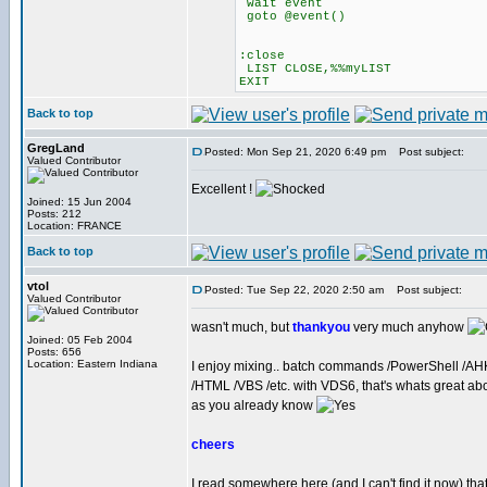
wait event
goto @event()
:close
LIST CLOSE,%%myLIST
EXIT
Back to top
GregLand
Posted: Mon Sep 21, 2020 6:49 pm
Post subject:
Valued Contributor
Excellent !
Joined: 15 Jun 2004
Posts: 212
Location: FRANCE
Back to top
vtol
Posted: Tue Sep 22, 2020 2:50 am
Post subject:
Valued Contributor
wasn't much, but
thankyou
very much anyhow
Joined: 05 Feb 2004
Posts: 656
Location: Eastern Indiana
I enjoy mixing.. batch commands /PowerShell /AH
/HTML /VBS /etc. with VDS6, that's whats great a
as you already know
cheers
I read somewhere here (and I can't find it now) tha