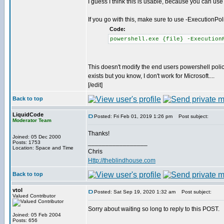
I guess I think this is usable, because you can use
If you go with this, make sure to use -ExecutionPo
Code:
powershell.exe {file} -Execution
This doesn't modify the end users powershell policy
exists but you know, I don't work for Microsoft....
[/edit]
Back to top
LiquidCode
Posted: Fri Feb 01, 2019 1:26 pm
Post subject:
Moderator Team
Thanks!
Joined: 05 Dec 2000
_________________
Posts: 1753
Location: Space and Time
Chris
Http://theblindhouse.com
Back to top
vtol
Posted: Sat Sep 19, 2020 1:32 am
Post subject:
Valued Contributor
Sorry about waiting so long to reply to this POST.
Joined: 05 Feb 2004
Posts: 656