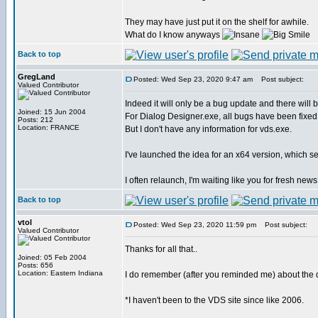
They may have just put it on the shelf for awhile.
What do I know anyways
Back to top
GregLand
Posted: Wed Sep 23, 2020 9:47 am
Post subject:
Valued Contributor
Indeed it will only be a bug update and there will
Joined: 15 Jun 2004
For Dialog Designer.exe, all bugs have been fixed
Posts: 212
Location: FRANCE
But I don't have any information for vds.exe.
I've launched the idea for an x64 version, which se
I often relaunch, I'm waiting like you for fresh news
Back to top
vtol
Posted: Wed Sep 23, 2020 11:59 pm
Post subject:
Valued Contributor
Thanks for all that..
Joined: 05 Feb 2004
Posts: 656
Location: Eastern Indiana
I do remember (after you reminded me) about the d
*I haven't been to the VDS site since like 2006.