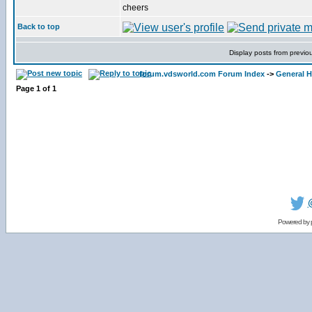
cheers
Back to top
Display posts from previo
forum.vdsworld.com Forum Index
->
General H
Page
1
of
1
Powered by