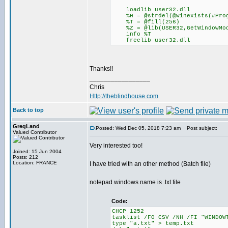
loadlib user32.dll
%H = @strdel(@winexists(#Prog
%T = @fill(256)
%Z = @lib(USER32,GetWindowModu
info %T
freelib user32.dll
Thanks!!
_________________
Chris
Http://theblindhouse.com
Back to top
GregLand
Posted: Wed Dec 05, 2018 7:23 am
Post subject:
Valued Contributor
Very interested too!
Joined: 15 Jun 2004
Posts: 212
Location: FRANCE
I have tried with an other method (Batch file)
notepad windows name is .txt file
Code:
CHCP 1252
tasklist /FO CSV /NH /FI "WINDOW
type "a.txt" > temp.txt