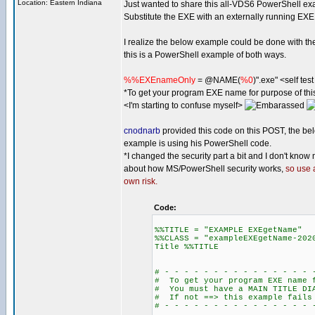
Location: Eastern Indiana
Just wanted to share this all-VDS6 PowerShell ex
Substitute the EXE with an externally running EXE
I realize the below example could be done with th
this is a PowerShell example of both ways.
%%EXEnameOnly
= @NAME(
%0
)".exe" <self te
*To get your program EXE name for purpose of t
<I'm starting to confuse myself>
cnodnarb
provided this code on this POST, the be
example is using his PowerShell code.
*I changed the security part a bit and I don't know
about how MS/PowerShell security works,
so use 
own risk.
Code:
%%TITLE = "EXAMPLE EXEgetName"
%%CLASS = "exampleEXEgetName-202
Title %%TITLE
# - - - - - - - - - - - - - - - 
# To get your program EXE name f
# You must have a MAIN TITLE DI
# If not ==> this example fails
# - - - - - - - - - - - - - - - 