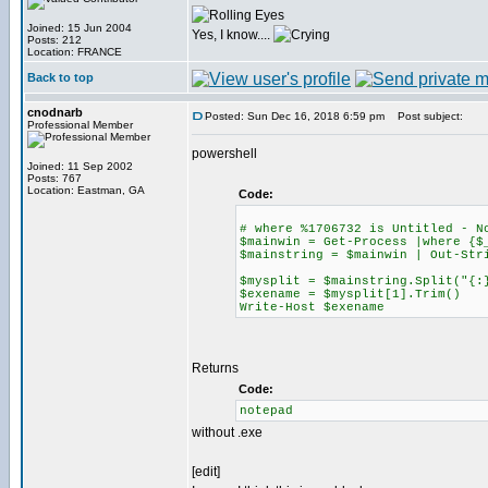
Joined: 15 Jun 2004
Yes, I know....
Posts: 212
Location: FRANCE
Back to top
cnodnarb
Posted: Sun Dec 16, 2018 6:59 pm
Post subject:
Professional Member
powershell
Joined: 11 Sep 2002
Posts: 767
Location: Eastman, GA
Code:
# where %1706732 is Untitled - N
$mainwin = Get-Process |where {$
$mainstring = $mainwin | Out-Str
$mysplit = $mainstring.Split("{:
$exename = $mysplit[1].Trim()
Write-Host $exename
Returns
Code:
notepad
without .exe
[edit]