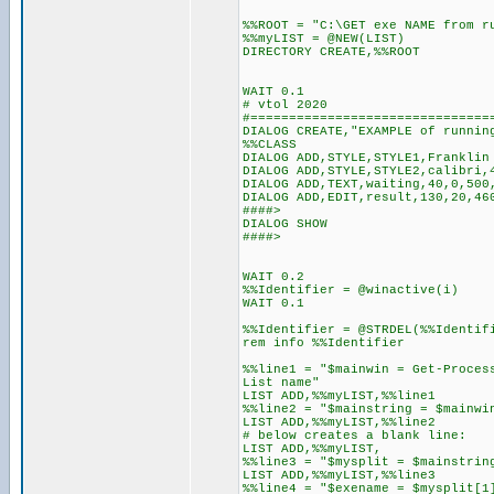
%%ROOT = "C:\GET exe NAME from r
%%myLIST = @NEW(LIST)
DIRECTORY CREATE,%%ROOT
WAIT 0.1
# vtol 2020
#===============================
DIALOG CREATE,"EXAMPLE of runnin
%%CLASS
DIALOG ADD,STYLE,STYLE1,Franklin
DIALOG ADD,STYLE,STYLE2,calibri,
DIALOG ADD,TEXT,waiting,40,0,500
DIALOG ADD,EDIT,result,130,20,46
####>
DIALOG SHOW
####>
WAIT 0.2
%%Identifier = @winactive(i)
WAIT 0.1
%%Identifier = @STRDEL(%%Identif
rem info %%Identifier
%%line1 = "$mainwin = Get-Proces
List name"
LIST ADD,%%myLIST,%%line1
%%line2 = "$mainstring = $mainwi
LIST ADD,%%myLIST,%%line2
# below creates a blank line:
LIST ADD,%%myLIST,
%%line3 = "$mysplit = $mainstrin
LIST ADD,%%myLIST,%%line3
%%line4 = "$exename = $mysplit[1