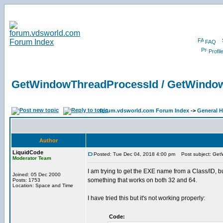
FAQ
Profil
GetWindowThreadProcessId / GetWind
forum.vdsworld.com Forum Index
->
General H
Author
LiquidCode
Posted: Tue Dec 04, 2018 4:00 pm
Post subject: Get
Moderator Team
I am trying to get the EXE name from a Class/ID, 
Joined: 05 Dec 2000
something that works on both 32 and 64.
Posts: 1753
Location: Space and Time
I have tried this but it's not working properly:
Code: