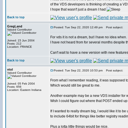
of the VDS developers is thinking of creating a VD
I hope that wasn't just a dream I had
Back to top
GregLand
Posted: Tue Sep 22, 2020 12:49 pm
Post subject:
Valued Contributor
For vds it is not a dream, but I have no idea when.
Joined: 15 Jun 2004
I have not heard from for several months despite th
Posts: 212
Location: FRANCE
Can't wait to have a new version with new features
Back to top
vtol
Posted: Tue Sep 22, 2020 10:53 pm
Post subject:
Valued Contributor
From what I remember reading, it was supposed to 
Joined: 05 Feb 2004
Which would still be great to me.
Posts: 656
Location: Eastern Indiana
Another example may be a new VDS installer for 
Wish I could figure out where that POST ended up
If I wanted to really dream big, I would like it to b
to include 64bit for things like better registry readi
Plus a lotta little things would be nice.