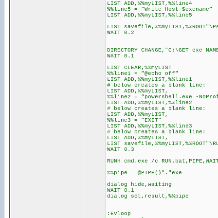
LIST ADD,%%myLIST,%%line4
%%line5 = "Write-Host $exename"
LIST ADD,%%myLIST,%%line5
LIST savefile,%%myLIST,%%ROOT"\P
WAIT 0.2
DIRECTORY CHANGE,"C:\GET exe NAM
WAIT 0.1
LIST CLEAR,%%myLIST
%%line1 = "@echo off"
LIST ADD,%%myLIST,%%line1
# below creates a blank line:
LIST ADD,%%myLIST,
%%line2 = "powershell.exe -NoPro
LIST ADD,%%myLIST,%%line2
# below creates a blank line:
LIST ADD,%%myLIST,
%%line3 = "EXIT"
LIST ADD,%%myLIST,%%line3
# below creates a blank line:
LIST ADD,%%myLIST,
LIST savefile,%%myLIST,%%ROOT"\R
WAIT 0.3
RUNH cmd.exe /c RUN.bat,PIPE,WAI
%%pipe = @PIPE()"."exe
dialog hide,waiting
WAIT 0.1
dialog set,result,%%pipe
:Evloop