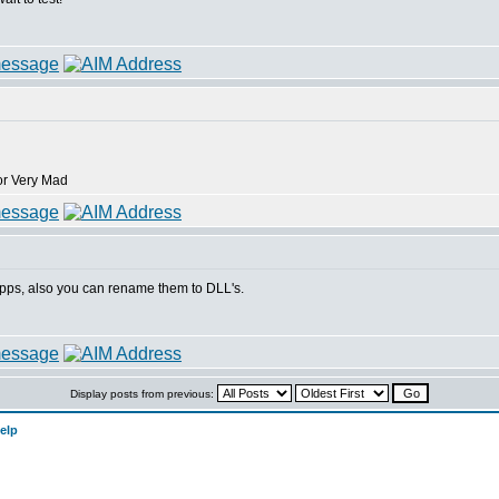
pps, also you can rename them to DLL's.
Display posts from previous:
elp