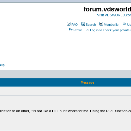
forum.vdsworl
Visit VDSWORLD.co
FAQ
Search
Memberlist
Us
Profile
Log in to check your privat
elp
Message
lication to an other, it is not like a DLL but it works for me. Using the PIPE fun