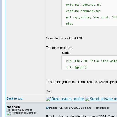
external vdsinet.dll
#define command,net
net cgi,write,"You send: "%
stop
Compile this as TEST.EXE
The main program:
Code:
run TEST.EXE Hello,pipe,wai
info @pipe()
This do the job for me, i can create a system spec
Bart
Back to top
cnodnarb
Posted: Sat Apr 17, 2021 3:06 am
Post subject:
Professional Member
Exactly what I am looking for today in 2021! Can't wa