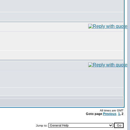
All times are GMT
Goto page
Previous
1
,
2
Jump to: