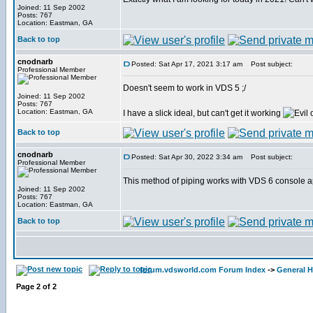
Joined: 11 Sep 2002
Posts: 767
Location: Eastman, GA
Back to top
cnodnarb
Posted: Sat Apr 17, 2021 3:17 am
Post subject:
Professional Member
Doesn't seem to work in VDS 5 ;/
Joined: 11 Sep 2002
Posts: 767
Location: Eastman, GA
I have a slick ideal, but can't get it working
Back to top
cnodnarb
Posted: Sat Apr 30, 2022 3:34 am
Post subject:
Professional Member
This method of piping works with VDS 6 console a
Joined: 11 Sep 2002
Posts: 767
Location: Eastman, GA
Back to top
forum.vdsworld.com Forum Index
->
General H
Page
2
of
2