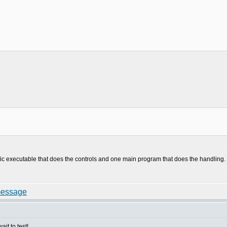
1
t
ific executable that does the controls and one main program that does the handling.
it to test!