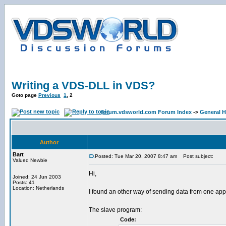
Writing a VDS-DLL in VDS?
Goto page
Previous
1
,
2
forum.vdsworld.com Forum Index
->
General H
Author
Bart
Posted: Tue Mar 20, 2007 8:47 am
Post subject:
Valued Newbie
Hi,
Joined: 24 Jun 2003
Posts: 41
Location: Netherlands
I found an other way of sending data from one app
The slave program:
Code: