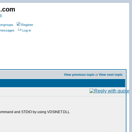
d.com
m
ergroups
Register
e messages
Log in
View previous topic
::
View next topic
ction/command and STDIO by using VDSINET.DLL