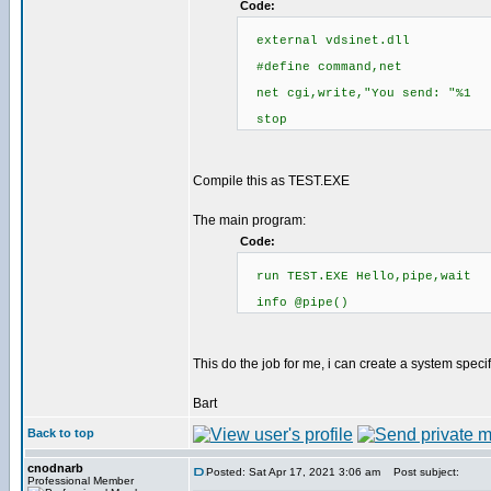
Code:
external vdsinet.dll
#define command,net
net cgi,write,"You send: "%1
stop
Compile this as TEST.EXE
The main program:
Code:
run TEST.EXE Hello,pipe,wait
info @pipe()
This do the job for me, i can create a system spec
Bart
Back to top
cnodnarb
Posted: Sat Apr 17, 2021 3:06 am
Post subject:
Professional Member