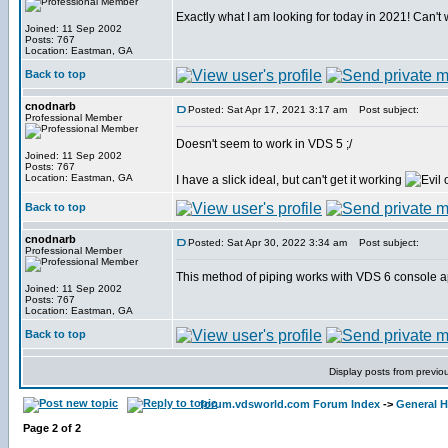
Exactly what I am looking for today in 2021! Can't wa
Joined: 11 Sep 2002
Posts: 767
Location: Eastman, GA
Back to top
cnodnarb
Posted: Sat Apr 17, 2021 3:17 am
Post subject:
Professional Member
Doesn't seem to work in VDS 5 ;/
Joined: 11 Sep 2002
Posts: 767
Location: Eastman, GA
I have a slick ideal, but can't get it working
Back to top
cnodnarb
Posted: Sat Apr 30, 2022 3:34 am
Post subject:
Professional Member
This method of piping works with VDS 6 console a
Joined: 11 Sep 2002
Posts: 767
Location: Eastman, GA
Back to top
Display posts from previo
forum.vdsworld.com Forum Index
->
General H
Page
2
of
2