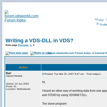
FAQ
Profil
Writing a VDS-DLL in VDS?
Goto page
Previous
1
,
2
forum.vdsworld.com Forum Index
->
General H
Author
Bart
Posted: Tue Mar 20, 2007 8:47 am
Post subject:
Valued Newbie
Hi,
Joined: 24 Jun 2003
Posts: 41
Location: Netherlands
I found an other way of sending data from one appli
and STDIO by using VDSINET.DLL
The slave program: