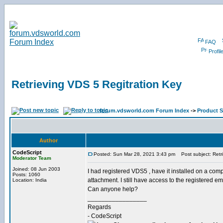
FAQ
Profil
Retrieving VDS 5 Regitration Key
forum.vdsworld.com Forum Index
->
Product 
Author
CodeScript
Posted: Sun Mar 28, 2021 3:43 pm
Post subject: Retri
Moderator Team
Joined: 08 Jun 2003
I had registered VDS5 , have it installed on a compu
Posts: 1060
attachment. I still have access to the registered em
Location: India
Can anyone help?
_________________
Regards
- CodeScript