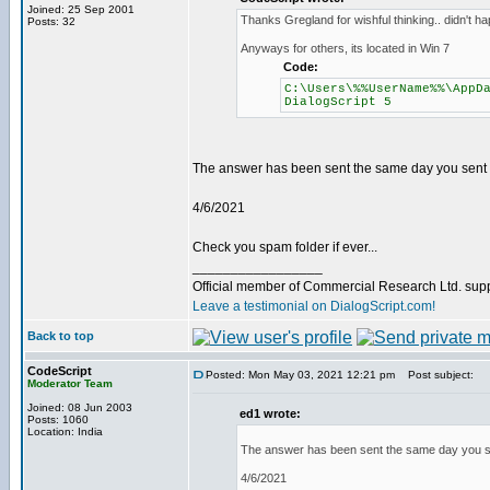
Joined: 25 Sep 2001
Thanks Gregland for wishful thinking.. didn't hap
Posts: 32
Anyways for others, its located in Win 7
Code:
C:\Users\%%UserName%%\AppD
DialogScript 5
The answer has been sent the same day you sent th
4/6/2021
Check you spam folder if ever...
_________________
Official member of Commercial Research Ltd. sup
Leave a testimonial on DialogScript.com!
Back to top
CodeScript
Posted: Mon May 03, 2021 12:21 pm
Post subject:
Moderator Team
Joined: 08 Jun 2003
ed1 wrote:
Posts: 1060
Location: India
The answer has been sent the same day you sen
4/6/2021