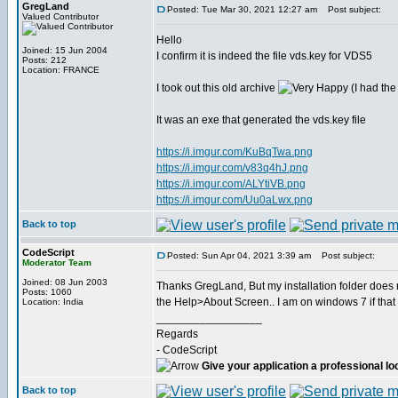
GregLand
Posted: Tue Mar 30, 2021 12:27 am
Post subject:
Valued Contributor
Hello
Joined: 15 Jun 2004
I confirm it is indeed the file vds.key for VDS5
Posts: 212
Location: FRANCE
I took out this old archive
(I had the
It was an exe that generated the vds.key file
https://i.imgur.com/KuBqTwa.png
https://i.imgur.com/v83q4hJ.png
https://i.imgur.com/ALYtiVB.png
https://i.imgur.com/Uu0aLwx.png
Back to top
CodeScript
Posted: Sun Apr 04, 2021 3:39 am
Post subject:
Moderator Team
Joined: 08 Jun 2003
Thanks GregLand, But my installation folder does n
Posts: 1060
the Help>About Screen.. I am on windows 7 if that 
Location: India
_________________
Regards
- CodeScript
Give your application a professional lo
Back to top