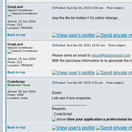
GregLand
Posted: Sun Apr 04, 2021 9:39 am
Post subject:
Valued Contributor
may the file be hidden? it's rather strange ...
Joined: 15 Jun 2004
Posts: 212
Location: FRANCE
Back to top
GregLand
Posted: Sun Apr 04, 2021 10:52 am
Post subject:
Valued Contributor
Please send an email to
visual@dialogscript.com
Joined: 15 Jun 2004
With the purchase information to re-generate the l
Posts: 212
Location: FRANCE
Back to top
CodeScript
Posted: Tue Apr 06, 2021 4:32 pm
Post subject:
Moderator Team
Joined: 08 Jun 2003
Done!
Posts: 1060
Lets see if any response..
Location: India
_________________
Regards
- CodeScript
Give your application a professional lo
Back to top