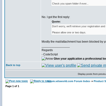
Check you spam folder if ever...
No. I got the first reply:
Quote:
Don't worry, we'll retrieve your registration and
Please allow one or two days.
Mostly the mail/attachment has been blocked by y
_________________
Regards
- CodeScript
Give your application a professional lo
Back to top
Display posts from previo
forum.vdsworld.com Forum Index
->
Product 
Page
1
of
1