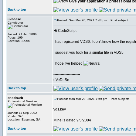
Give your application a professional lo
Back to top
uvedese
Posted: Sun Mar 28, 2021 7:44 pm
Post subject:
Contributor
Hi CodeScript
Joined: 21 Jan 2006
Posts: 169
Location: Spain
I had registered VDS6. I don't know how the registry
I suggest you look for a similar file in VDS5
I hope I've helped
----------------------
uVeDeSe
Back to top
cnodnarb
Posted: Mon Mar 29, 2021 7:59 pm
Post subject:
Professional Member
vds.key
Joined: 11 Sep 2002
Posts: 767
Location: Eastman, GA
Mine is dated 9/3/2004
Back to top