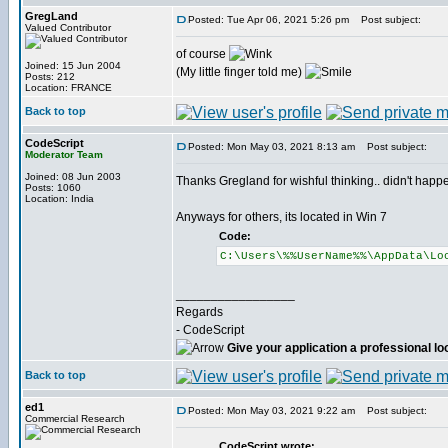
GregLand
Posted: Tue Apr 06, 2021 5:26 pm
Post subject:
Valued Contributor
of course
Joined: 15 Jun 2004
(My little finger told me)
Posts: 212
Location: FRANCE
Back to top
CodeScript
Posted: Mon May 03, 2021 8:13 am
Post subject:
Moderator Team
Joined: 08 Jun 2003
Thanks Gregland for wishful thinking.. didn't happen
Posts: 1060
Location: India
Anyways for others, its located in Win 7
Code:
C:\Users\%%UserName%%\AppData\Lo
_________________
Regards
- CodeScript
Give your application a professional lo
Back to top
ed1
Posted: Mon May 03, 2021 9:22 am
Post subject:
Commercial Research
CodeScript wrote: