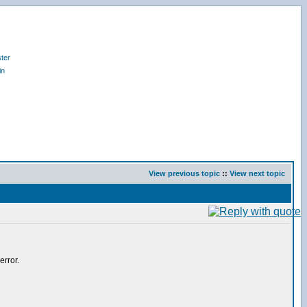
ter
in
View previous topic
::
View next topic
error.