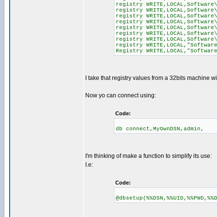
registry WRITE,LOCAL,Software
registry WRITE,LOCAL,Software
registry WRITE,LOCAL,Software
registry WRITE,LOCAL,Software
registry WRITE,LOCAL,Software
registry WRITE,LOCAL,Software
registry WRITE,LOCAL,Software
registry WRITE,LOCAL,"Softwar
Registry WRITE,LOCAL,"Softwar
I take that registry values from a 32bits machine w
Now yo can connect using:
Code:
db connect,MyOwnDSN,admin,
I'm thinking of make a function to simplify its use:
I.e:
Code:
@dbsetup(%%DSN,%%UID,%%PWD,%%