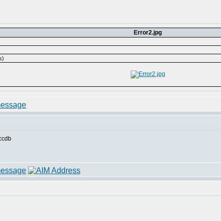
Error2.jpg
s)
accdb