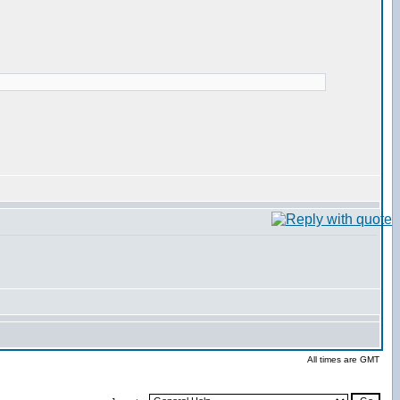
All times are GMT