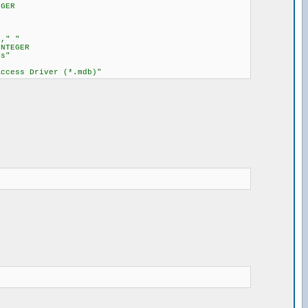
EGER
"," "
INTEGER
es"
Access Driver (*.mdb)"