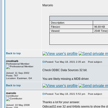
Marcelo
Description:
Filesize:
96.69 KB
Viewed:
2548 Time(
Back to top
cnodnarb
Posted: Tue May 18, 2021 2:35 am
Post subject:
Professional Member
Check ODBC Data Sources 32 bit.
Joined: 11 Sep 2002
Posts: 767
Location: Eastman, GA
You are likely missing a MDB driver.
Back to top
marcelo
Posted: Tue May 18, 2021 5:52 pm
Post subject:
Contributor
Thanks a lot for your answer.
Joined: 10 May 2008
Odbcad32.exe 32 and 64bits seems to show the dri
Posts: 155