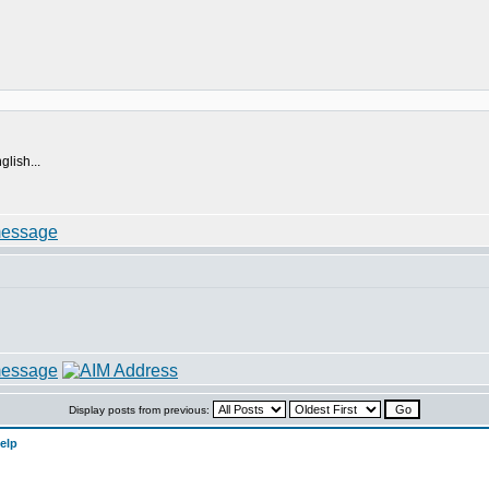
lish...
Display posts from previous:
elp