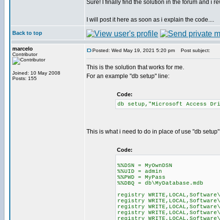
Sure! I finally find the solution in the forum and i re
I will post it here as soon as i explain the code....
Back to top
marcelo
Posted: Wed May 19, 2021 5:20 pm
Post subject:
Contributor
This is the solution that works for me.
Joined: 10 May 2008
For an example "db setup" line:
Posts: 155
Code:
db setup,"Microsoft Access Dr
This is what i need to do in place of use "db setup"
Code:
%%DSN = MyOwnDSN
%%UID = admin
%%PWD = MyPass
%%DBQ = db\MyDatabase.mdb
registry WRITE,LOCAL,Software
registry WRITE,LOCAL,Software
registry WRITE,LOCAL,Software
registry WRITE,LOCAL,Software
registry WRITE,LOCAL,Software