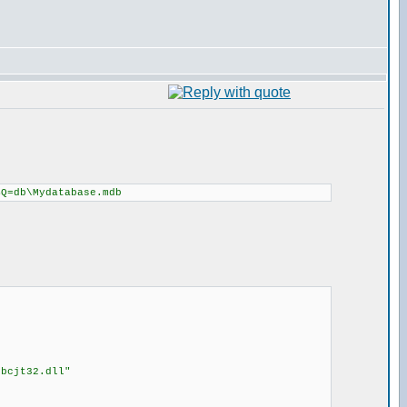
BQ=db\Mydatabase.mdb
dbcjt32.dll"