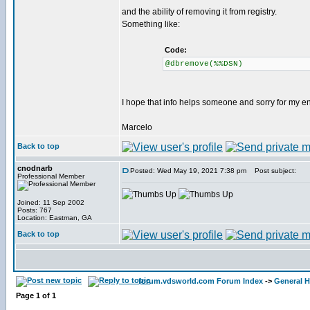
and the ability of removing it from registry.
Something like:
Code:
@dbremove(%%DSN)
I hope that info helps someone and sorry for my eng
Marcelo
Back to top
cnodnarb
Posted: Wed May 19, 2021 7:38 pm
Post subject:
Professional Member
Joined: 11 Sep 2002
Posts: 767
Location: Eastman, GA
Back to top
forum.vdsworld.com Forum Index
->
General H
Page
1
of
1