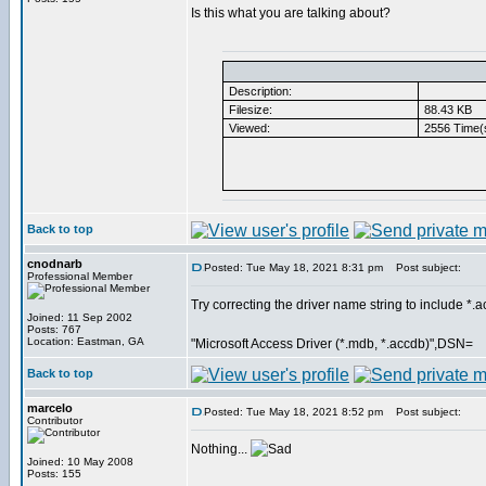
Is this what you are talking about?
Description:
Filesize:
88.43 KB
Viewed:
2556 Time(
Back to top
cnodnarb
Posted: Tue May 18, 2021 8:31 pm
Post subject:
Professional Member
Try correcting the driver name string to include *.
Joined: 11 Sep 2002
Posts: 767
Location: Eastman, GA
"Microsoft Access Driver (*.mdb, *.accdb)",DSN=
Back to top
marcelo
Posted: Tue May 18, 2021 8:52 pm
Post subject:
Contributor
Nothing...
Joined: 10 May 2008
Posts: 155