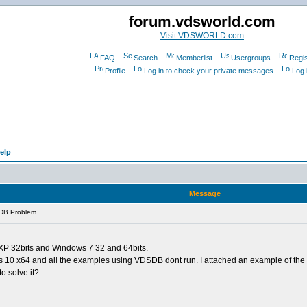
forum.vdsworld.com
Visit VDSWORLD.com
FAQ
Search
Memberlist
Usergroups
Regis
Profile
Log in to check your private messages
Log 
elp
Message
DB Problem
 XP 32bits and Windows 7 32 and 64bits.
 10 x64 and all the examples using VDSDB dont run. I attached an example of the 
o solve it?