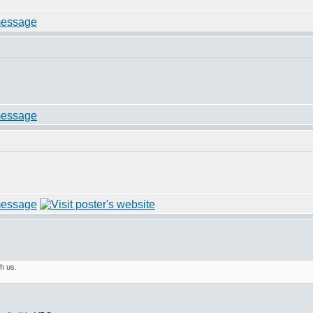
h us.