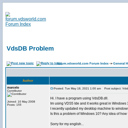
VdsDB Problem
forum.vdsworld.com Forum Index
->
General H
Author
marcelo
Posted: Tue May 18, 2021 1:00 am
Post subject: Vds
Contributor
Hi. I have a program using VdsDB.dll.
Joined: 10 May 2008
Im using VDS5 Ide and it works great in Windows
Posts: 155
I recently updated my desktop machine to windows
Is this a problem of Windows 10? Any idea of how t
Sorry for my english...