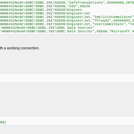
\WOW6432Node\ODBC\ODBC.INI\%%DSN,"SafeTransactions",00000000,INT
\WOW6432Node\ODBC\ODBC.INI\%%DSN,"UID",%%UID
\WOW6432Node\ODBC\ODBC.INI\%%DSN\Engines
\WOW6432Node\ODBC\ODBC.INI\%%DSN\Engines\Jet
\WOW6432Node\ODBC\ODBC.INI\%%DSN\Engines\Jet,"ImplicitCommitSync
\WOW6432Node\ODBC\ODBC.INI\%%DSN\Engines\Jet,"Threads",00000003,
\WOW6432Node\ODBC\ODBC.INI\%%DSN\Engines\Jet,"UserCommitSync","Y
e\WOW6432Node\ODBC\ODBC.INI\ODBC Data Sources"
e\WOW6432Node\ODBC\ODBC.INI\ODBC Data Sources",%%DSN,"Microsoft 
ith a working connection.
DBQ)