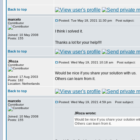
Back to top
marcelo
Posted: Tue May 18, 2021 11:30 pm
Post subject:
Contributor
I think i solved it.
Joined: 10 May 2008
Posts: 155
Thanks a lot for your help!!!!
Back to top
JRoza
Posted: Wed May 19, 2021 10:18 am
Post subject:
Contributor
Would be nice if you share your solution with us.
Joined: 17 Aug 2003
Others can learn from it.
Posts: 182
Location: Netherlands
Back to top
marcelo
Posted: Wed May 19, 2021 4:59 pm
Post subject:
Contributor
JRoza wrote:
Joined: 10 May 2008
Would be nice if you share your solution wit
Posts: 155
Others can learn from it.