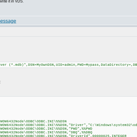
write it in VDS.
iver (*.mdb)",DSN=MyOwnDSN,UID=admin,PWD=Mypass,DataDirectory=,D
:
\WOW6432Node\ODBC\ODBC.INI\%%DSN
\WOW6432Node\ODBC\ODBC.INI\%%DSN,"Driver","C:\Windows\system32\o
\WOW6432Node\ODBC\ODBC.INI\%%DSN,"PWD",%%PWD
\WOW6432Node\ODBC\ODBC.INI\%%DSN,"DBQ",%%DBQ
\WOW6432Node\ODBC\ODBC.INI\%%DSN,"DriverId",00000025,INTEGER