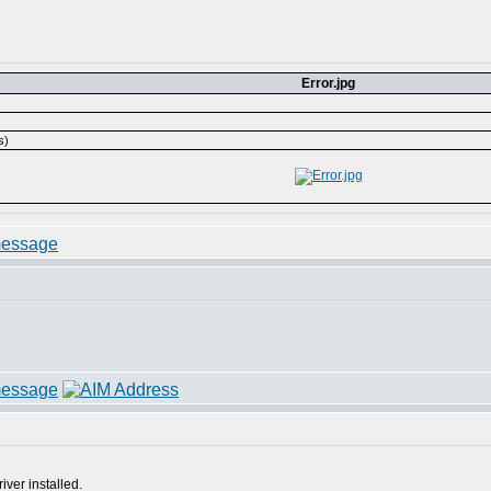
Error.jpg
s)
ver installed.