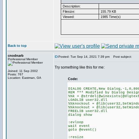
Description:
Filesize:
155.79 KB
Viewed:
1985 Time(s)
Back to top
cnodnarb
Posted: Tue Sep 14, 2021 7:39 pm
Post subject:
Professional Member
Try something like this for me:
Joined: 11 Sep 2002
Posts: 767
Location: Eastman, GA
Code:
DIALOG CREATE,New Dialog,-1,0,80
REM *** Modified by Dialog Desig
%%k = @strdel(@winexists(@dlgtex
LOADLIB user32.dll
%%knockout = @lib(user32,SetWind
%%knockout = @lib(user32,SetWind
FREELIB user32.dll
dialog show
:evloop
wait event
goto @event()
:resize