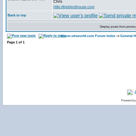
Chris
Http://theblindhouse.com
Back to top
Display posts from previo
forum.vdsworld.com Forum Index
->
General H
Page
1
of
1
Powered by