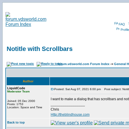
FAQ
Profil
Notitle with Scrollbars
forum.vdsworld.com Forum Index
->
General H
Author
LiquidCode
Posted: Sat Aug 07, 2021 6:00 pm
Post subject: Notitl
Moderator Team
I want to make a dialog that has scrollbars and not
Joined: 05 Dec 2000
_________________
Posts: 1753
Location: Space and Time
Chris
Http://theblindhouse.com
Back to top