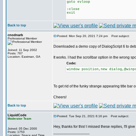
goto evloop
:close
exit
Back to top
cnodnarb
Posted: Mon Sep 20, 2021 7:24 pm
Post subject:
Professional Member
Downloaded a demo copy of DialogScript 6 to de
Joined: 11 Sep 2002
Posts: 767
Location: Eastman, GA
It works. I had the scrollbar option in the wrong s
Code:
window position,new dialog,@winp
To get rid of the funky strange appearing title bar 
Cheers!
Back to top
LiquidCode
Posted: Tue Sep 21, 2021 6:16 pm
Post subject:
Moderator Team
Hey, thanks for this! I missed these replies, I'll giv
Joined: 05 Dec 2000
_________________
Posts: 1753
Location: Space and Time