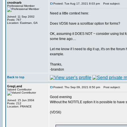
cnodnarb
Posted: Tue Aug 17, 2021 8:03 pm
Post subject:
Professional Member
Need a little context here:
Joined: 11 Sep 2002
Posts: 767
Location: Eastman, GA
Does VDS6 have a scrollbar option for forms?
OK, assuming it DOES NOT ~ consider using list for 
some time ago....
Let me know if I need to dig it up, it's on the foru
example.
Thanks,
-brandon
Back to top
GregLand
Posted: Thu Sep 09, 2021 8:50 pm
Post subject:
Valued Contributor
Good evening
Joined: 15 Jun 2004
Without the NOTITLE option it is possible to have 
Posts: 212
Location: FRANCE
(VDS6)