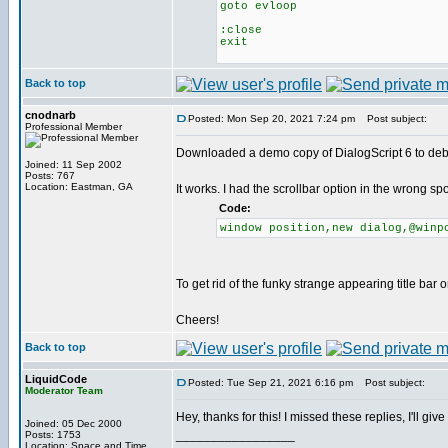
goto evloop
:close
exit
Back to top
cnodnarb
Posted: Mon Sep 20, 2021 7:24 pm
Post subject:
Professional Member
Downloaded a demo copy of DialogScript 6 to de
Joined: 11 Sep 2002
Posts: 767
Location: Eastman, GA
It works. I had the scrollbar option in the wrong s
Code:
window position,new dialog,@winp
To get rid of the funky strange appearing title bar 
Cheers!
Back to top
LiquidCode
Posted: Tue Sep 21, 2021 6:16 pm
Post subject:
Moderator Team
Hey, thanks for this! I missed these replies, I'll giv
Joined: 05 Dec 2000
_________________
Posts: 1753
Location: Space and Time