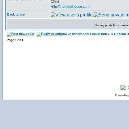
Chris
Http://theblindhouse.com
Back to top
Display posts from previo
forum.vdsworld.com Forum Index
->
General H
Page
1
of
1
Powered by