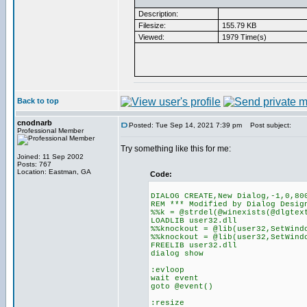
Description:
Filesize:
155.79 KB
Viewed:
1979 Time(s)
Back to top
cnodnarb
Posted: Tue Sep 14, 2021 7:39 pm
Post subject:
Professional Member
Try something like this for me:
Joined: 11 Sep 2002
Posts: 767
Location: Eastman, GA
Code:
DIALOG CREATE,New Dialog,-1,0,80
REM *** Modified by Dialog Desig
%%k = @strdel(@winexists(@dlgtex
LOADLIB user32.dll
%%knockout = @lib(user32,SetWind
%%knockout = @lib(user32,SetWind
FREELIB user32.dll
dialog show
:evloop
wait event
goto @event()
:resize