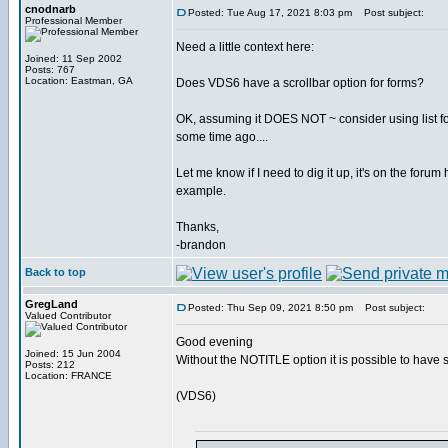
cnodnarb
Posted: Tue Aug 17, 2021 8:03 pm
Post subject:
Professional Member
Need a little context here:
Joined: 11 Sep 2002
Posts: 767
Location: Eastman, GA
Does VDS6 have a scrollbar option for forms?
OK, assuming it DOES NOT ~ consider using list for 
some time ago....
Let me know if I need to dig it up, it's on the foru
example.
Thanks,
-brandon
Back to top
GregLand
Posted: Thu Sep 09, 2021 8:50 pm
Post subject:
Valued Contributor
Good evening
Joined: 15 Jun 2004
Without the NOTITLE option it is possible to have 
Posts: 212
Location: FRANCE
(VDS6)