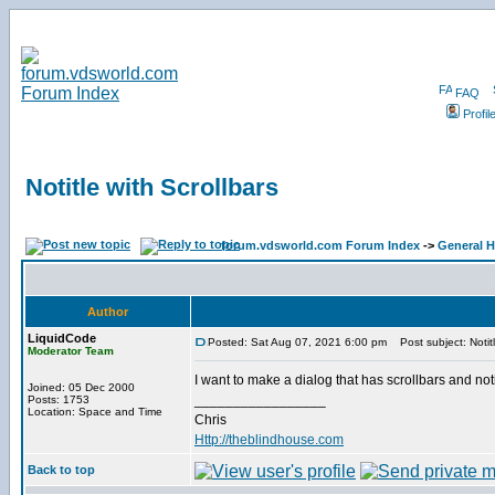
FAQ
Profil
Notitle with Scrollbars
forum.vdsworld.com Forum Index
->
General H
Author
LiquidCode
Posted: Sat Aug 07, 2021 6:00 pm
Post subject: Notitl
Moderator Team
I want to make a dialog that has scrollbars and not
Joined: 05 Dec 2000
_________________
Posts: 1753
Location: Space and Time
Chris
Http://theblindhouse.com
Back to top