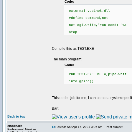
Code:
external vdsinet.dll
#define command,net
net cgi,write,"You send: "%1
stop
Compile this as TEST.EXE
The main program:
Code:
run TEST.EXE Hello,pipe,wait
info @pipe()
This do the job for me, i can create a system spec
Bart
Back to top
cnodnarb
Posted: Sat Apr 17, 2021 3:06 am
Post subject:
Professional Member