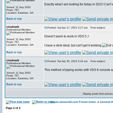
Exactly what I am looking for today in 2021! Can't wa
Joined: 11 Sep 2002
Posts: 767
Location: Eastman, GA
Back to top
cnodnarb
Posted: Sat Apr 17, 2021 3:17 am
Post subject:
Professional Member
Doesn't seem to work in VDS 5 ;/
Joined: 11 Sep 2002
Posts: 767
Location: Eastman, GA
I have a slick ideal, but can't get it working
Back to top
cnodnarb
Posted: Sat Apr 30, 2022 3:34 am
Post subject:
Professional Member
This method of piping works with VDS 6 console a
Joined: 11 Sep 2002
Posts: 767
Location: Eastman, GA
Back to top
Display posts from previo
forum.vdsworld.com Forum Index
->
General H
Page
2
of
2