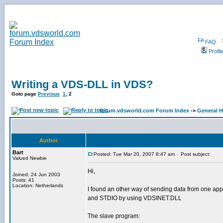
FAQ
Profil
Writing a VDS-DLL in VDS?
Goto page
Previous
1
,
2
forum.vdsworld.com Forum Index
->
General H
Author
Bart
Posted: Tue Mar 20, 2007 8:47 am
Post subject:
Valued Newbie
Hi,
Joined: 24 Jun 2003
Posts: 41
Location: Netherlands
I found an other way of sending data from one appli
and STDIO by using VDSINET.DLL
The slave program: