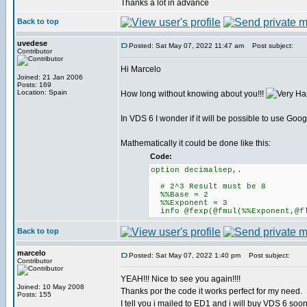
Thanks a lot in advance
Back to top
uvedese
Posted: Sat May 07, 2022 11:47 am
Post subject:
Contributor
Hi Marcelo
Joined: 21 Jan 2006
Posts: 169
Location: Spain
How long without knowing about you!!!
In VDS 6 I wonder if it will be possible to use Goo
Mathematically it could be done like this:
Code:
option decimalsep,.
# 2^3 Result must be 8
%%Base = 2
%%Exponent = 3
info @fexp(@fmul(%%Exponent,@fl
Back to top
marcelo
Posted: Sat May 07, 2022 1:40 pm
Post subject:
Contributor
YEAH!!! Nice to see you again!!!!
Joined: 10 May 2008
Thanks por the code it works perfect for my need.
Posts: 155
I tell you i mailed to ED1 and i will buy VDS 6 soon