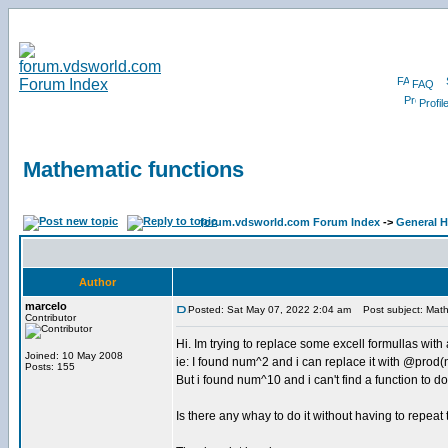
FAQ
Profil
Mathematic functions
forum.vdsworld.com Forum Index
->
General H
Author
marcelo
Posted: Sat May 07, 2022 2:04 am
Post subject: Math
Contributor
Hi. Im trying to replace some excell formullas with
Joined: 10 May 2008
ie: I found num^2 and i can replace it with @pro
Posts: 155
But i found num^10 and i can't find a function to do 
Is there any whay to do it without having to repeat 