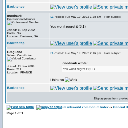
Back to top
cnodnarb
Posted: Tue May 10, 2022 1:28 am
Post subject:
Professional Member
You won't regret it (6.1)
Joined: 11 Sep 2002
Posts: 767
Location: Eastman, GA
Back to top
GregLand
Posted: Tue May 10, 2022 2:16 pm
Post subject:
Valued Contributor
cnodnarb wrote:
Joined: 15 Jun 2004
You won't regret it (6.1)
Posts: 212
Location: FRANCE
I think so
Back to top
Display posts from previo
forum.vdsworld.com Forum Index
->
General H
Page
1
of
1