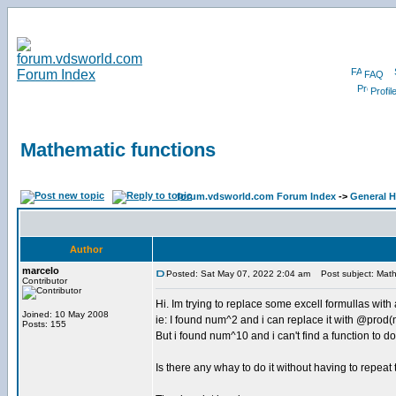
FAQ
Profil
Mathematic functions
forum.vdsworld.com Forum Index
->
General H
Author
marcelo
Posted: Sat May 07, 2022 2:04 am
Post subject: Math
Contributor
Hi. Im trying to replace some excell formullas with
Joined: 10 May 2008
ie: I found num^2 and i can replace it with @pro
Posts: 155
But i found num^10 and i can't find a function to do 
Is there any whay to do it without having to repeat 