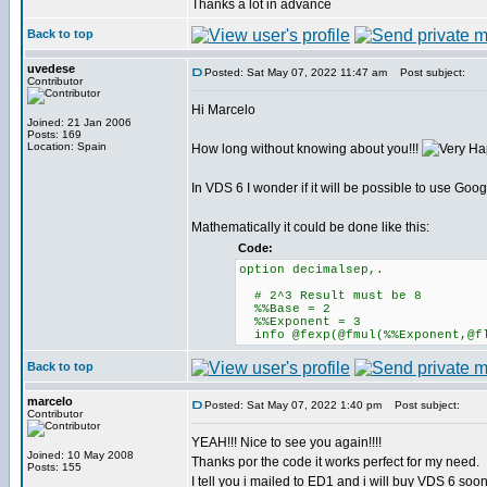
Thanks a lot in advance
Back to top
uvedese
Posted: Sat May 07, 2022 11:47 am
Post subject:
Contributor
Hi Marcelo
Joined: 21 Jan 2006
Posts: 169
Location: Spain
How long without knowing about you!!!
In VDS 6 I wonder if it will be possible to use Goo
Mathematically it could be done like this:
Code:
option decimalsep,.
# 2^3 Result must be 8
%%Base = 2
%%Exponent = 3
info @fexp(@fmul(%%Exponent,@fl
Back to top
marcelo
Posted: Sat May 07, 2022 1:40 pm
Post subject:
Contributor
YEAH!!! Nice to see you again!!!!
Joined: 10 May 2008
Thanks por the code it works perfect for my need.
Posts: 155
I tell you i mailed to ED1 and i will buy VDS 6 soon