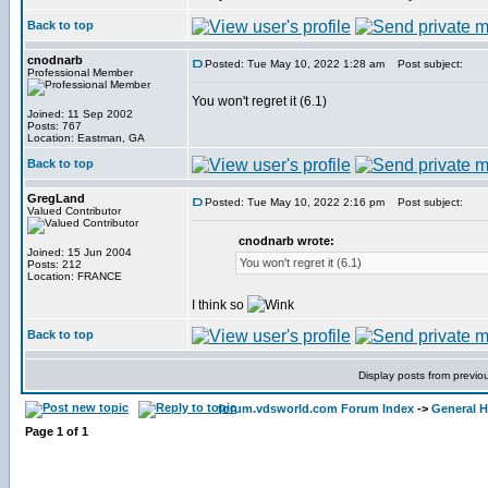
Back to top
cnodnarb
Posted: Tue May 10, 2022 1:28 am
Post subject:
Professional Member
You won't regret it (6.1)
Joined: 11 Sep 2002
Posts: 767
Location: Eastman, GA
Back to top
GregLand
Posted: Tue May 10, 2022 2:16 pm
Post subject:
Valued Contributor
cnodnarb wrote:
Joined: 15 Jun 2004
You won't regret it (6.1)
Posts: 212
Location: FRANCE
I think so
Back to top
Display posts from previo
forum.vdsworld.com Forum Index
->
General H
Page
1
of
1