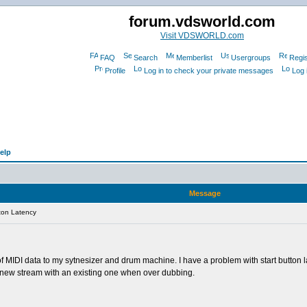
forum.vdsworld.com
Visit VDSWORLD.com
FAQ
Search
Memberlist
Usergroups
Regis
Profile
Log in to check your private messages
Log 
elp
Message
ton Latency
 MIDI data to my sytnesizer and drum machine. I have a problem with start button lat
 a new stream with an existing one when over dubbing.