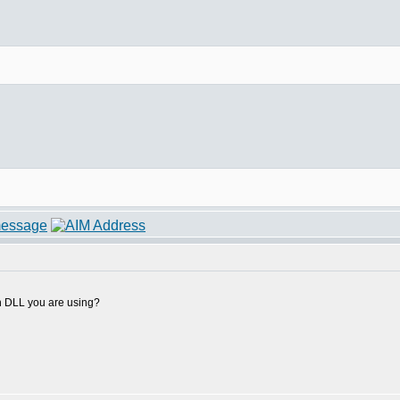
h DLL you are using?