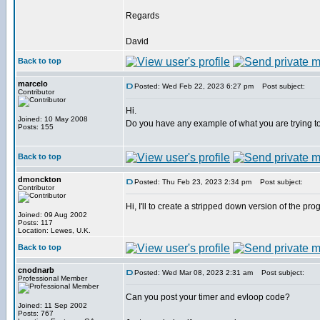
Regards
David
Back to top
marcelo
Posted: Wed Feb 22, 2023 6:27 pm
Post subject:
Contributor
Hi.
Joined: 10 May 2008
Do you have any example of what you are trying t
Posts: 155
Back to top
dmonckton
Posted: Thu Feb 23, 2023 2:34 pm
Post subject:
Contributor
Hi, I'll to create a stripped down version of the pro
Joined: 09 Aug 2002
Posts: 117
Location: Lewes, U.K.
Back to top
cnodnarb
Posted: Wed Mar 08, 2023 2:31 am
Post subject:
Professional Member
Can you post your timer and evloop code?
Joined: 11 Sep 2002
Posts: 767