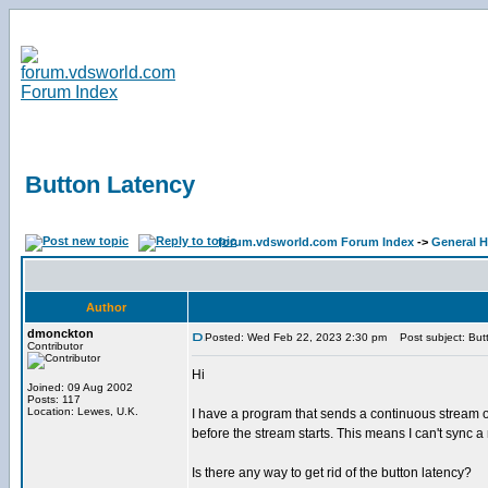
Button Latency
forum.vdsworld.com Forum Index
->
General H
Author
dmonckton
Posted: Wed Feb 22, 2023 2:30 pm
Post subject: But
Contributor
Hi
Joined: 09 Aug 2002
Posts: 117
Location: Lewes, U.K.
I have a program that sends a continuous stream of
before the stream starts. This means I can't sync
Is there any way to get rid of the button latency?