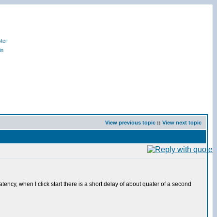
ter
in
View previous topic
::
View next topic
ency, when I click start there is a short delay of about quater of a second