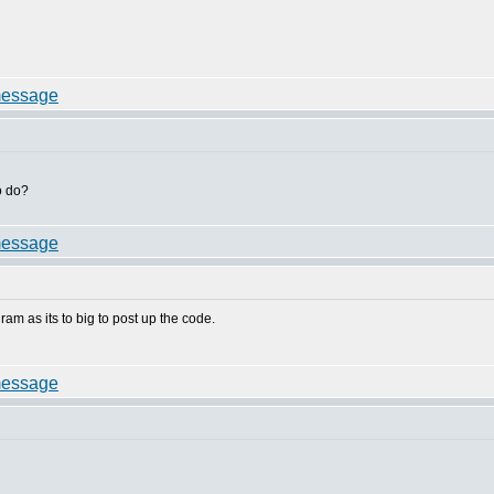
o do?
gram as its to big to post up the code.