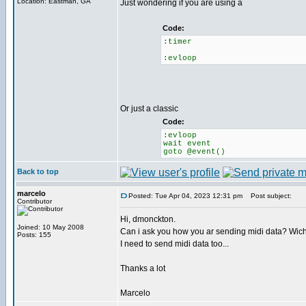
Location: Eastman, GA
Just wondering if you are using a
Code:
:timer
:evloop
Or just a classic
Code:
:evloop
wait event
goto @event()
Back to top
marcelo
Posted: Tue Apr 04, 2023 12:31 pm
Post subject:
Contributor
Hi, dmonckton.
Joined: 10 May 2008
Can i ask you how you ar sending midi data? Wic
Posts: 155
I need to send midi data too...
Thanks a lot
Marcelo