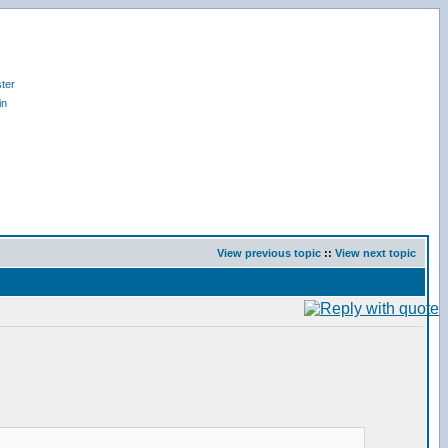
ter
in
View previous topic
::
View next topic