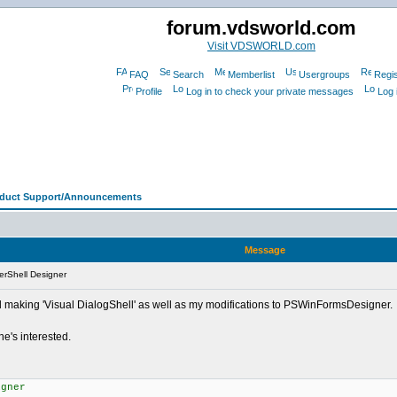
forum.vdsworld.com
Visit VDSWORLD.com
FAQ
Search
Memberlist
Usergroups
Regis
Profile
Log in to check your private messages
Log 
oduct Support/Announcements
Message
rShell Designer
d making 'Visual DialogShell' as well as my modifications to PSWinFormsDesigner.
ne's interested.
igner