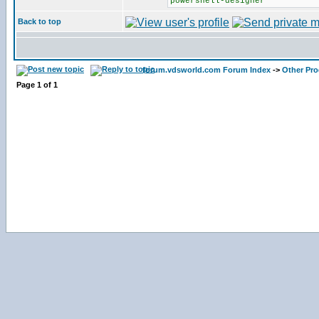
powershell-designer
Back to top
forum.vdsworld.com Forum Index
->
Other Pr
Page
1
of
1