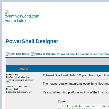
PowerShell Designer
forum.vdsworld.com Forum Index
->
Other Pr
Author
cnodnarb
Posted: Sun Jun 02, 2024 2:20 pm
Post subject: Powe
Professional Member
The newest version integrates everything I learne
Joined: 11 Sep 2002
Posts: 767
Location: Eastman, GA
It's a solid learning platform for PowerShell if anyo
Code:
install-module powershell-des