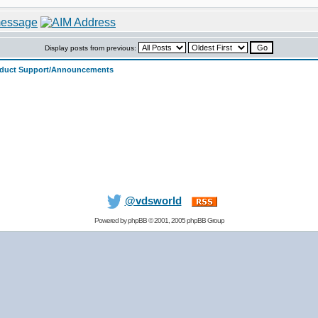
Display posts from previous:
oduct Support/Announcements
@vdsworld
Powered by
phpBB
© 2001, 2005 phpBB Group