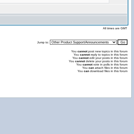
All times are GMT
Jump to:
You
cannot
post new topics in this forum
You
cannot
reply to topics in this forum
You
cannot
edit your posts in this forum
You
cannot
delete your posts in this forum
You
cannot
vote in polls in this forum
You
can
attach files in this forum
You
can
download files in this forum