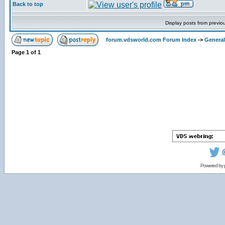
Back to top
Display posts from previo
forum.vdsworld.com Forum Index
->
General
Page
1
of
1
Powered by