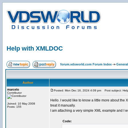
Help with XMLDOC
forum.vdsworld.com Forum Index
->
General
Author
marcelo
Posted: Mon Dec 16, 2024 4:09 pm
Post subject: Hel
Contributor
Hello. I would like to know a little more about the
Joined: 10 May 2008
treat it manually.
Posts: 155
I am attaching a very simple XML example and I would
Code: