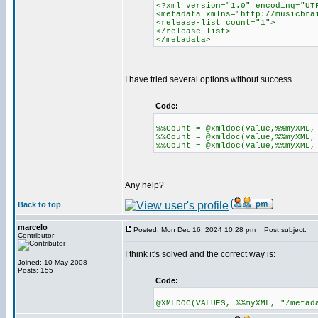
<?xml version="1.0" encoding="UT
<metadata xmlns="http://musicbra
<release-list count="1">
</release-list>
</metadata>
I have tried several options without success
Code:
%%Count = @xmldoc(value,%%myXML,
%%Count = @xmldoc(value,%%myXML,
%%Count = @xmldoc(value,%%myXML,
Any help?
Back to top
marcelo
Posted: Mon Dec 16, 2024 10:28 pm
Post subject:
Contributor
I think it's solved and the correct way is:
Joined: 10 May 2008
Posts: 155
Code:
@XMLDOC(VALUES, %%myXML, "/metad