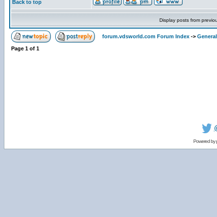
Back to top
Display posts from previo
forum.vdsworld.com Forum Index
->
General
Page
1
of
1
Powered by