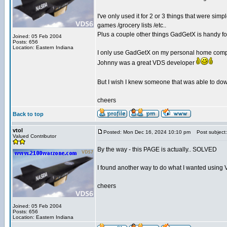
I've only used it for 2 or 3 things that were s
games /grocery lists /etc..
Plus a couple other things GadGetX is handy fo
Joined: 05 Feb 2004
Posts: 656
Location: Eastern Indiana
I only use GadGetX on my personal home compute
Johnny was a great VDS developer
But I wish I knew someone that was able to down
cheers
Back to top
vtol
Posted: Mon Dec 16, 2024 10:10 pm
Post subject:
Valued Contributor
By the way - this PAGE is actually.. SOLVED
I found another way to do what I wanted using
cheers
Joined: 05 Feb 2004
Posts: 656
Location: Eastern Indiana