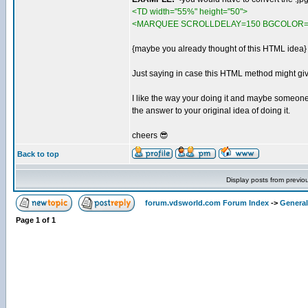
<TD width="55%" height="50">
<MARQUEE SCROLLDELAY=150 BGCOLOR=#000
{maybe you already thought of this HTML idea}
Just saying in case this HTML method might gi
I like the way your doing it and maybe someon
the answer to your original idea of doing it.
cheers 😎
Back to top
Display posts from previo
forum.vdsworld.com Forum Index
->
General
Page
1
of
1