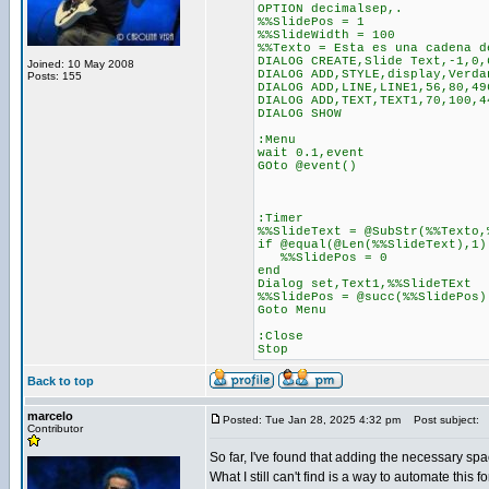
OPTION decimalsep,.
%%SlidePos = 1
%%SlideWidth = 100
%%Texto = Esta es una cadena d
DIALOG CREATE,Slide Text,-1,0,
Joined: 10 May 2008
DIALOG ADD,STYLE,display,Verda
Posts: 155
DIALOG ADD,LINE,LINE1,56,80,49
DIALOG ADD,TEXT,TEXT1,70,100,4
DIALOG SHOW
:Menu
wait 0.1,event
GOto @event()
:Timer
%%SlideText = @SubStr(%%Texto,
if @equal(@Len(%%SlideText),1)
%%SlidePos = 0
end
Dialog set,Text1,%%SlideTExt
%%SlidePos = @succ(%%SlidePos)
Goto Menu
:Close
Stop
Back to top
marcelo
Posted: Tue Jan 28, 2025 4:32 pm
Post subject:
Contributor
So far, I've found that adding the necessary spa
What I still can't find is a way to automate this 