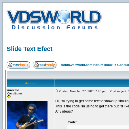
Slide Text Efect
forum.vdsworld.com Forum Index
->
General
Author
marcelo
Posted: Mon Jan 27, 2025 7:46 pm
Post subject: S
Contributor
Hi, I'm trying to get some text to show up simulat
This is the code I'm using to get there but I'd lik
Any ideas?
Code: