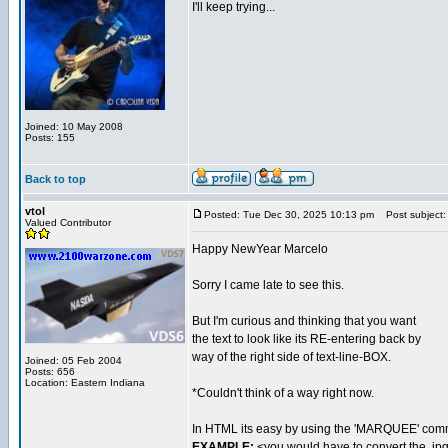
I'll keep trying...
Joined: 10 May 2008
Posts: 155
Back to top
vtol
Posted: Tue Dec 30, 2025 10:13 pm
Post subject:
Valued Contributor
Happy NewYear Marcelo
Sorry I came late to see this.
But I'm curious and thinking that you want
the text to look like its RE-entering back by
way of the right side of text-line-BOX.
Joined: 05 Feb 2004
Posts: 656
Location: Eastern Indiana
*Couldn't think of a way right now.
In HTML its easy by using the 'MARQUEE' co
EXAMPLE:
<you would have to convert the .jp