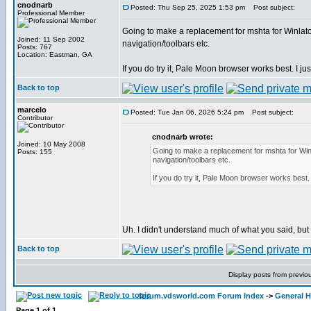
cnodnarb
Posted: Thu Sep 25, 2025 1:53 pm
Post subject:
Professional Member
Going to make a replacement for mshta for Winlator
Joined: 11 Sep 2002
navigation/toolbars etc.
Posts: 767
Location: Eastman, GA
If you do try it, Pale Moon browser works best. I just
Back to top
marcelo
Posted: Tue Jan 06, 2026 5:24 pm
Post subject:
Contributor
cnodnarb wrote:
Joined: 10 May 2008
Going to make a replacement for mshta for Winl
Posts: 155
navigation/toolbars etc.
If you do try it, Pale Moon browser works best. I
Uh. I didn't understand much of what you said, but I'l
Back to top
Display posts from previo
forum.vdsworld.com Forum Index
->
General H
Page
1
of
1