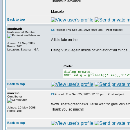
Thanks in advance.
Marcelo
Back to top
cnodnarb
Posted: Thu Sep 25, 2025 5:06 am
Post subject:
Professional Member
A little late on this
Joined: 11 Sep 2002
Posts: 767
Location: Eastman, GA
Using VDS6 again inside of Winlator of all things...
Code:
dialog create,_
%%filedlg = @filedlg(*.img,,d:\V
Back to top
marcelo
Posted: Thu Sep 25, 2025 12:05 pm
Post subject:
Contributor
Wow. That's great news. I also want to give Winlator
Joined: 10 May 2008
Thank you so much!!
Posts: 155
Back to top