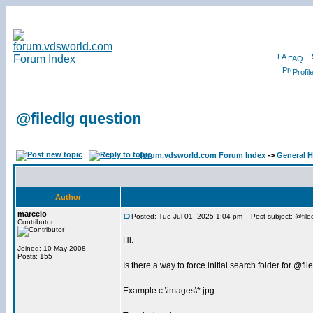
FAQ
Profil
@filedlg question
forum.vdsworld.com Forum Index
->
General H
Author
marcelo
Posted: Tue Jul 01, 2025 1:04 pm
Post subject: @file
Contributor
Hi.
Joined: 10 May 2008
Posts: 155
Is there a way to force initial search folder for @fil
Example c:\images\*.jpg