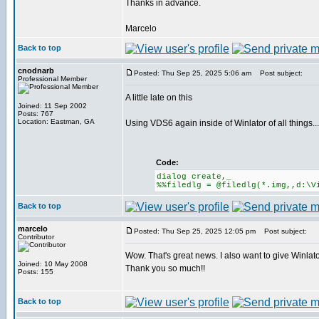
Thanks in advance.
Marcelo
Back to top
cnodnarb
Posted: Thu Sep 25, 2025 5:06 am
Post subject:
Professional Member
A little late on this
Joined: 11 Sep 2002
Posts: 767
Location: Eastman, GA
Using VDS6 again inside of Winlator of all things...
Code:
dialog create,_
%%filedlg = @filedlg(*.img,,d:\V
Back to top
marcelo
Posted: Thu Sep 25, 2025 12:05 pm
Post subject:
Contributor
Wow. That's great news. I also want to give Winlator
Joined: 10 May 2008
Thank you so much!!
Posts: 155
Back to top