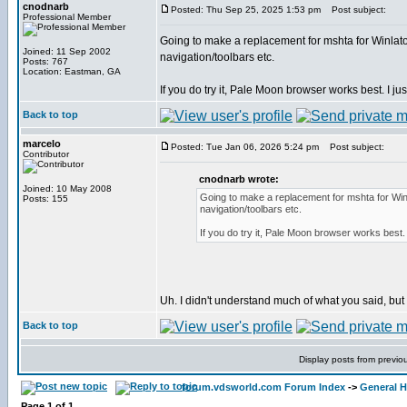
cnodnarb
Posted: Thu Sep 25, 2025 1:53 pm
Post subject:
Professional Member
Going to make a replacement for mshta for Winlator
Joined: 11 Sep 2002
navigation/toolbars etc.
Posts: 767
Location: Eastman, GA
If you do try it, Pale Moon browser works best. I just
Back to top
marcelo
Posted: Tue Jan 06, 2026 5:24 pm
Post subject:
Contributor
cnodnarb wrote:
Joined: 10 May 2008
Going to make a replacement for mshta for Winl
Posts: 155
navigation/toolbars etc.
If you do try it, Pale Moon browser works best. I
Uh. I didn't understand much of what you said, but I'l
Back to top
Display posts from previo
forum.vdsworld.com Forum Index
->
General H
Page
1
of
1