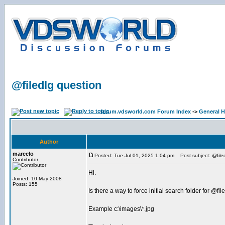
@filedlg question
forum.vdsworld.com Forum Index
->
General H
Author
marcelo
Posted: Tue Jul 01, 2025 1:04 pm
Post subject: @file
Contributor
Hi.
Joined: 10 May 2008
Posts: 155
Is there a way to force initial search folder for @fil
Example c:\images\*.jpg