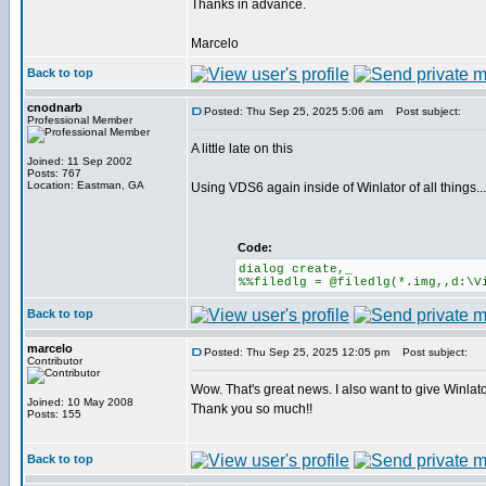
Thanks in advance.
Marcelo
Back to top
cnodnarb
Posted: Thu Sep 25, 2025 5:06 am
Post subject:
Professional Member
A little late on this
Joined: 11 Sep 2002
Posts: 767
Location: Eastman, GA
Using VDS6 again inside of Winlator of all things...
Code:
dialog create,_
%%filedlg = @filedlg(*.img,,d:\V
Back to top
marcelo
Posted: Thu Sep 25, 2025 12:05 pm
Post subject:
Contributor
Wow. That's great news. I also want to give Winlator
Joined: 10 May 2008
Thank you so much!!
Posts: 155
Back to top