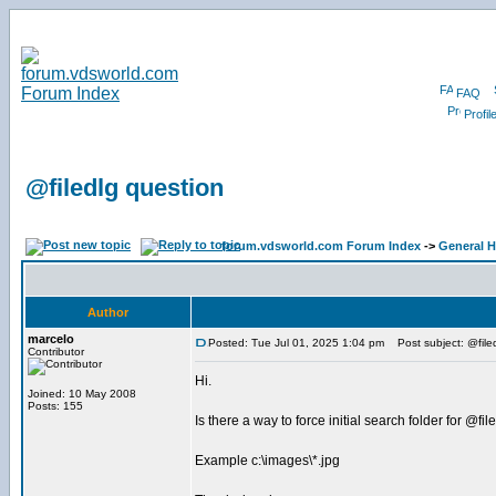
FAQ
Profil
@filedlg question
forum.vdsworld.com Forum Index
->
General H
Author
marcelo
Posted: Tue Jul 01, 2025 1:04 pm
Post subject: @file
Contributor
Hi.
Joined: 10 May 2008
Posts: 155
Is there a way to force initial search folder for @fil
Example c:\images\*.jpg