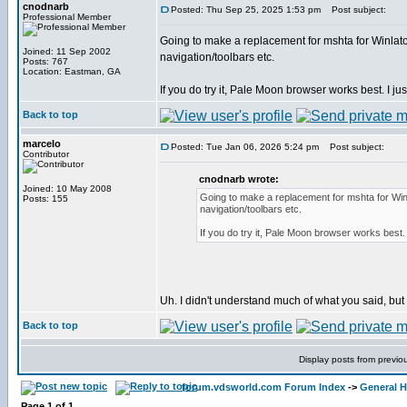
cnodnarb
Posted: Thu Sep 25, 2025 1:53 pm
Post subject:
Professional Member
Going to make a replacement for mshta for Winlator
Joined: 11 Sep 2002
navigation/toolbars etc.
Posts: 767
Location: Eastman, GA
If you do try it, Pale Moon browser works best. I just
Back to top
marcelo
Posted: Tue Jan 06, 2026 5:24 pm
Post subject:
Contributor
cnodnarb wrote:
Joined: 10 May 2008
Going to make a replacement for mshta for Winl
Posts: 155
navigation/toolbars etc.
If you do try it, Pale Moon browser works best. I
Uh. I didn't understand much of what you said, but I'l
Back to top
Display posts from previo
forum.vdsworld.com Forum Index
->
General H
Page
1
of
1