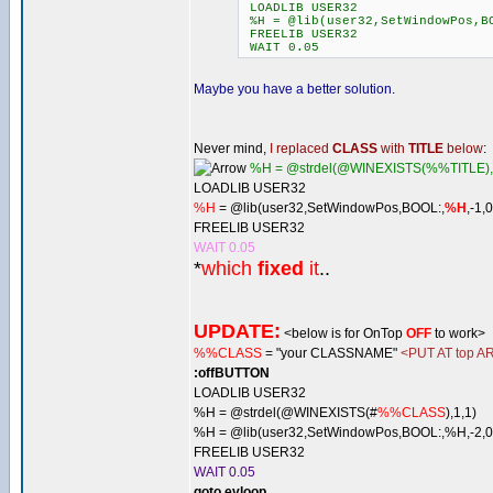
LOADLIB USER32
%H = @lib(user32,SetWindowPos,BO
FREELIB USER32
WAIT 0.05
Maybe you have a better solution
.
Never mind,
I replaced
CLASS
with
TITLE
below
:
%H = @strdel(@WINEXISTS(%%TITLE),
LOADLIB USER32
%H
= @lib(user32,SetWindowPos,BOOL:,
%H
,-1,
FREELIB USER32
WAIT 0.05
*
which
fixed
it
..
UPDATE:
<below is for OnTop
OFF
to work>
%%CLASS
= "your CLASSNAME"
<PUT AT top AR
:offBUTTON
LOADLIB USER32
%H = @strdel(@WINEXISTS(#
%%CLASS
),1,1)
%H = @lib(user32,SetWindowPos,BOOL:,%H,-2,0,
FREELIB USER32
WAIT 0.05
goto evloop