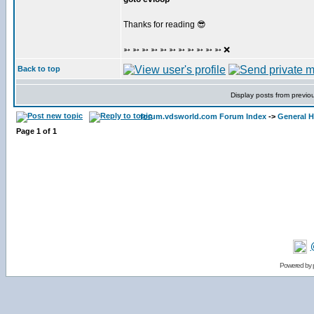
Thanks for reading 😎
➳ ➳ ➳ ➳ ➳ ➳ ➳ ➳ ➳ ➳ ➳ ❌
Back to top
Display posts from previo
forum.vdsworld.com Forum Index
->
General H
Page
1
of
1
Powered by