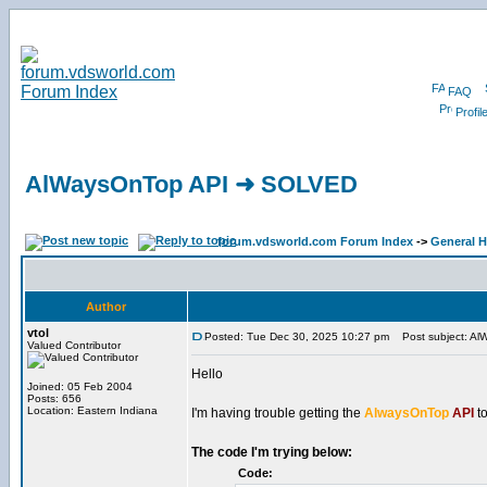
FAQ
Profil
AlWaysOnTop API ➜ SOLVED
forum.vdsworld.com Forum Index
->
General H
Author
vtol
Posted: Tue Dec 30, 2025 10:27 pm
Post subject: A
Valued Contributor
Hello
Joined: 05 Feb 2004
Posts: 656
Location: Eastern Indiana
I'm having trouble getting the
AlwaysOnTop
API
to
The code I'm trying below:
Code: