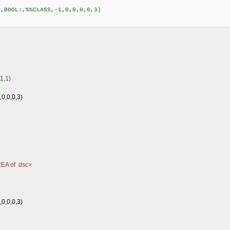
,BOOL:,%%CLASS,-1,0,0,0,0,3)
1,1)
0,0,0,0,3)
EA of .dsc>
0,0,0,3)