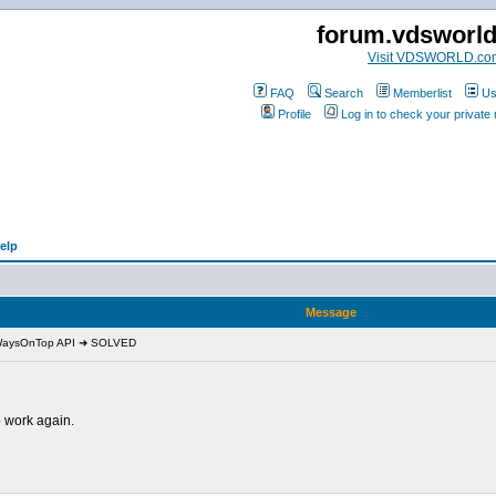
forum.vdsworl
Visit VDSWORLD.co
FAQ
Search
Memberlist
Us
Profile
Log in to check your privat
elp
Message
lWaysOnTop API ➜ SOLVED
 work again.