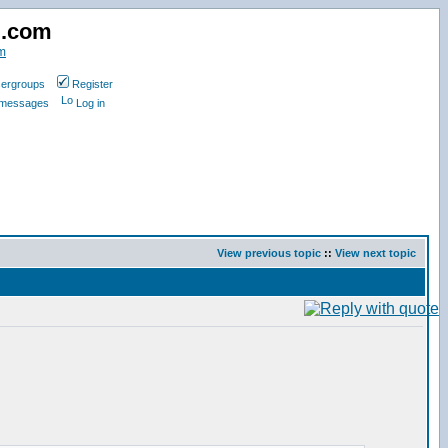
d.com
m
ergroups
Register
e messages
Log in
View previous topic
::
View next topic