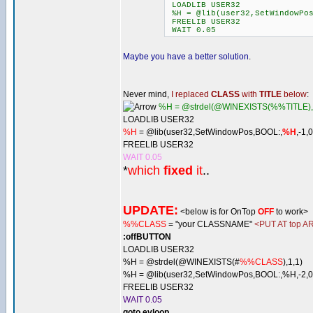
LOADLIB USER32
%H = @lib(user32,SetWindowPos
FREELIB USER32
WAIT 0.05
Maybe you have a better solution
.
Never mind,
I replaced
CLASS
with
TITLE
below
:
%H = @strdel(@WINEXISTS(%%TITLE),
LOADLIB USER32
%H
= @lib(user32,SetWindowPos,BOOL:,
%H
,-1,
FREELIB USER32
WAIT 0.05
*
which
fixed
it
..
UPDATE:
<below is for OnTop
OFF
to work>
%%CLASS
= "your CLASSNAME"
<PUT AT top AR
:offBUTTON
LOADLIB USER32
%H = @strdel(@WINEXISTS(#
%%CLASS
),1,1)
%H = @lib(user32,SetWindowPos,BOOL:,%H,-2,0,
FREELIB USER32
WAIT 0.05
goto evloop