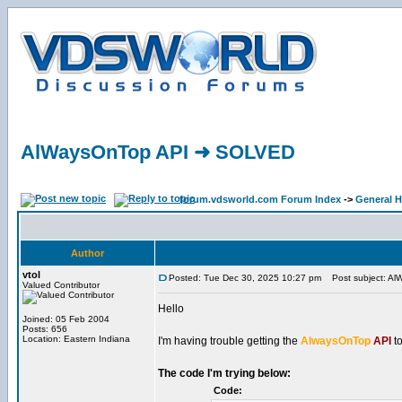
AlWaysOnTop API ➜ SOLVED
forum.vdsworld.com Forum Index
->
General H
Author
vtol
Posted: Tue Dec 30, 2025 10:27 pm
Post subject: A
Valued Contributor
Hello
Joined: 05 Feb 2004
Posts: 656
Location: Eastern Indiana
I'm having trouble getting the
AlwaysOnTop
API
to
The code I'm trying below:
Code: