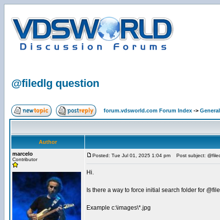
@filedlg question
forum.vdsworld.com Forum Index
->
General
Author
marcelo
Posted: Tue Jul 01, 2025 1:04 pm
Post subject: @file
Contributor
Hi.
Is there a way to force initial search folder for @fil
Example c:\images\*.jpg