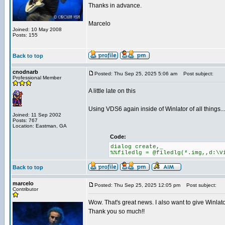
Thanks in advance.
Marcelo
Joined: 10 May 2008
Posts: 155
Back to top
cnodnarb
Posted: Thu Sep 25, 2025 5:06 am
Post subject:
Professional Member
A little late on this
Using VDS6 again inside of Winlator of all things...
Joined: 11 Sep 2002
Posts: 767
Location: Eastman, GA
Code:
dialog create,_
%%filedlg = @filedlg(*.img,,d:\V
Back to top
marcelo
Posted: Thu Sep 25, 2025 12:05 pm
Post subject:
Contributor
Wow. That's great news. I also want to give Winlator
Thank you so much!!