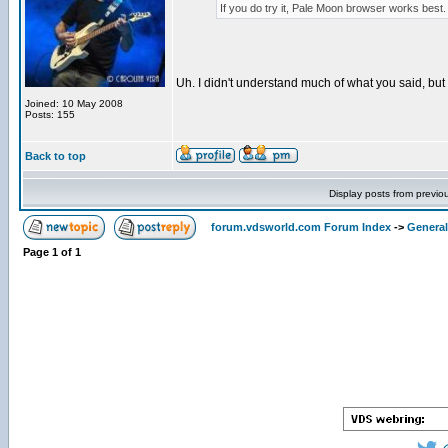
If you do try it, Pale Moon browser works best. I
Uh. I didn't understand much of what you said, but I'l
Joined: 10 May 2008
Posts: 155
Back to top
Display posts from previo
forum.vdsworld.com Forum Index
->
General
Page
1
of
1