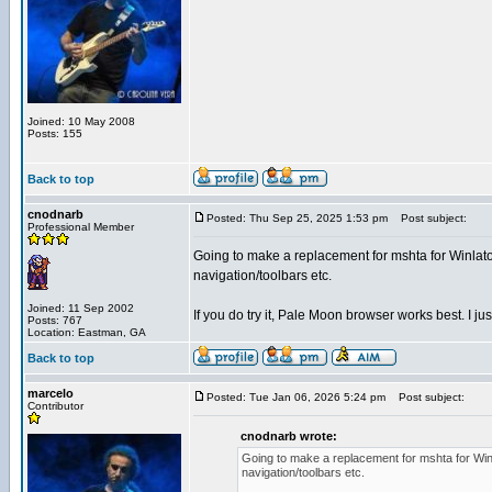
Joined: 10 May 2008
Posts: 155
Back to top
cnodnarb
Posted: Thu Sep 25, 2025 1:53 pm
Post subject:
Professional Member
Going to make a replacement for mshta for Winlator
navigation/toolbars etc.
Joined: 11 Sep 2002
If you do try it, Pale Moon browser works best. I just
Posts: 767
Location: Eastman, GA
Back to top
marcelo
Posted: Tue Jan 06, 2026 5:24 pm
Post subject:
Contributor
cnodnarb wrote:
Going to make a replacement for mshta for Winl
navigation/toolbars etc.