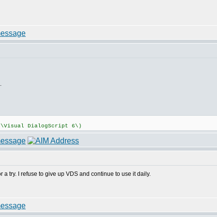
.
:\Visual DialogScript 6\)
 a try. I refuse to give up VDS and continue to use it daily.