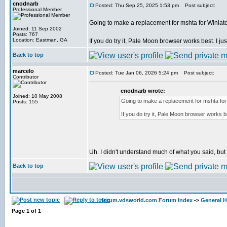
cnodnarb
Posted: Thu Sep 25, 2025 1:53 pm
Post subject:
Professional Member
Going to make a replacement for mshta for Winlator
Joined: 11 Sep 2002
Posts: 767
Location: Eastman, GA
If you do try it, Pale Moon browser works best. I just
Back to top
marcelo
Posted: Tue Jan 06, 2026 5:24 pm
Post subject:
Contributor
cnodnarb wrote:
Joined: 10 May 2008
Going to make a replacement for mshta for W
Posts: 155
If you do try it, Pale Moon browser works bes
Uh. I didn't understand much of what you said, but I'l
Back to top
forum.vdsworld.com Forum Index
->
General H
Page
1
of
1