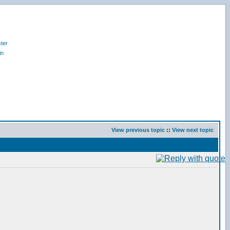
ter
in
View previous topic
::
View next topic