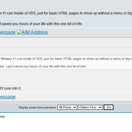
 if I can inside of VDS, just for basic HTML pages to show up without a menu or big
 saved you hours of your life with this one bit of info.
inlator if I can inside of VDS, just for basic HTML pages to show up without a menu or big n
t. I just saved you hours of your life with this one bit of info.
l look into it.
Display posts from previous:
elp