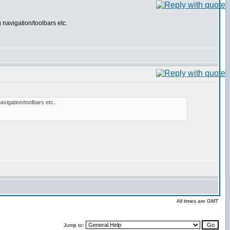
 navigation/toolbars etc.
avigation/toolbars etc.
All times are GMT
Jump to: