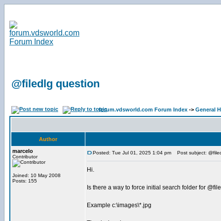
@filedlg question
forum.vdsworld.com Forum Index
->
General H
Author
marcelo
Posted: Tue Jul 01, 2025 1:04 pm
Post subject: @file
Contributor
Hi.
Joined: 10 May 2008
Posts: 155
Is there a way to force initial search folder for @fil
Example c:\images\*.jpg