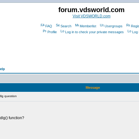
forum.vdsworld.com
Visit VDSWORLD.com
FAQ
Search
Memberlist
Usergroups
Regis
Profile
Log in to check your private messages
Log 
elp
Message
dlg question
edlg() function?