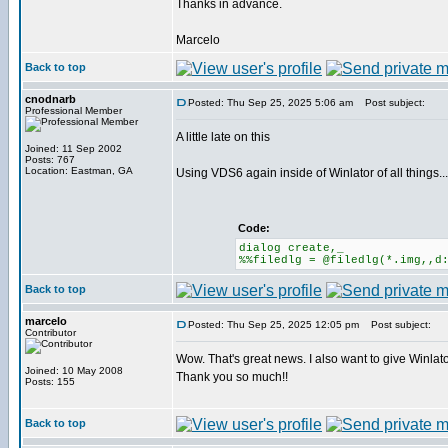
Thanks in advance.
Marcelo
Back to top
cnodnarb
Posted: Thu Sep 25, 2025 5:06 am
Post subject:
Professional Member
A little late on this
Joined: 11 Sep 2002
Posts: 767
Location: Eastman, GA
Using VDS6 again inside of Winlator of all things...
Code:
dialog create,_
%%filedlg = @filedlg(*.img,,d
Back to top
marcelo
Posted: Thu Sep 25, 2025 12:05 pm
Post subject:
Contributor
Wow. That's great news. I also want to give Winlator
Joined: 10 May 2008
Thank you so much!!
Posts: 155
Back to top