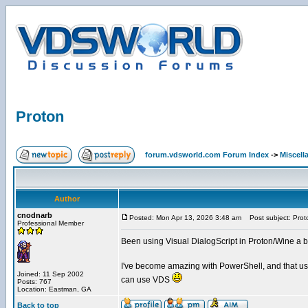
Proton
forum.vdsworld.com Forum Index
->
Miscell
Author
cnodnarb
Posted: Mon Apr 13, 2026 3:48 am
Post subject: Prot
Professional Member
Been using Visual DialogScript in Proton/Wine a bit 
I've become amazing with PowerShell, and that usu
Joined: 11 Sep 2002
can use VDS
Posts: 767
Location: Eastman, GA
Back to top