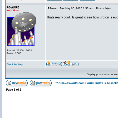
PGWARE
Posted: Tue May 05, 2026 1:53 am
Post subject:
Web Host
Thats really cool. Its great to see how proton is evo
Joined: 29 Dec 2001
Posts: 1566
Back to top
Display posts from previo
forum.vdsworld.com Forum Index
->
Miscell
Page
1
of
1