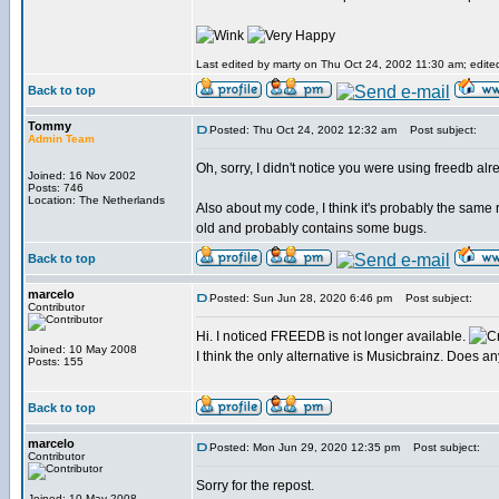
Last edited by marty on Thu Oct 24, 2002 11:30 am; edited 
Back to top
Tommy
Posted: Thu Oct 24, 2002 12:32 am
Post subject:
Admin Team
Oh, sorry, I didn't notice you were using freedb alr
Joined: 16 Nov 2002
Posts: 746
Location: The Netherlands
Also about my code, I think it's probably the same 
old and probably contains some bugs.
Back to top
marcelo
Posted: Sun Jun 28, 2020 6:46 pm
Post subject:
Contributor
Hi. I noticed FREEDB is not longer available.
Joined: 10 May 2008
I think the only alternative is Musicbrainz. Does 
Posts: 155
Back to top
marcelo
Posted: Mon Jun 29, 2020 12:35 pm
Post subject:
Contributor
Sorry for the repost.
Joined: 10 May 2008