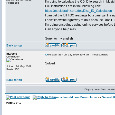
I'm trying to calculate the CD ID to search in Musicb
Posts: 155
Full instructions are in the following link:
https://musicbrainz.org/doc/Disc_ID_Calculation
I can get the full TOC readings but i can't get the
I don't know the right way to do it because i don't
I'm doing encodings using online services before tr
Can anyone help me?
Sorry for my english
Back to top
marcelo
Posted: Sun Jul 12, 2020 2:49 am
Post subject:
Contributor
Solved
Joined: 10 May 2008
Posts: 155
Back to top
Display posts from previo
forum.vdsworld.com Forum Index
->
General H
Page
1
of
1