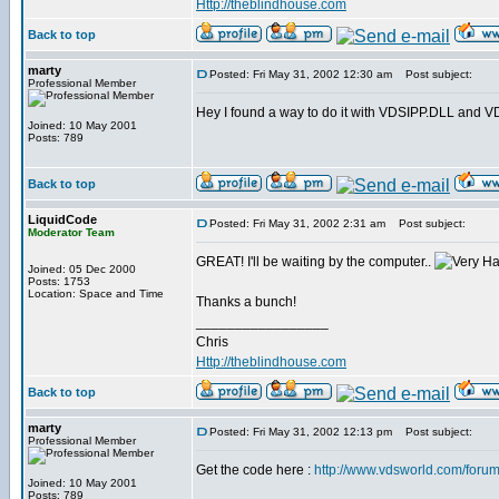
Http://theblindhouse.com
Back to top
marty
Posted: Fri May 31, 2002 12:30 am
Post subject:
Professional Member
Hey I found a way to do it with VDSIPP.DLL and VDS. 
Joined: 10 May 2001
Posts: 789
Back to top
LiquidCode
Posted: Fri May 31, 2002 2:31 am
Post subject:
Moderator Team
GREAT! I'll be waiting by the computer..
Joined: 05 Dec 2000
Posts: 1753
Location: Space and Time
Thanks a bunch!
_________________
Chris
Http://theblindhouse.com
Back to top
marty
Posted: Fri May 31, 2002 12:13 pm
Post subject:
Professional Member
Get the code here :
http://www.vdsworld.com/foru
Joined: 10 May 2001
Posts: 789