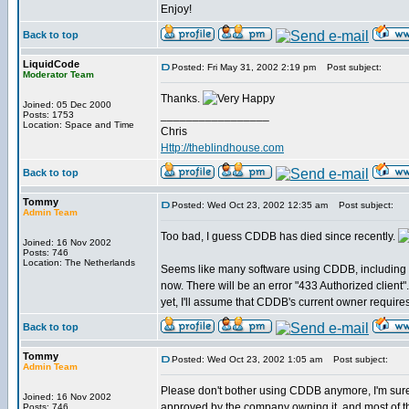
Enjoy!
Back to top
LiquidCode
Posted: Fri May 31, 2002 2:19 pm
Post subject:
Moderator Team
Thanks.
Joined: 05 Dec 2000
_________________
Posts: 1753
Location: Space and Time
Chris
Http://theblindhouse.com
Back to top
Tommy
Posted: Wed Oct 23, 2002 12:35 am
Post subject:
Admin Team
Too bad, I guess CDDB has died since recently.
Joined: 16 Nov 2002
Posts: 746
Location: The Netherlands
Seems like many software using CDDB, including 
now. There will be an error "433 Authorized client".
yet, I'll assume that CDDB's current owner require
Back to top
Tommy
Posted: Wed Oct 23, 2002 1:05 am
Post subject:
Admin Team
Please don't bother using CDDB anymore, I'm sur
Joined: 16 Nov 2002
approved by the company owning it, and most of the
Posts: 746