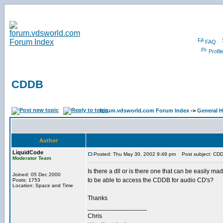
FAQ
Profil
CDDB
forum.vdsworld.com Forum Index
->
General H
Author
LiquidCode
Posted: Thu May 30, 2002 9:49 pm
Post subject: CD
Moderator Team
Is there a dll or is there one that can be easily ma
Joined: 05 Dec 2000
to be able to access the CDDB for audio CD's?
Posts: 1753
Location: Space and Time
Thanks
_________________
Chris