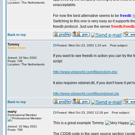
Location: The Netherlands
unacceptable.
For now the best alternative seems to be
freedb
:
h
Switching to this one is very easy as it supports 
freedb protocol. Just use the server
freedb.freedb
Back to top
Tommy
Posted: Wed Oct 23, 2002 1:23 am
Post subject:
Admin Team
If you want to see freedb in action you can try the 
Joined: 16 Nov 2002
script:
Posts: 746
Location: The Netherlands
http://www.vdsworld.com/files/cdorg.dsc
It also requires vdsinet.dll, if you don't have it yet
http://www.vdsworld.com/files/vdsinet.zip
Back to top
marty
Posted: Wed Oct 23, 2002 12:26 pm
Post subject:
Professional Member
This is a great example Tommy.
Joined: 10 May 2001
Posts: 789
The CDDB code in the open source section I posted a