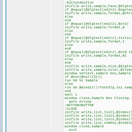
:button3button
inifile write,sample,Face,@dlgte
if @equal(@dlgtext(edit2),Regula
inifile write,sample,format,@chr
else
end
if @equal(@dlgtext(edit2),Bold)
inifile write,sample,format,B
else
end
if @equal(@dlgtext(edit2),Italic
inifile write,sample,format,I
else
end
if @equal(@dlgtext(edit2),Bold I
inifile write,sample,format,BI
else
end
inifile write,sample,Size,@dlgte
inifile write,sample,Color,@item
window settext,sample box,Sample
if @not(@null(%1))
run %0 %1 Sample
else
run %0 @windir()\fontdlg.ini sam
end
wait 1
window close,Sample Box Closing.
goto evloop
:BUTTON2BUTTON
:CLOSE
inifile write,list,list1,@index(
inifile write,list,list2,@index(
inifile write,list,list3,@index(
inifile write,list,combo1,@index
window close,sample
exit