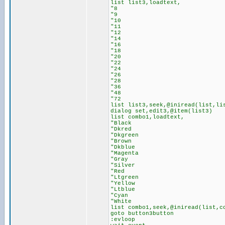
list list3,loadtext,
"8
"9
"10
"11
"12
"14
"16
"18
"20
"22
"24
"26
"28
"36
"48
"72
list list3,seek,@iniread(list,li
dialog set,edit3,@item(list3)
list combo1,loadtext,
"Black
"Dkred
"Dkgreen
"Brown
"Dkblue
"Magenta
"Gray
"Silver
"Red
"Ltgreen
"Yellow
"Ltblue
"Cyan
"White
list combo1,seek,@iniread(list,c
goto button3button
:evloop