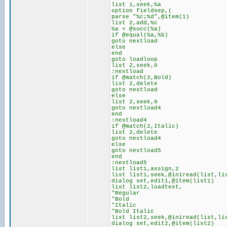
list 1,seek,%a
option fieldsep,(
parse "%c;%d",@item(1)
list 2,add,%c
%a = @succ(%a)
if @equal(%a,%b)
goto nextload
else
end
goto loadloop
list 2,seek,0
:nextload
if @match(2,Bold)
list 2,delete
goto nextload
else
list 2,seek,0
goto nextload4
end
:nextload4
if @match(2,Italic)
list 2,delete
goto nextload4
else
goto nextload5
end
:nextload5
list list1,assign,2
list list1,seek,@iniread(list,li
dialog set,edit1,@item(list1)
list list2,loadtext,
"Regular
"Bold
"Italic
"Bold Italic
list list2,seek,@iniread(list,li
dialog set,edit2,@item(list2)