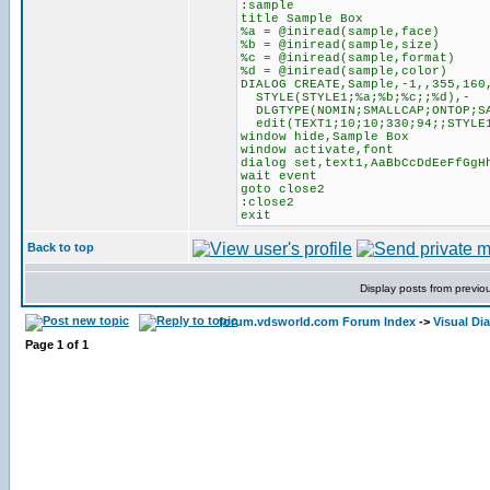
:sample
title Sample Box
%a = @iniread(sample,face)
%b = @iniread(sample,size)
%c = @iniread(sample,format)
%d = @iniread(sample,color)
DIALOG CREATE,Sample,-1,,355,160
STYLE(STYLE1;%a;%b;%c;;%d),-
DLGTYPE(NOMIN;SMALLCAP;ONTOP;S
edit(TEXT1;10;10;330;94;;STYLE
window hide,Sample Box
window activate,font
dialog set,text1,AaBbCcDdEeFfGgH
wait event
goto close2
:close2
exit
Back to top
Display posts from previo
forum.vdsworld.com Forum Index
->
Visual Di
Page
1
of
1