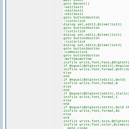
wait event
goto @event()
:edit1exit
:edit2exit
:edit3exit
goto button3button
:list2click
dialog set,edit2,@item(list2)
goto button3button
:list1click
dialog set,edit1,@item(list1)
goto button3button
:list3click
dialog set,edit3,@item(list3)
goto button3button
:combo1click
goto button3button
:BUTTON1BUTTON
inifile write,font,Face,@dlgtext
if @equal(@dlgtext(edit2),Regula
inifile write,font,format,@chr(3
else
end
if @equal(@dlgtext(edit2),Bold)
inifile write,font,format,B
else
end
if @equal(@dlgtext(edit2),Italic
inifile write,font,format,I
else
end
if @equal(@dlgtext(edit2),Bold I
inifile write,font,format,BI
else
end
inifile write,font,Size,@dlgtext
inifile write,font,Color,@item(c
goto close