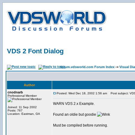
VDS 2 Font Dialog
forum.vdsworld.com Forum Index
->
Visual Di
Author
cnodnarb
Posted: Wed Dec 18, 2002 1:56 am
Post subject: VDS
Professional Member
WARN VDS 2.x Example.
Joined: 11 Sep 2002
Posts: 767
Location: Eastman, GA
Found an oldie but goodie
Must be compiled before running.