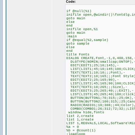
Code:
if @null(%1)
inifile open,@windir()\fontdlg.i
goto main
else
end
inifile open,%1
goto main
:main
if @equal(%2,sample)
goto sample
else
end
title Fonts
DIALOG CREATE,Font,-1,0,400,158,
DLGTYPE(NOMIN;smallcap;ONTOP),
EDIT(EDIT1;25;10;145),-
LIST(LIST1;45;10;145;100;CLICK;
TEXT(TEXT1;10;10;;;Font),-
TEXT(TEXT2;10;165;;;Font Style
EDIT(EDIT2;25;165;90),-
LIST(LIST2;45;165;90;100;CLICK
TEXT(TEXT3;10;265;;;Size),-
EDIT(EDIT3;25;265;40;;;EXIT),-
LIST(LIST3;45;265;40;100;click
BUTTON(BUTTON1;70;315;;25;OK),
BUTTON(BUTTON2;100;315;;25;Can
RADIO(RADIO1;10;308;;44;Color)
COMBO(COMBO1;26;312;72;32;;LIS
window hide,fonts
list 2,create
list 1,create
LIST 1,REGVALS,LOCAL,Software\Mi
%a = 0
%b = @count(1)
:loadloop