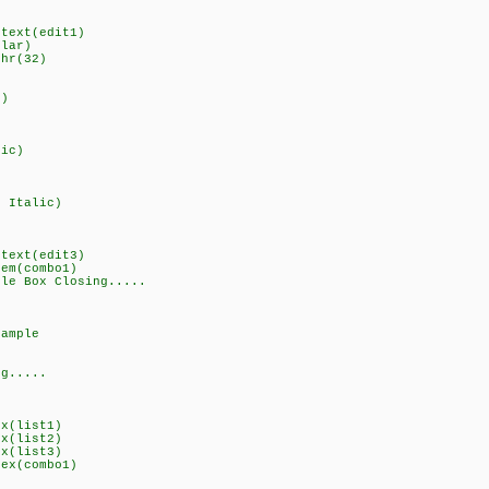
gtext(edit1)
ular)
chr(32)
d)
lic)
d Italic)
I
gtext(edit3)
tem(combo1)
ple Box Closing.....
sample
ng.....
ex(list1)
ex(list2)
ex(list3)
dex(combo1)