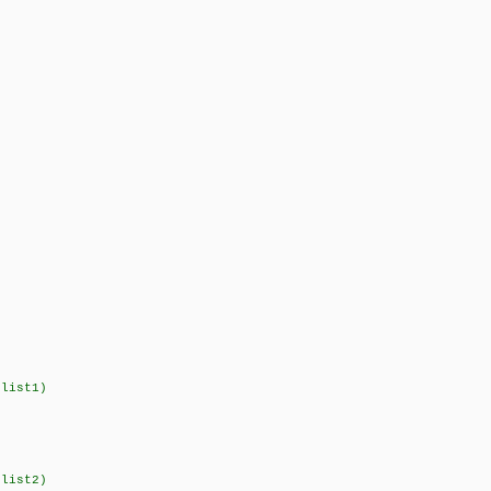
,list1)
,list2)