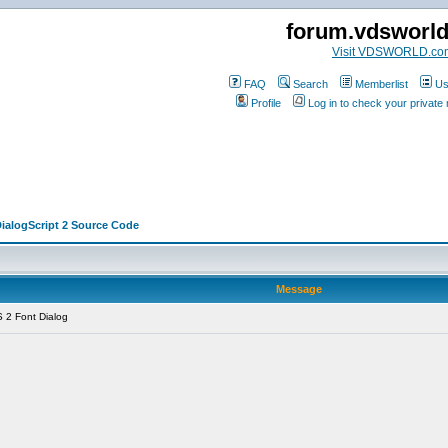
forum.vdsworl
Visit VDSWORLD.co
FAQ
Search
Memberlist
Us
Profile
Log in to check your privat
DialogScript 2 Source Code
Message
 2 Font Dialog