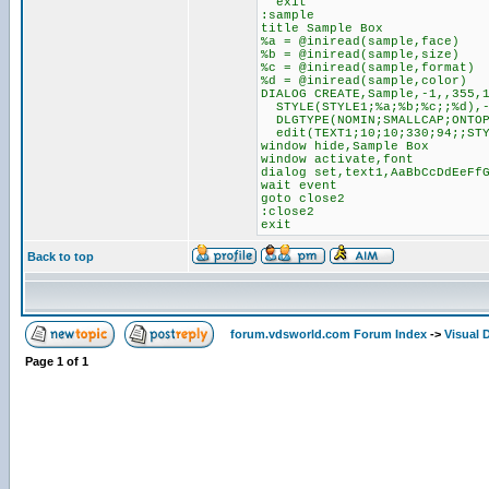
exit
:sample
title Sample Box
%a = @iniread(sample,face)
%b = @iniread(sample,size)
%c = @iniread(sample,format)
%d = @iniread(sample,color)
DIALOG CREATE,Sample,-1,,355,
STYLE(STYLE1;%a;%b;%c;;%d),
DLGTYPE(NOMIN;SMALLCAP;ONTOP
edit(TEXT1;10;10;330;94;;STY
window hide,Sample Box
window activate,font
dialog set,text1,AaBbCcDdEeFf
wait event
goto close2
:close2
exit
Back to top
forum.vdsworld.com Forum Index
->
Visual 
Page
1
of
1