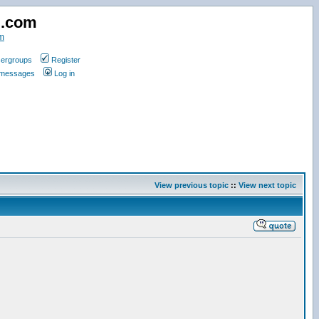
d.com
m
ergroups
Register
e messages
Log in
View previous topic
::
View next topic