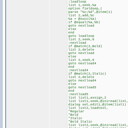
:loadloop
list 1,seek,%a
option fieldsep,(
parse "%c;%d",@item(1)
list 2,add,%c
%a = @succ(%a)
if @equal(%a,%b)
goto nextload
else
end
goto loadloop
list 2,seek,0
:nextload
if @match(2,Bold)
list 2,delete
goto nextload
else
list 2,seek,0
goto nextload4
end
:nextload4
if @match(2,Italic)
list 2,delete
goto nextload4
else
goto nextload5
end
:nextload5
list list1,assign,2
list list1,seek,@iniread(list
dialog set,edit1,@item(list1)
list list2,loadtext,
"Regular
"Bold
"Italic
"Bold Italic
list list2,seek,@iniread(list