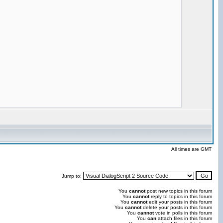
All times are GMT
Jump to:
You
cannot
post new topics in this forum
You
cannot
reply to topics in this forum
You
cannot
edit your posts in this forum
You
cannot
delete your posts in this forum
You
cannot
vote in polls in this forum
You
can
attach files in this forum