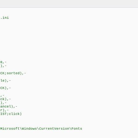
g.ini
58,-
),-
CK;sorted),-
le),-
CK),-
,-
ck),-
),-
ancel),-
r),-
IST;click)
\Microsoft\Windows\CurrentVersion\Fonts