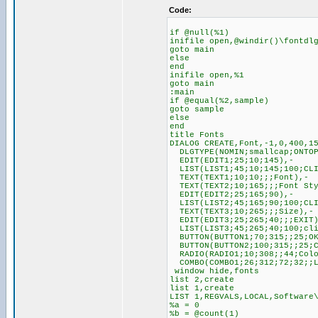
Code:
if @null(%1)
inifile open,@windir()\fontdl
goto main
else
end
inifile open,%1
goto main
:main
if @equal(%2,sample)
goto sample
else
end
title Fonts
DIALOG CREATE,Font,-1,0,400,1
DLGTYPE(NOMIN;smallcap;ONTOP
EDIT(EDIT1;25;10;145),-
LIST(LIST1;45;10;145;100;CLI
TEXT(TEXT1;10;10;;;Font),-
TEXT(TEXT2;10;165;;;Font Sty
EDIT(EDIT2;25;165;90),-
LIST(LIST2;45;165;90;100;CLI
TEXT(TEXT3;10;265;;;Size),-
EDIT(EDIT3;25;265;40;;;EXIT)
LIST(LIST3;45;265;40;100;cli
BUTTON(BUTTON1;70;315;;25;OK
BUTTON(BUTTON2;100;315;;25;C
RADIO(RADIO1;10;308;;44;Colo
COMBO(COMBO1;26;312;72;32;;L
window hide,fonts
list 2,create
list 1,create
LIST 1,REGVALS,LOCAL,Software
%a = 0
%b = @count(1)