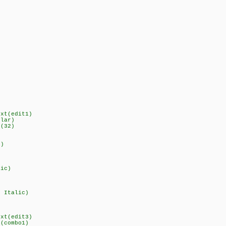
ext(edit1)
ular)
r(32)
d)
lic)
d Italic)
ext(edit3)
m(combo1)