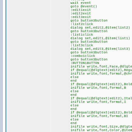
wait event
goto @event()
:edit1exit
:edit2exit
:edit3exit
goto button3button
:list2click
dialog set,edit2,@item(list2)
goto button3button
:list1click
dialog set,edit1,@item(list1)
goto button3button
:list3click
dialog set,edit3,@item(list3)
goto button3button
:combo1click
goto button3button
:BUTTON1BUTTON
inifile write,font,Face,@dlgt
if @equal(@dlgtext(edit2),Reg
inifile write,font,format,@ch
else
end
if @equal(@dlgtext(edit2),Bol
inifile write,font,format,B
else
end
if @equal(@dlgtext(edit2),Ita
inifile write,font,format,I
else
end
if @equal(@dlgtext(edit2),Bol
inifile write,font,format,BI
else
end
inifile write,font,Size,@dlgt
inifile write,font,Color,@ite