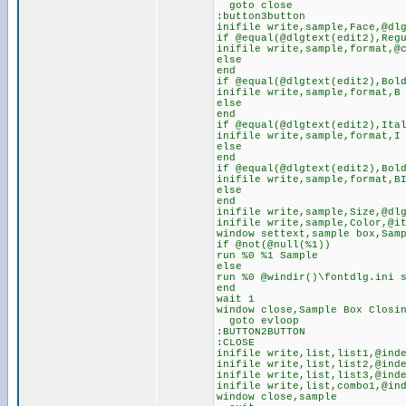
goto close
:button3button
inifile write,sample,Face,@dl
if @equal(@dlgtext(edit2),Reg
inifile write,sample,format,@
else
end
if @equal(@dlgtext(edit2),Bol
inifile write,sample,format,B
else
end
if @equal(@dlgtext(edit2),Ita
inifile write,sample,format,I
else
end
if @equal(@dlgtext(edit2),Bol
inifile write,sample,format,B
else
end
inifile write,sample,Size,@dl
inifile write,sample,Color,@i
window settext,sample box,Sam
if @not(@null(%1))
run %0 %1 Sample
else
run %0 @windir()\fontdlg.ini 
end
wait 1
window close,Sample Box Closi
goto evloop
:BUTTON2BUTTON
:CLOSE
inifile write,list,list1,@ind
inifile write,list,list2,@ind
inifile write,list,list3,@ind
inifile write,list,combo1,@in
window close,sample