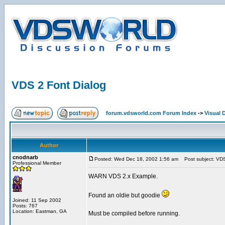
VDS 2 Font Dialog
forum.vdsworld.com Forum Index
->
Visual 
Author
cnodnarb
Posted: Wed Dec 18, 2002 1:56 am
Post subject: VDS
Professional Member
WARN VDS 2.x Example.
Found an oldie but goodie
Joined: 11 Sep 2002
Posts: 767
Location: Eastman, GA
Must be compiled before running.