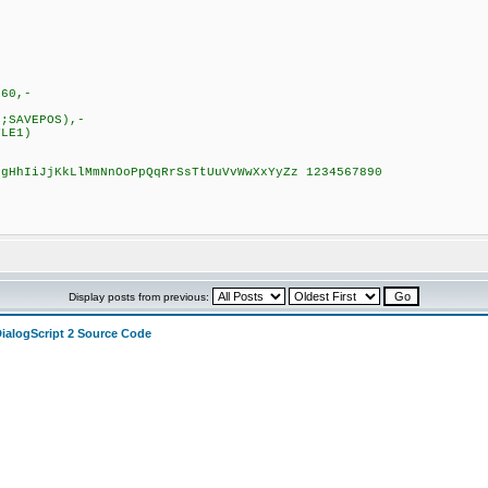
160,-
-
;SAVEPOS),-
LE1)
GgHhIiJjKkLlMmNnOoPpQqRrSsTtUuVvWwXxYyZz 1234567890
Display posts from previous:
DialogScript 2 Source Code