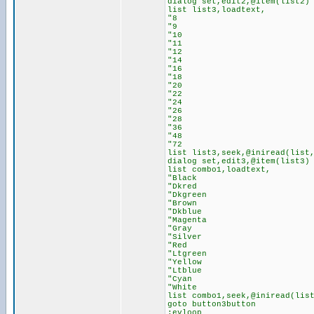
dialog set,edit2,@item(list2)
list list3,loadtext,
"8
"9
"10
"11
"12
"14
"16
"18
"20
"22
"24
"26
"28
"36
"48
"72
list list3,seek,@iniread(list
dialog set,edit3,@item(list3)
list combo1,loadtext,
"Black
"Dkred
"Dkgreen
"Brown
"Dkblue
"Magenta
"Gray
"Silver
"Red
"Ltgreen
"Yellow
"Ltblue
"Cyan
"White
list combo1,seek,@iniread(lis
goto button3button
:evloop