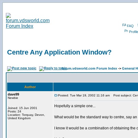
FAQ
Profil
Centre Any Application Window?
forum.vdsworld.com Forum Index
->
General H
Author
dave99
Posted: Tue Mar 19, 2002 11:16 am
Post subject: Cen
Newbie
Hopefully a simple one...
Joined: 15 Jun 2001
Posts: 24
Location: Torquay, Devon,
What would be the standard way to centre, say a
United Kingdom
I know it would be a combination of obtaining the 