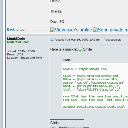
Help?
Thanks
Dave 8O
Back to top
LiquidCode
Posted: Tue Mar 19, 2002 1:42 pm
Post subject:
Moderator Team
Here is a quick fix
Joined: 05 Dec 2000
Posts: 1753
Location: Space and Time
Code:
%%win = #MyWindowClass
%%sh = @sysinfo(screenheight)
%%sw = @sysinfo(screenwidth)
parse "%w;%h",@winpos(%%win,WH)
%%nt = @div(@diff(%%sh,%h),2)
%%nl = @div(@diff(%%sw,%w),2)
rem %%nt has the new top positio
rem %%nl has the new left positi
window position,%%win,%%nt,%%nl
_________________
Chris