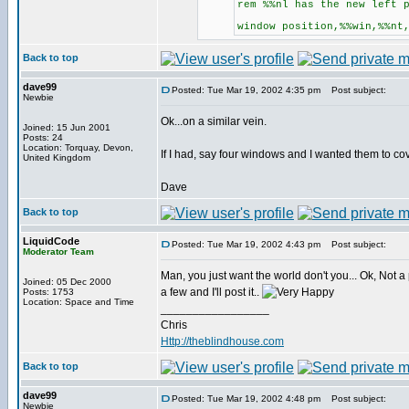
rem %%nl has the new left 
window position,%%win,%%nt
Back to top
dave99
Posted: Tue Mar 19, 2002 4:35 pm
Post subject:
Newbie
Ok...on a similar vein.
Joined: 15 Jun 2001
Posts: 24
Location: Torquay, Devon,
If I had, say four windows and I wanted them to co
United Kingdom
Dave
Back to top
LiquidCode
Posted: Tue Mar 19, 2002 4:43 pm
Post subject:
Moderator Team
Man, you just want the world don't you... Ok, Not 
Joined: 05 Dec 2000
a few and I'll post it..
Posts: 1753
Location: Space and Time
_________________
Chris
Http://theblindhouse.com
Back to top
dave99
Posted: Tue Mar 19, 2002 4:48 pm
Post subject:
Newbie