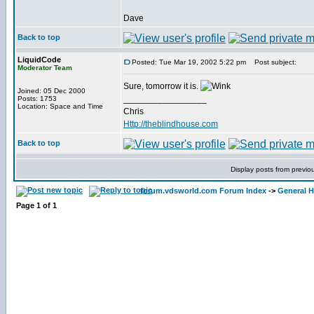
Dave
Back to top
LiquidCode
Posted: Tue Mar 19, 2002 5:22 pm
Post subject:
Moderator Team
Sure, tomorrow it is.
Joined: 05 Dec 2000
_________________
Posts: 1753
Location: Space and Time
Chris
Http://theblindhouse.com
Back to top
Display posts from previo
forum.vdsworld.com Forum Index
->
General H
Page
1
of
1