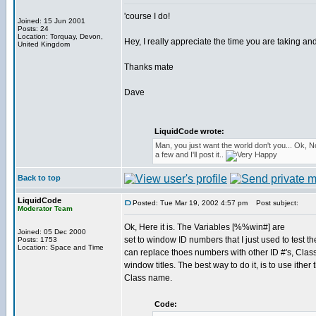
'course I do!
Joined: 15 Jun 2001
Posts: 24
Location: Torquay, Devon,
Hey, I really appreciate the time you are taking and 
United Kingdom
Thanks mate
Dave
LiquidCode wrote:
Man, you just want the world don't you... Ok, 
a few and I'll post it..
Back to top
LiquidCode
Posted: Tue Mar 19, 2002 4:57 pm
Post subject:
Moderator Team
Ok, Here it is. The Variables [%%win#] are
Joined: 05 Dec 2000
set to window ID numbers that I just used to test t
Posts: 1753
Location: Space and Time
can replace thoes numbers with other ID #'s, Cla
window titles. The best way to do it, is to use ither 
Class name.
Code: