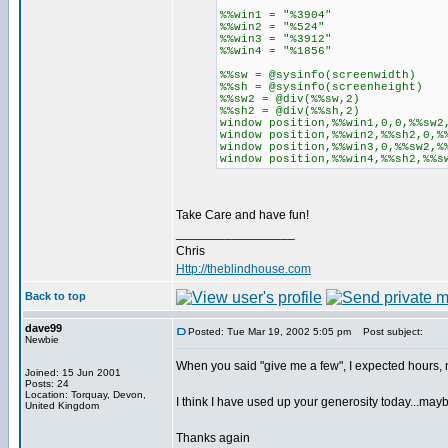
%%win1 = "%3904"
%%win2 = "%524"
%%win3 = "%3912"
%%win4 = "%1856"
%%sw = @sysinfo(screenwidth)
%%sh = @sysinfo(screenheight)
%%sw2 = @div(%%sw,2)
%%sh2 = @div(%%sh,2)
window position,%%win1,0,0,%%sw2
window position,%%win2,%%sh2,0,%
window position,%%win3,0,%%sw2,%
window position,%%win4,%%sh2,%%s
Take Care and have fun!
_________________
Chris
Http://theblindhouse.com
Back to top
dave99
Posted: Tue Mar 19, 2002 5:05 pm
Post subject:
Newbie
When you said "give me a few", I expected hours, 
Joined: 15 Jun 2001
Posts: 24
Location: Torquay, Devon,
I think I have used up your generosity today...ma
United Kingdom
Thanks again