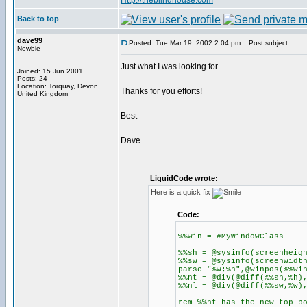
Http://theblindhouse.com
Back to top
dave99
Posted: Tue Mar 19, 2002 2:04 pm
Post subject:
Newbie
Just what I was looking for...
Joined: 15 Jun 2001
Posts: 24
Location: Torquay, Devon,
Thanks for you efforts!
United Kingdom
Best
Dave
LiquidCode wrote:
Here is a quick fix
Code:
%%win = #MyWindowClass
%%sh = @sysinfo(screenheig
%%sw = @sysinfo(screenwidt
parse "%w;%h",@winpos(%%wi
%%nt = @div(@diff(%%sh,%h)
%%nl = @div(@diff(%%sw,%w)
rem %%nt has the new top p