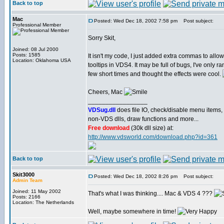
Back to top
Mac
Posted: Wed Dec 18, 2002 7:58 pm
Post subject:
Professional Member
Sorry Skit,
Joined: 08 Jul 2000
Posts: 1585
It isn't my code, I just added extra commas to allow
Location: Oklahoma USA
tooltips in VDS4. It may be full of bugs, I've only ran
few short times and thought the effects were cool.
Cheers, Mac
_________________
VDSug.dll
does file IO, check/disable menu items,
non-VDS dlls, draw functions and more...
Free download
(30k dll size) at:
http://www.vdsworld.com/download.php?id=361
Back to top
Skit3000
Posted: Wed Dec 18, 2002 8:26 pm
Post subject:
Admin Team
Joined: 11 May 2002
That's what I was thinking.... Mac & VDS 4 ???
Posts: 2166
Location: The Netherlands
Well, maybe somewhere in time!