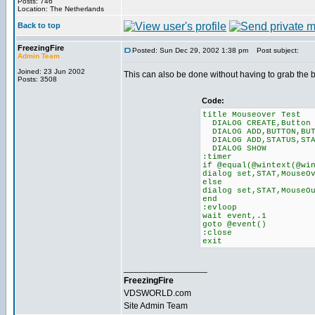
Posts: 746
Location: The Netherlands
Back to top
FreezingFire
Posted: Sun Dec 29, 2002 1:38 pm
Post subject:
Admin Team
Joined: 23 Jun 2002
This can also be done without having to grab the 
Posts: 3508
Code:
title Mouseover Test
DIALOG CREATE,Button 
DIALOG ADD,BUTTON,BUT
DIALOG ADD,STATUS,ST
DIALOG SHOW
:timer
if @equal(@wintext(@wi
dialog set,STAT,MouseO
else
dialog set,STAT,MouseO
end
:evloop
wait event,.1
goto @event()
:close
exit
_________________
FreezingFire
VDSWORLD.com
Site Admin Team