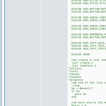
DIALOG ADD,STYLE,STYLE
DIALOG ADD,STYLE,STYLE
DIALOG ADD,BUTTON,BUTT
DIALOG ADD,BUTTON,BUT
DIALOG ADD,CHECK,CHECK
DIALOG ADD,CHECK,CHEC
DIALOG ADD,CHECK,CHECK
DIALOG ADD,CHECK,CHECK
DIALOG ADD,PROGRESS,P
DIALOG ADD,BUTTON,BUT
DIALOG ADD,TEXT,back,
DIALOG ADD,TEXT,TEXT,
DIALOG ADD,TEXT,TEXT1,
DIALOG SHOW
rem create a list and 
list create,1
list loadtext,1
"button1
"text1
"check1
"check21
"progress
rem end of the list c
:loop
%e = @event()
if %e
goto %e
end
rem here starts the m
%%xyz = 0