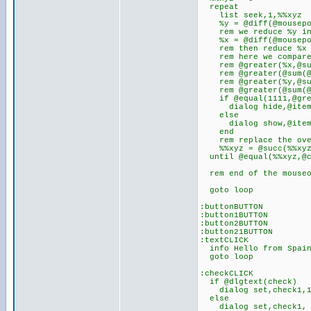
repeat
list seek,1,%%xyz
%y = @diff(@mousepo
rem we reduce %y in 2
%x = @diff(@mousepo
rem then reduce %x du
rem here we compare t
rem @greater(%x,@sum(
rem @greater(@sum(@su
rem @greater(%y,@sum(
rem @greater(@sum(@su
if @equal(1111,@greate
dialog hide,@item
else
dialog show,@item
end
rem replace the over 
%%xyz = @succ(%%xyz
until @equal(%%xyz,@c
rem end of the mouseo
goto loop
:buttonBUTTON
:button1BUTTON
:button2BUTTON
:button21BUTTON
:textCLICK
info Hello from Spain
goto loop
:checkCLICK
if @dlgtext(check)
dialog set,check1,
else
dialog set,check1,