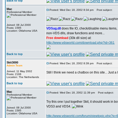
Back to top
Mac
Posted: Wed Dec 18, 2002 8:34 pm
Post subject:
Professional Member
_________________
Joined: 08 Jul 2000
Posts: 1585
VDSug.dll
does file IO, check/disable menu items,
Location: Oklahoma USA
non-VDS dlls, draw functions and more...
Free download
(30k dll size) at:
http://www.vdsworld.com/download.php?id=361
Back to top
Skit3000
Posted: Wed Dec 18, 2002 8:39 pm
Post subject:
Admin Team
Joined: 11 May 2002
Still I think we need a chatbox on this site... Just a li
Posts: 2166
Location: The Netherlands
Back to top
Mac
Posted: Wed Dec 18, 2002 11:39 pm
Post subject:
Professional Member
Try this one I put together Skit, it should work in bo
VDS3 and VDS4.
Joined: 08 Jul 2000
Posts: 1585
Location: Oklahoma USA
http://www.vdsworld.com/forum/viewtopic.php?p