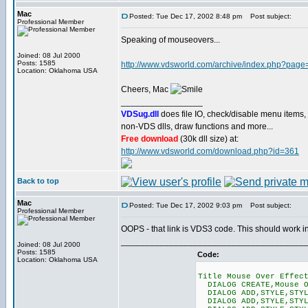
Mac
Posted: Tue Dec 17, 2002 8:48 pm
Post subject:
Professional Member
Speaking of mouseovers...
Joined: 08 Jul 2000
Posts: 1585
http://www.vdsworld.com/archive/index.php?pag
Location: Oklahoma USA
Cheers, Mac
_________________
VDSug.dll
does file IO, check/disable menu items,
non-VDS dlls, draw functions and more...
Free download
(30k dll size) at:
http://www.vdsworld.com/download.php?id=361
Back to top
Mac
Posted: Tue Dec 17, 2002 9:03 pm
Post subject:
Professional Member
OOPS - that link is VDS3 code. This should work
______________________________________
Joined: 08 Jul 2000
Posts: 1585
Code:
Location: Oklahoma USA
Title Mouse Over Effec
DIALOG CREATE,Mouse O
DIALOG ADD,STYLE,STYL
DIALOG ADD,STYLE,STYLE