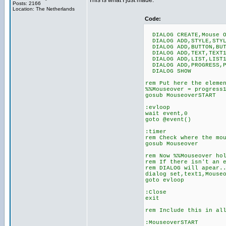
This is what I just made:
Posts: 2166
Location: The Netherlands
Code:
DIALOG CREATE,Mouse O
DIALOG ADD,STYLE,STYL
DIALOG ADD,BUTTON,BUT
DIALOG ADD,TEXT,TEXT1
DIALOG ADD,LIST,LIST1
DIALOG ADD,PROGRESS,P
DIALOG SHOW
rem Put here the eleme
%%Mouseover = progress
gosub MouseoverSTART
:evloop
wait event,0
goto @event()
:timer
rem Check where the mo
gosub Mouseover
rem Now %%Mouseover ho
rem If there isn't an 
rem DIALOG will apear.
dialog set,text1,Mouse
goto evloop
:Close
exit
rem Include this in al
:MouseoverSTART