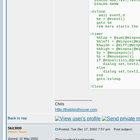
DIALOG ADD,TEXT,TEXT2
DIALOG SHOW
:evloop
wait event,0
%e = @event()
goto %e
rem here starts the m
:timer
%%top = @sum(@Winpos(
%%left = @Winpos(@Win
%%wide = @diff(@Winpo
%%high = @Winpos(@Win
%y = @mousepos(y)
%x = @mousepos(x)
if @equal(1111,@greate
dialog set,text2,
else
dialog set,text2,
end
goto evloop
:Close
_________________
Chris
Http://theblindhouse.com
Back to top
Skit3000
Posted: Tue Dec 17, 2002 7:57 pm
Post subject:
Admin Team
Joined: 11 May 2002