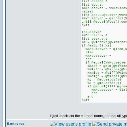
list create,9
list add,9,
%%Mouseover = %%Mouseo
repeat
list add,9,@substr(%%M
%%Mouseover = @strdel(
until @equal(@pos(|,%%
exit
:Mouseover
%%Counter = 0
list seek,9,0
%z = @wintext(@winatpo
if @match(9,%z)
%%Mouseover = @item(
else
%%Mouseover =
end
if @equal(%%Mouseover
%%top = @sum(@Winpos(
%%left = @Winpos(@Win
%%wide = @diff(@Winpo
%%high = @Winpos(@Win
%y = @mousepos(y)
%x = @mousepos(x)
if @equal(1111,@greate
%%Mouseover = dial
end
end
exit
It just checks for the element name, and not all typ
Back to top