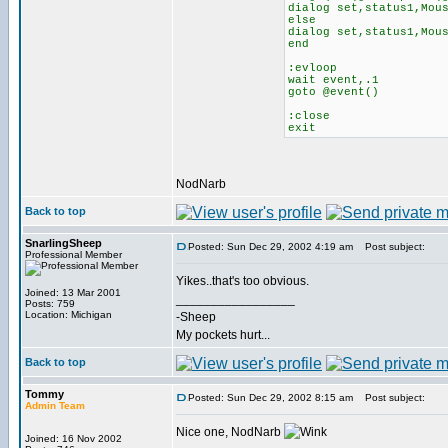
dialog set,status1,Mou
else
dialog set,status1,Mou
end
:evloop
wait event,.1
goto @event()
:close
exit
NodNarb
Back to top
SnarlingSheep
Posted: Sun Dec 29, 2002 4:19 am
Post subject:
Professional Member
Yikes..that's too obvious.
Joined: 13 Mar 2001
_________________
Posts: 759
Location: Michigan
-Sheep
My pockets hurt...
Back to top
Tommy
Posted: Sun Dec 29, 2002 8:15 am
Post subject:
Admin Team
Nice one, NodNarb
Joined: 16 Nov 2002