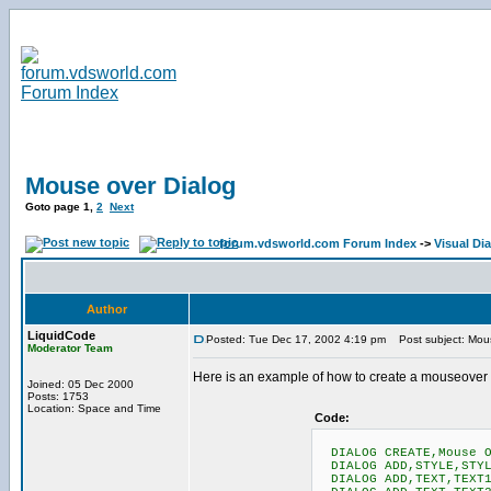
Mouse over Dialog
Goto page
1
,
2
Next
forum.vdsworld.com Forum Index
->
Visual Di
Author
LiquidCode
Posted: Tue Dec 17, 2002 4:19 pm
Post subject: Mous
Moderator Team
Here is an example of how to create a mouseover f
Joined: 05 Dec 2000
Posts: 1753
Location: Space and Time
Code:
DIALOG CREATE,Mouse O
DIALOG ADD,STYLE,STYL
DIALOG ADD,TEXT,TEXT1,