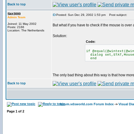
Back to top
Skit3000
Posted: Sun Dec 29, 2002 1:53 pm
Post subject:
Admin Team
Joined: 11 May 2002
But what if you have to check if the mouse is over 
Posts: 2166
Location: The Netherlands
Solution:
Code:
if @equal(@wintext(@wi
dialog set,STAT,Mouse
end
The only bad thing about this way is that how more
Back to top
forum.vdsworld.com Forum Index
->
Visual Di
Page
1
of
2