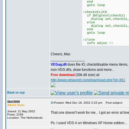
end
goto loop
:check2CLICK
if @dlgtext(check2)
dialog set,check21,
else
dialog set,check21
end
goto loop
:close
info Adios !!
Cheers, Mac
_________________
VDSug.dll
does file IO, check/disable menu items,
non-VDS dlls, draw functions and more...
Free download
(30k dll size) at:
http://www.vdsworld.com/download.php?id=361
Back to top
Skit3000
Posted: Wed Dec 18, 2002 2:33 pm
Post subject:
Admin Team
Joined: 11 May 2002
That one doesn't work for me... I got an error at l
Posts: 2166
Location: The Netherlands
Ps. I used VDS 4 on Windows XP Home edition...