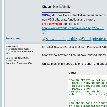
Cheers, Mac
_________________
VDSug.dll
does file IO, check/disable menu items,
non-VDS dlls, draw functions and more...
Free download
(30k dll size) at:
http://www.vdsworld.com/download.php?id=361
Back to top
cnodnarb
Posted: Sun Dec 29, 2002 3:14 am
Post subject: A B
Professional Member
I don't know how we all could have missed this for
Joined: 11 Sep 2002
Posts: 767
Location: Eastman, GA
Unlike most of my code this one is short and und
Code:
DIALOG CREATE,A better
DIALOG ADD,BUTTON,BUT
dialog add,status,sta
DIALOG SHOW
rem grab hwnd of butto
%%button1 = @winexists
:timer
rem check hwnd of mous
if @equal(@winatpoint(