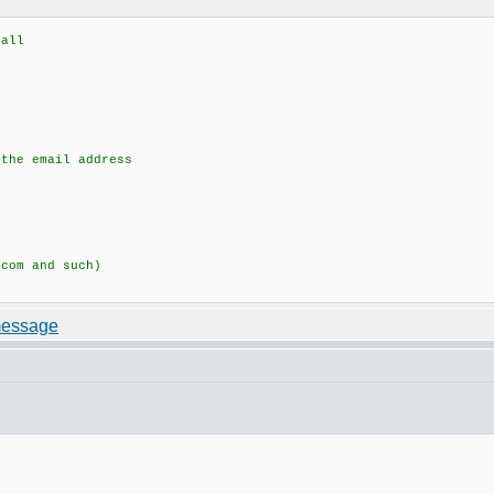
all
he email address
om and such)