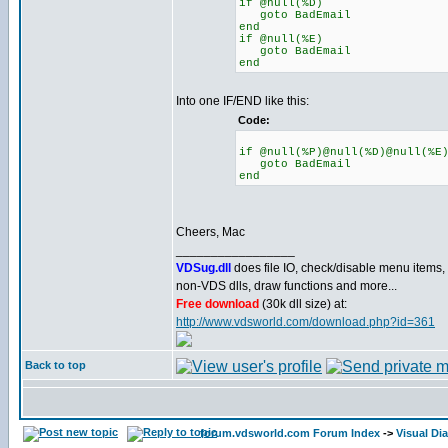
if @null(%D)
goto BadEmail
end
if @null(%E)
goto BadEmail
end
Into one IF/END like this:
Code:
if @null(%P)@null(%D)@null(%E
goto BadEmail
end
Cheers, Mac
_________________
VDSug.dll
does file IO, check/disable menu items,
non-VDS dlls, draw functions and more...
Free download
(30k dll size) at:
http://www.vdsworld.com/download.php?id=361
Back to top
forum.vdsworld.com Forum Index
->
Visual Di