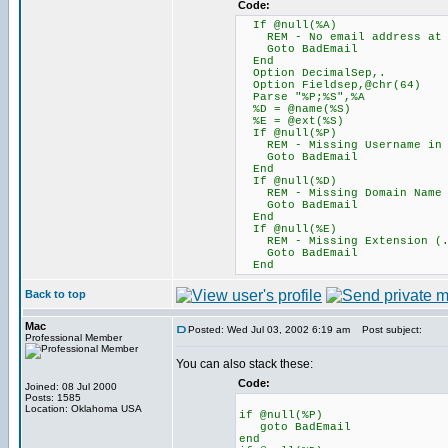
Code:
If @null(%A)
REM - No email address at 
Goto BadEmail
End
Option DecimalSep,.
Option Fieldsep,@chr(64)
Parse "%P;%S",%A
%D = @name(%S)
%E = @ext(%S)
If @null(%P)
REM - Missing Username in t
Goto BadEmail
End
If @null(%D)
REM - Missing Domain Name
Goto BadEmail
End
If @null(%E)
REM - Missing Extension (.c
Goto BadEmail
End
Back to top
Mac
Posted: Wed Jul 03, 2002 6:19 am
Post subject:
Professional Member
You can also stack these:
Code:
Joined: 08 Jul 2000
Posts: 1585
Location: Oklahoma USA
if @null(%P)
goto BadEmail
end