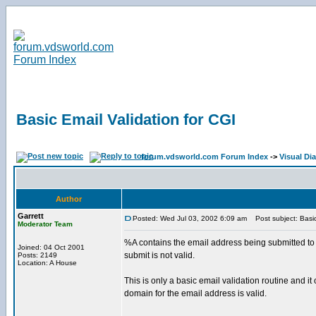
Basic Email Validation for CGI
forum.vdsworld.com Forum Index
->
Visual Di
Author
Garrett
Posted: Wed Jul 03, 2002 6:09 am
Post subject: Basic 
Moderator Team
%A contains the email address being submitted to y
Joined: 04 Oct 2001
submit is not valid.
Posts: 2149
Location: A House
This is only a basic email validation routine and i
domain for the email address is valid.