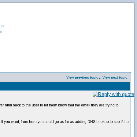
ter
in
View previous topic
::
View next topic
 html back to the user to let them know that the email they are trying to
ct. If you want, from here you could go as far as adding DNS Lookup to see if the