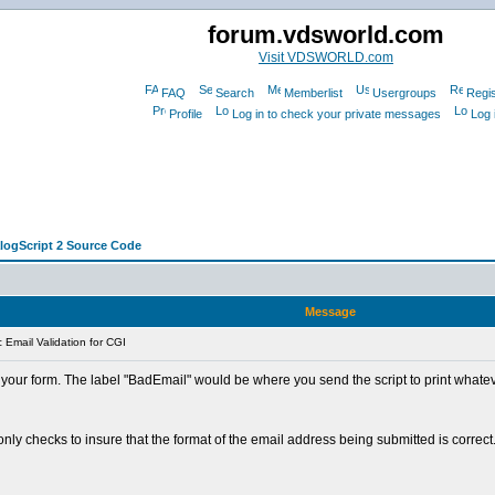
forum.vdsworld.com
Visit VDSWORLD.com
FAQ
Search
Memberlist
Usergroups
Regis
Profile
Log in to check your private messages
Log 
alogScript 2 Source Code
Message
Email Validation for CGI
our form. The label "BadEmail" would be where you send the script to print whatever
t only checks to insure that the format of the email address being submitted is corre