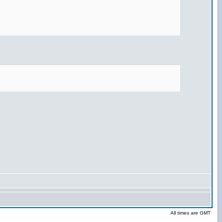
All times are GMT