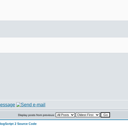
)
Display posts from previous:
alogScript 2 Source Code