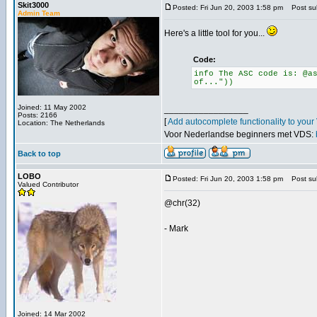
Skit3000
Posted: Fri Jun 20, 2003 1:58 pm
Post sub
Admin Team
Here's a little tool for you...
Code:
info The ASC code is: @a
of..."))
Joined: 11 May 2002
_________________
Posts: 2166
[
Add autocomplete functionality to you
Location: The Netherlands
Voor Nederlandse beginners met VDS:
Back to top
LOBO
Posted: Fri Jun 20, 2003 1:58 pm
Post sub
Valued Contributor
@chr(32)
- Mark
Joined: 14 Mar 2002