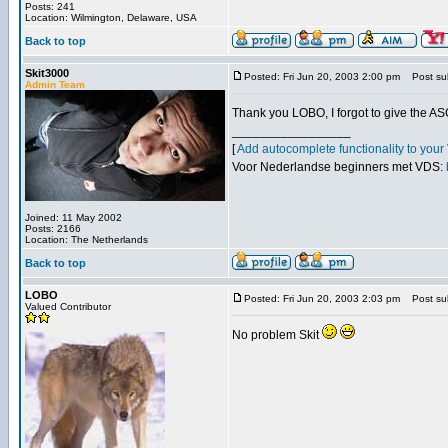
Posts: 241
Location: Wilmington, Delaware, USA
Back to top
Skit3000
Posted: Fri Jun 20, 2003 2:00 pm
Post sub
Admin Team
Thank you LOBO, I forgot to give the AS
_________________
[
Add autocomplete functionality to you
Voor Nederlandse beginners met VDS:
Joined: 11 May 2002
Posts: 2166
Location: The Netherlands
Back to top
LOBO
Posted: Fri Jun 20, 2003 2:03 pm
Post sub
Valued Contributor
No problem Skit