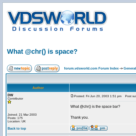
What @chr() is space?
forum.vdsworld.com Forum Index
->
General
Author
DW
Posted: Fri Jun 20, 2003 1:51 pm
Post sub
Contributor
What @chr() is the space bar?
Joined: 21 Mar 2003
Thank you.
Posts: 175
Location: UK
Back to top