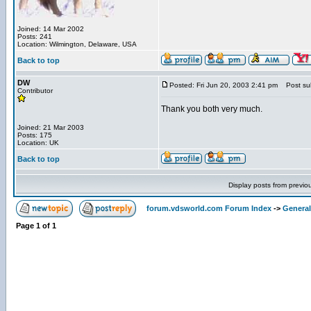
Joined: 14 Mar 2002
Posts: 241
Location: Wilmington, Delaware, USA
Back to top
DW
Posted: Fri Jun 20, 2003 2:41 pm
Post sub
Contributor
Thank you both very much.
Joined: 21 Mar 2003
Posts: 175
Location: UK
Back to top
Display posts from previo
forum.vdsworld.com Forum Index
->
General
Page
1
of
1