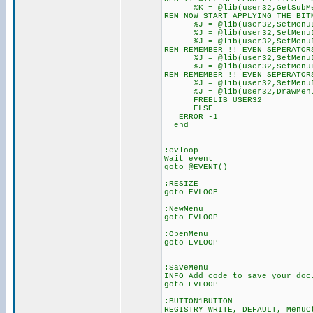
%K = @lib(user32,GetSubMen
REM NOW START APPLYING THE BIT
%J = @lib(user32,SetMenuIte
%J = @lib(user32,SetMenuIte
%J = @lib(user32,SetMenuIte
REM REMEMBER !! EVEN SEPERAT
%J = @lib(user32,SetMenuIte
%J = @lib(user32,SetMenuIte
REM REMEMBER !! EVEN SEPERA
%J = @lib(user32,SetMenuIte
%J = @lib(user32,DrawMenuB
FREELIB USER32
ELSE
ERROR -1
end
:evloop
Wait event
goto @EVENT()
:RESIZE
goto EVLOOP
:NewMenu
goto EVLOOP
:OpenMenu
goto EVLOOP
:SaveMenu
INFO Add code to save your doc
goto EVLOOP
:BUTTON1BUTTON
REGISTRY WRITE, DEFAULT, MenuC