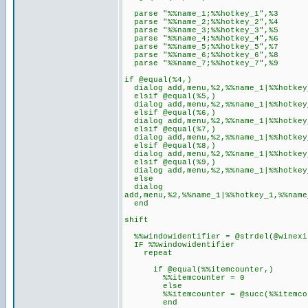
parse "%%name_1;%%hotkey_1",%3
parse "%%name_2;%%hotkey_2",%4
parse "%%name_3;%%hotkey_3",%5
parse "%%name_4;%%hotkey_4",%6
parse "%%name_5;%%hotkey_5",%7
parse "%%name_6;%%hotkey_6",%8
parse "%%name_7;%%hotkey_7",%9
if @equal(%4,)
dialog add,menu,%2,%%name_1|%%hotkey
elsif @equal(%5,)
dialog add,menu,%2,%%name_1|%%hotkey
elsif @equal(%6,)
dialog add,menu,%2,%%name_1|%%hotkey_
elsif @equal(%7,)
dialog add,menu,%2,%%name_1|%%hotkey_
elsif @equal(%8,)
dialog add,menu,%2,%%name_1|%%hotkey_
elsif @equal(%9,)
dialog add,menu,%2,%%name_1|%%hotkey_
else
dialog
add,menu,%2,%%name_1|%%hotkey_1,%%name
end
shift
%%windowidentifier = @strdel(@winexi
IF %%windowidentifier
repeat
if @equal(%%itemcounter,)
%%itemcounter = 0
else
%%itemcounter = @succ(%%itemcou
end