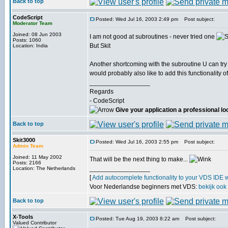
Back to top
CodeScript
Posted: Wed Jul 16, 2003 2:49 pm
Post subject:
Moderator Team
Joined: 08 Jun 2003
I am not good at subroutines - never tried one
Posts: 1060
But Skit
Location: India
Another shortcoming with the subroutine U can try
would probably also like to add this functionality o
_________________
Regards
- CodeScript
Give your application a professional lo
Back to top
Skit3000
Posted: Wed Jul 16, 2003 2:55 pm
Post subject:
Admin Team
Joined: 11 May 2002
That will be the next thing to make...
Posts: 2166
_________________
Location: The Netherlands
[
Add autocomplete functionality to your VDS IDE 
Voor Nederlandse beginners met VDS:
bekijk ook
Back to top
X-Tools
Posted: Tue Aug 19, 2003 8:22 am
Post subject:
Valued Contributor