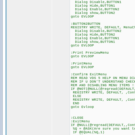
Dialog Disable,BUTTON1
Dialog Hide,BUTTON1
Dialog Enable,BUTTON2
Dialog show,BUTTON2
goto EVLOOP
:BUTTON2BUTTON
REGISTRY WRITE, DEFAULT, MenuC
Dialog Disable,BUTTON2
Dialog Hide,BUTTON2
Dialog Enable,BUTTON1
Dialog show,BUTTON1
goto EVLOOP
:Print PreviewMenu
goto EVLOOP
:PrintMenu
goto EVLOOP
:Confirm ExitMenu
REM READ VDS 5 HELP ON MENU DI
REM IF U DON'T UNDERSTAND CHEC
REM AND DISABLING MENU ITEMS !
IF @NOT(@NULL(@regread(DEFAULT
REGISTRY WRITE, DEFAULT, ,Con
ELSE
REGISTRY WRITE, DEFAULT, ,Con
END
goto Evloop
:CLOSE
:ExitMenu
IF @NULL(@regread(DEFAULT,,Con
%Q = @ASK(Are sure you want to
IF @EQUAL(%Q,1)