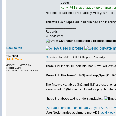
Code:
%J = @lib(user32,DrawMenuBar,I
No need to call the dll repeatedly. Also you need 
This will avoid repeated load / unload and thereby 
_________________
Regards
- CodeScript
Give your application a professional lo
Back to top
Skit3000
Posted: Tue Jul 15, 2003 2:02 pm
Post subject:
Admin Team
Joined: 11 May 2002
Thanks for the tip, I'll look into that. Now I will expl
Posts: 2166
Location: The Netherlands
Menu Add,File,New|Ctrl+N|new.bmp,Open|Ctrl+O|o
The first two variables (%1 and %2) are used for
a menu with 7 (9-2) items... I tried looping but th
I hope the above text is understandable...
_________________
[
Add autocomplete functionality to your VDS IDE 
Voor Nederlandse beginners met VDS:
bekijk ook