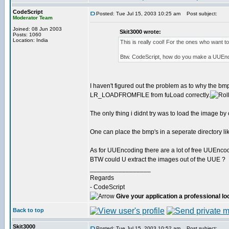
CodeScript
Posted: Tue Jul 15, 2003 10:25 am
Post subject:
Moderator Team
Joined: 08 Jun 2003
Skit3000 wrote:
Posts: 1060
Location: India
This is really cool! For the ones who want to
Btw. CodeScript, how do you make a UUEnc
I haven't figured out the problem as to why the bm
LR_LOADFROMFILE from fuLoad correctly.
The only thing i didnt try was to load the image 
One can place the bmp's in a seperate directory like
As for UUEncoding there are a lot of free UUEnco
BTW could U extract the images out of the UUE ?
_________________
Regards
- CodeScript
Give your application a professional lo
Back to top
Skit3000
Posted: Tue Jul 15, 2003 10:52 am
Post subject: