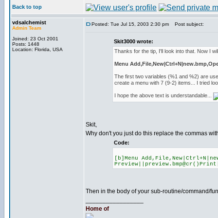
Back to top
vdsalchemist
Posted: Tue Jul 15, 2003 2:30 pm
Post subject:
Admin Team
Joined: 23 Oct 2001
Skit3000 wrote:
Posts: 1448
Location: Florida, USA
Thanks for the tip, I'll look into that. Now I wil
Menu Add,File,New|Ctrl+N|new.bmp,Open|
The first two variables (%1 and %2) are us
create a menu with 7 (9-2) items... I tried 
I hope the above text is understandable...
Skit,
Why don't you just do this replace the commas with
Code:
[b]Menu Add,File,New|Ctrl+N|ne
Preview||preview.bmp@cr()Print
Then in the body of your sub-routine/command/func
_________________
Home of