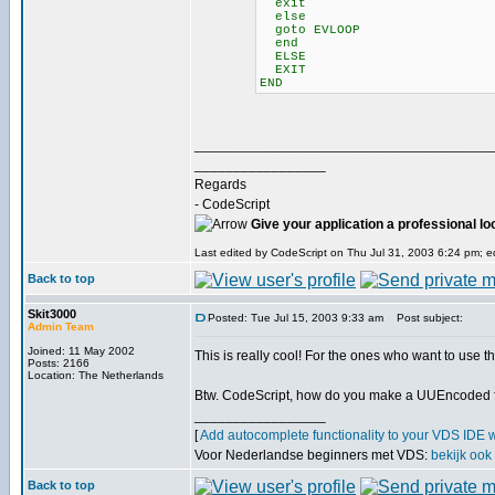
exit
else
goto EVLOOP
end
ELSE
EXIT
END
______________________________________
_________________
Regards
- CodeScript
Give your application a professional lo
Last edited by CodeScript on Thu Jul 31, 2003 6:24 pm; edi
Back to top
Skit3000
Posted: Tue Jul 15, 2003 9:33 am
Post subject:
Admin Team
Joined: 11 May 2002
This is really cool! For the ones who want to use th
Posts: 2166
Location: The Netherlands
Btw. CodeScript, how do you make a UUEncoded f
_________________
[
Add autocomplete functionality to your VDS IDE 
Voor Nederlandse beginners met VDS:
bekijk ook
Back to top