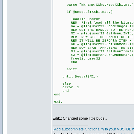
parse "%%name;%%hotkey;%%bitmap"
if @unequal(%%bitmap,)
loadlib user32
REM First load all the bitmaps in
%A = @lib(user32,LoadImageA,INT:,
REM GET THE HANDLE TO THE MENU B
%I = @lib(user32,GetMenu,INT:,%%
REM NOW GET THE HANDLE OF THE FIR
REM IT WILL BE ZERO'th ITEM - ZE
%K = @lib(user32,GetSubMenu,INT:
REM NOW START APPLYING THE BITMAP
%J = @lib(user32,SetMenuItemBitmap
%J = @lib(user32,DrawMenuBar,INT:
freelib user32
end
shift
until @equal(%2,)
else
error -1
end
end
exit
Edit1: Changed some little bugs...
_________________
[
Add autocomplete functionality to your VDS IDE 