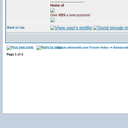
_________________
Home of
Give
VDS
a new purpose!
Back to top
forum.vdsworld.com Forum Index
->
Advanced
Page
1
of
2