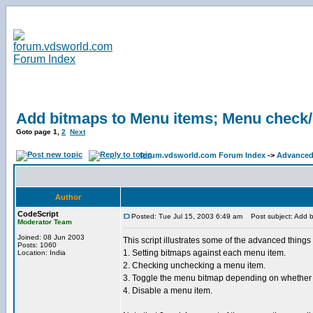
Add bitmaps to Menu items; Menu check/
Goto page
1
,
2
Next
forum.vdsworld.com Forum Index
->
Advanced
Author
CodeScript
Posted: Tue Jul 15, 2003 6:49 am
Post subject: Add b
Moderator Team
Joined: 08 Jun 2003
This script illustrates some of the advanced thin
Posts: 1060
1. Setting bitmaps against each menu item.
Location: India
2. Checking unchecking a menu item.
3. Toggle the menu bitmap depending on whether t
4. Disable a menu item.