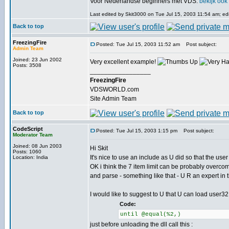
Voor Nederlandse beginners met VDS:
bekijk ook
Last edited by Skit3000 on Tue Jul 15, 2003 11:54 am; edit
Back to top
FreezingFire
Posted: Tue Jul 15, 2003 11:52 am
Post subject:
Admin Team
Joined: 23 Jun 2002
Very excellent example!
Posts: 3508
_________________
FreezingFire
VDSWORLD.com
Site Admin Team
Back to top
CodeScript
Posted: Tue Jul 15, 2003 1:15 pm
Post subject:
Moderator Team
Joined: 08 Jun 2003
Hi Skit
Posts: 1060
It's nice to use an include as U did so that the user 
Location: India
OK i think the 7 item limit can be probably overcom
and parse - something like that - U R an expert in t
I would like to suggest to U that U can load user32.
Code:
until @equal(%2,)
just before unloading the dll call this :