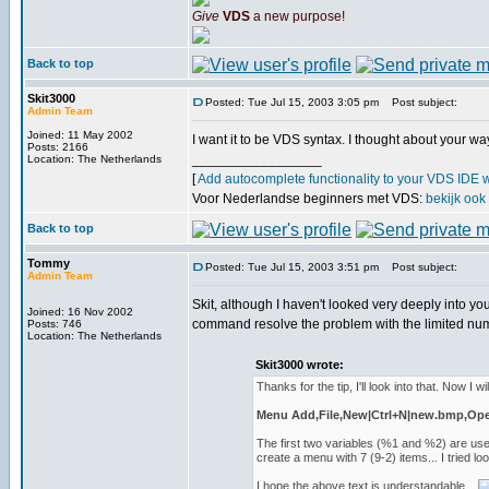
Give
VDS
a new purpose!
Back to top
Skit3000
Posted: Tue Jul 15, 2003 3:05 pm
Post subject:
Admin Team
Joined: 11 May 2002
I want it to be VDS syntax. I thought about your way
Posts: 2166
_________________
Location: The Netherlands
[
Add autocomplete functionality to your VDS IDE 
Voor Nederlandse beginners met VDS:
bekijk ook
Back to top
Tommy
Posted: Tue Jul 15, 2003 3:51 pm
Post subject:
Admin Team
Skit, although I haven't looked very deeply into yo
Joined: 16 Nov 2002
command resolve the problem with the limited nu
Posts: 746
Location: The Netherlands
Skit3000 wrote:
Thanks for the tip, I'll look into that. Now I wil
Menu Add,File,New|Ctrl+N|new.bmp,Open|
The first two variables (%1 and %2) are us
create a menu with 7 (9-2) items... I tried 
I hope the above text is understandable...