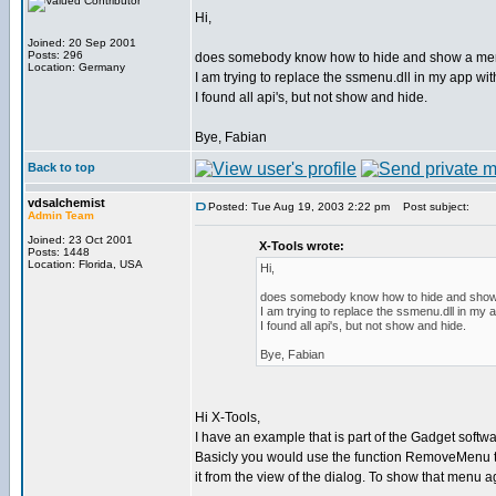
Hi,
Joined: 20 Sep 2001
Posts: 296
does somebody know how to hide and show a men
Location: Germany
I am trying to replace the ssmenu.dll in my app wit
I found all api's, but not show and hide.
Bye, Fabian
Back to top
vdsalchemist
Posted: Tue Aug 19, 2003 2:22 pm
Post subject:
Admin Team
Joined: 23 Oct 2001
X-Tools wrote:
Posts: 1448
Location: Florida, USA
Hi,
does somebody know how to hide and show 
I am trying to replace the ssmenu.dll in my 
I found all api's, but not show and hide.
Bye, Fabian
Hi X-Tools,
I have an example that is part of the Gadget softw
Basicly you would use the function RemoveMenu t
it from the view of the dialog. To show that menu 