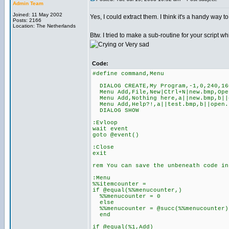
Admin Team
Joined: 11 May 2002
Yes, I could extract them. I think it's a handy way 
Posts: 2166
Location: The Netherlands
Btw. I tried to make a sub-routine for your script 
Code:
#define command,Menu
DIALOG CREATE,My Program,-1,0,240,16
Menu Add,File,New|Ctrl+N|new.bmp,Open
Menu Add,Nothing here,a||new.bmp,b||o
Menu Add,Help?!,a||test.bmp,b||open.
DIALOG SHOW
:Evloop
wait event
goto @event()
:Close
exit
rem You can save the unbeneath code in
:Menu
%%itemcounter =
if @equal(%%menucounter,)
%%menucounter = 0
else
%%menucounter = @succ(%%menucounter)
end
if @equal(%1,Add)