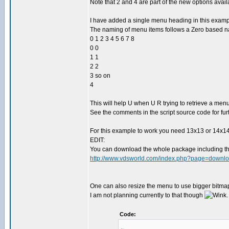
Note that 2 and 4 are part of the new options avai
I have added a single menu heading in this exampl
The naming of menu items follows a Zero based n
0 1 2 3 4 5 6 7 8
0 0
1 1
2 2
3 so on
4
This will help U when U R trying to retrieve a menu
See the comments in the script source code for furt
For this example to work you need 13x13 or 14x14 
EDIT:
You can download the whole package including t
http://www.vdsworld.com/index.php?page=downlo
One can also resize the menu to use bigger bitmaps
I am not planning currently to that though
.
Code: