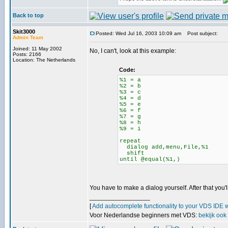
Back to top
Skit3000
Posted: Wed Jul 16, 2003 10:09 am
Post subject:
Admin Team
Joined: 11 May 2002
No, I can't, look at this example:
Posts: 2166
Location: The Netherlands
Code:
%1 = a
%2 = b
%3 = c
%4 = d
%5 = e
%6 = f
%7 = g
%8 = h
%9 = i
repeat
dialog add,menu,File,%1
shift
until @equal(%1,)
You have to make a dialog yourself. After that you'l
_________________
[
Add autocomplete functionality to your VDS IDE 
Voor Nederlandse beginners met VDS:
bekijk ook