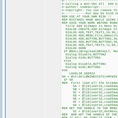
#-----------------------------
#-Calling a Non-VDs dll Add bi
#-Author: CodeScript----------
#-Copyright: You can remove th
#------------but may be kind e
REM USE AT YOUR OWN RISK !!
REM MISTAKES MADE WHILE USING 
REM SAVE YOUR WORK BEFORE RUNN
Title Add bitmaps to Menu by 
DIALOG CREATE,Add bitmaps to 
DIALOG ADD,TEXT,TEXT1,10,90,2
DIALOG ADD,MENU,File,&New|Ctr
DIALOG ADD,BUTTON,BUTTON1,36,
DIALOG ADD,BUTTON,BUTTON2,36,
DIALOG ADD,TEXT,TEXT2,72,80,2
DIALOG SHOW
IF @NULL(@regread(DEFAULT, Me
Dialog Disable,BUTTON2
Dialog Hide,BUTTON2
else
Dialog Disable,BUTTON1
Dialog Hide,BUTTON1
end
LOADLIB USER32
%H = @strdel(@WINEXISTS(#MYWIN
IF %H
REM First load all the bitmaps
%A = @lib(user32,LoadImageA
%B = @lib(user32,LoadImageA
%C = @lib(user32,LoadImageA
%D = @lib(user32,LoadImageA
%E = @lib(user32,LoadImageA
%F = @lib(user32,LoadImageA
%G = @lib(user32,LoadImageA
REM GET THE HANDLE TO THE MENU
%I = @lib(user32,GetMenu,
REM NOW GET THE HANDLE OF THE 
REM IT WILL BE ZERO'th ITEM -