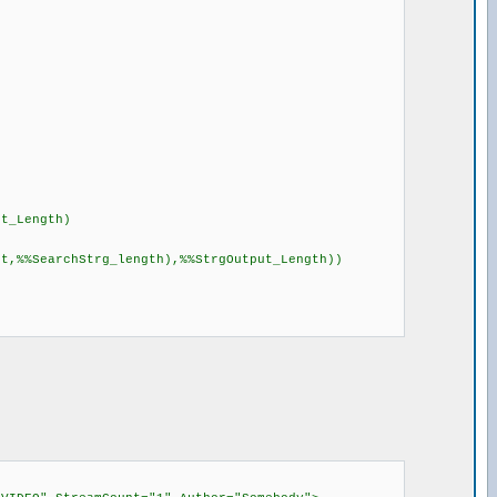
ut_Length)
rt,%%SearchStrg_length),%%StrgOutput_Length))