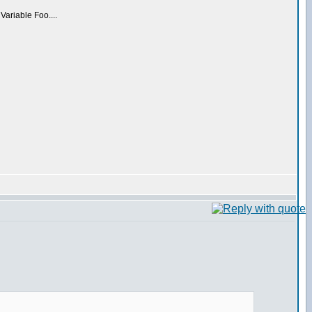
 Variable Foo....