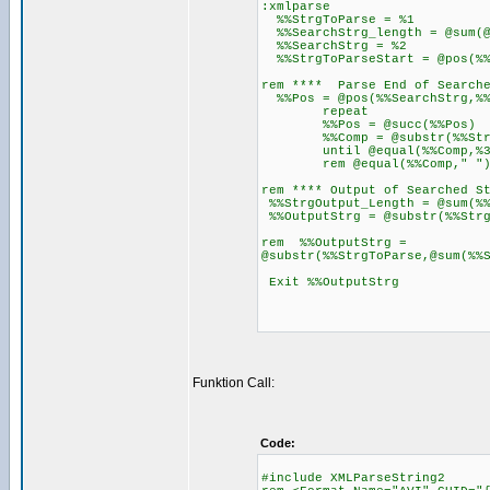
:xmlparse
%%StrgToParse = %1
%%SearchStrg_length = @sum(@
%%SearchStrg = %2
%%StrgToParseStart = @pos(%%
rem **** Parse End of Search
%%Pos = @pos(%%SearchStrg,%%
repeat
%%Pos = @succ(%%Pos)
%%Comp = @substr(%%StrgT
until @equal(%%Comp,%3
rem @equal(%%Comp," "
rem **** Output of Searched S
%%StrgOutput_Length = @sum(%%
%%OutputStrg = @substr(%%Strg
rem %%OutputStrg =
@substr(%%StrgToParse,@sum(%%
Exit %%OutputStrg
Funktion Call:
Code:
#include XMLParseString2