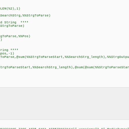
LEN(%2),1)
SearchStrg,%%StrgToParse)
ed String ****
StrgToParse)
oParse,%%Pos)
)
)
tring ****
pos,-1)
ToParse,@sum(%%StrgToParseStart,%%SearchStrg_length),%%StrgOutp
StrgToParseStart,%%SearchStrg_length),@sum(@sum(%%StrgToParseSta