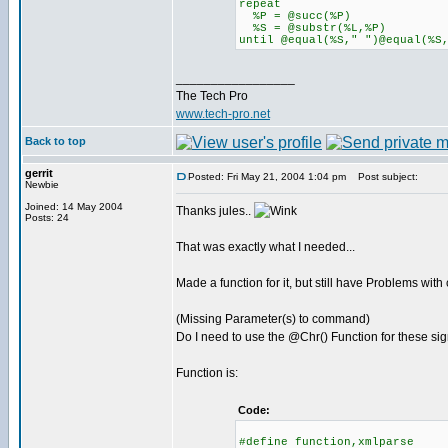
repeat
%P = @succ(%P)
%S = @substr(%L,%P)
until @equal(%S," ")@equal(%S
_________________
The Tech Pro
www.tech-pro.net
Back to top
gerrit
Posted: Fri May 21, 2004 1:04 pm
Post subject:
Newbie
Joined: 14 May 2004
Thanks jules..
Posts: 24
That was exactly what I needed...
Made a function for it, but still have Problems with 
(Missing Parameter(s) to command)
Do I need to use the @Chr() Function for these sig
Function is:
Code:
#define function,xmlparse