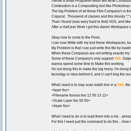
I wrote a small Programm witsh will write Combus
Combustion is a Compositing tool like Photoshop (i.e
The big Problem of all these Film Company's is that 
Copycat.. Thousend of classes and this bloody ";" wit
Than I found (was wery hard to find) VDS, and like
After a Half jear Work I got this damm Workspace 
Okay now to come to the Point..
I can now Write with my tool these Workspaces, b
My Problem is that I can just write this file by load
When these Companys are not writing exactly my Text
Some of these Company's only support
XML
Outpu
wanna spend some time to Make this working.
I'm not doing this to make the big mony. I'm doin
tecnoligy or idea behind it, and U can't brig the res
What I want is to may scan eatsh line in a
XML
file
<layer foo>
<Filename fooooo.foo 12 50 13 12>
<Scale Layer foo 50 50>
</layer foo>
What I need to do is to load them into a list... alr
For this I need just the command to do this... How it