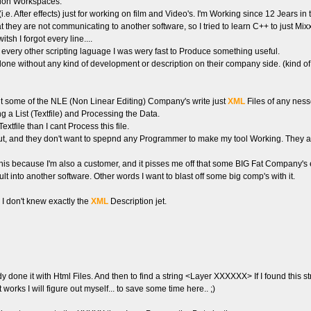
tion Workspaces.
. After effects) just for working on film and Video's. I'm Working since 12 Jears in 
they are not communicating to another software, so I tried to learn C++ to just Mixx s
sh I forgot every line....
 every other scripting laguage I was wery fast to Produce something useful.
done without any kind of development or description on their company side. (kind o
ut some of the NLE (Non Linear Editing) Company's write just
XML
Files of any ness
ing a List (Textfile) and Processing the Data.
file than I cant Process this file.
t, and they don't want to spepnd any Programmer to make my tool Working. They all
g this because I'm also a customer, and it pisses me off that some BIG Fat Compa
ult into another software. Other words I want to blast off some big comp's with it.
. I don't knew exactly the
XML
Description jet.
eady done it with Html Files. And then to find a string <Layer XXXXXX> If I found this 
 works I will figure out myself... to save some time here.. ;)