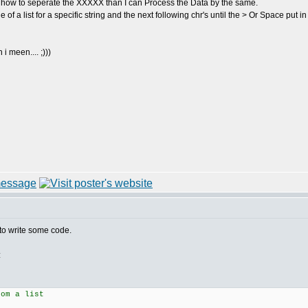
ew how to seperate the XXXXX than I can Process the Data by the same.
 of a list for a specific string and the next following chr's until the > Or Space put in
i meen.... ;)))
to write some code.
:
rom a list