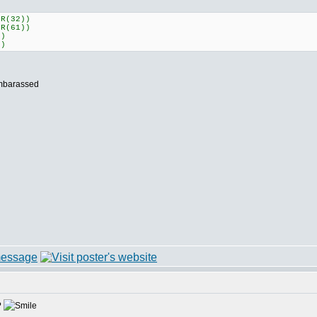
HR(32))
HR(61))
")
")
?