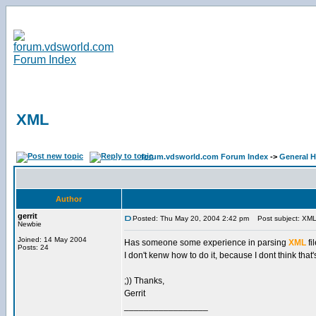
XML
forum.vdsworld.com Forum Index
->
General H
Author
gerrit
Posted: Thu May 20, 2004 2:42 pm
Post subject: XM
Newbie
Joined: 14 May 2004
Has someone some experience in parsing
XML
fi
Posts: 24
I don't kenw how to do it, because I dont think th
;)) Thanks,
Gerrit
_________________