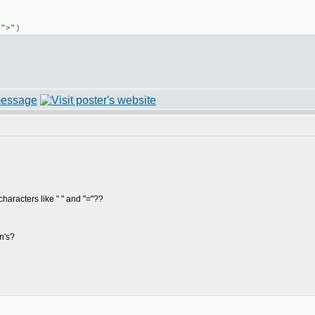
,">")
characters like " " and "="??
n's?