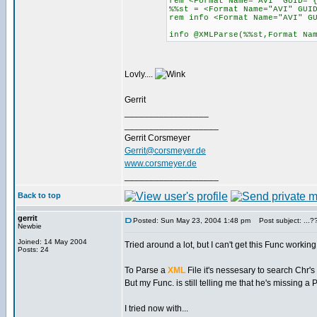
rem <Format Name="AVI" GUID="
%%st = <Format Name="AVI" GUI
rem info <Format Name="AVI" 
info @XMLParse(%%st,Format Na
Lovly....
Gerrit
_________________
___________________
Gerrit Corsmeyer
Gerrit@corsmeyer.de
www.corsmeyer.de
___________________
Back to top
gerrit
Posted: Sun May 23, 2004 1:48 pm
Post subject: ...??
Newbie
Joined: 14 May 2004
Tried around a lot, but I can't get this Func working.
Posts: 24
To Parse a
XML
File it's nessesary to search Chr'
But my Func. is still telling me that he's missing a
I tried now with...