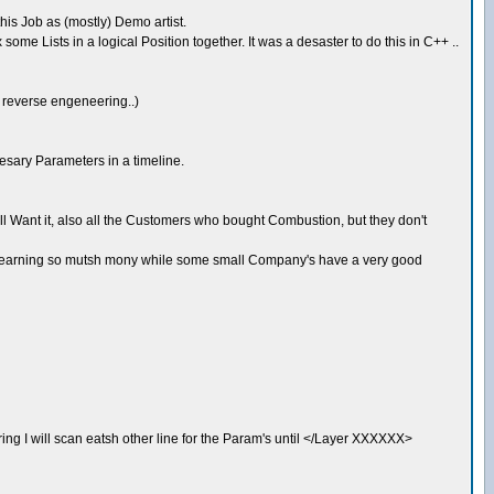
this Job as (mostly) Demo artist.
ome Lists in a logical Position together. It was a desaster to do this in C++ ..
f reverse engeneering..)
esary Parameters in a timeline.
 Want it, also all the Customers who bought Combustion, but they don't
ny's earning so mutsh mony while some small Company's have a very good
string I will scan eatsh other line for the Param's until </Layer XXXXXX>