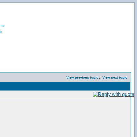
ter
in
View previous topic
::
View next topic