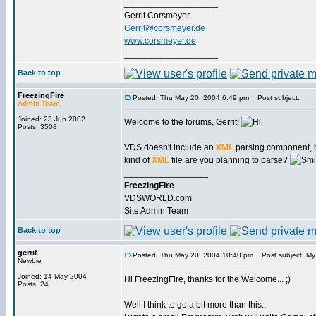
___________________
Gerrit Corsmeyer
Gerrit@corsmeyer.de
www.corsmeyer.de
___________________
Back to top
FreezingFire
Posted: Thu May 20, 2004 6:49 pm
Post subject:
Admin Team
Joined: 23 Jun 2002
Welcome to the forums, Gerrit!
Posts: 3508
VDS doesn't include an
XML
parsing component, b
kind of
XML
file are you planning to parse?
_________________
FreezingFire
VDSWORLD.com
Site Admin Team
Back to top
gerrit
Posted: Thu May 20, 2004 10:40 pm
Post subject: My p
Newbie
Joined: 14 May 2004
Hi FreezingFire, thanks for the Welcome... ;)
Posts: 24
Well I think to go a bit more than this..