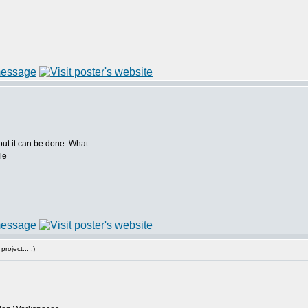
ut it can be done. What
roject... ;)