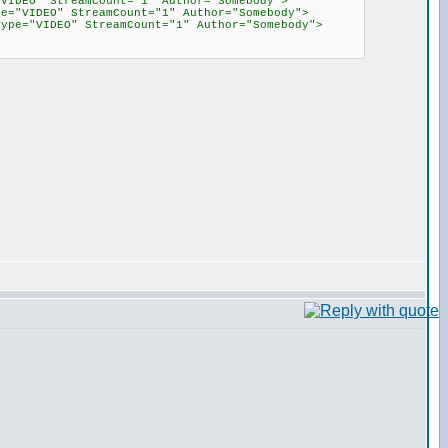
"VIDEO" StreamCount="1" Author="Somebody">
pe="VIDEO" StreamCount="1" Author="Somebody">
diaType="VIDEO" StreamCount="1" Author="Somebody">