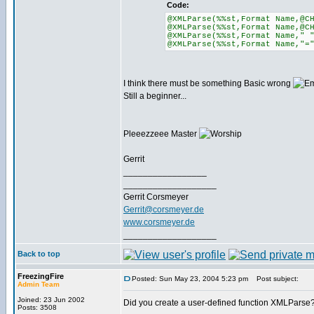
Code:
@XMLParse(%%st,Format Name,@C
@XMLParse(%%st,Format Name,@C
@XMLParse(%%st,Format Name," 
@XMLParse(%%st,Format Name,"=
I think there must be something Basic wrong
Still a beginner...
Pleeezzeee Master
Gerrit
_________________
___________________
Gerrit Corsmeyer
Gerrit@corsmeyer.de
www.corsmeyer.de
___________________
Back to top
FreezingFire
Posted: Sun May 23, 2004 5:23 pm
Post subject:
Admin Team
Joined: 23 Jun 2002
Did you create a user-defined function XMLParse
Posts: 3508