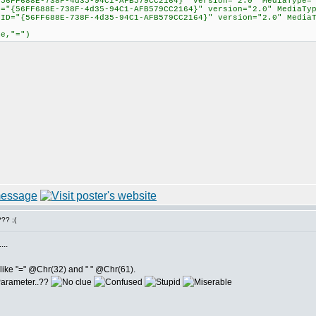
{56FF688E-738F-4d35-94C1-AFB579CC2164}" version="2.0" MediaType=
D="{56FF688E-738F-4d35-94C1-AFB579CC2164}" version="2.0" MediaTy
GUID="{56FF688E-738F-4d35-94C1-AFB579CC2164}" version="2.0" Me
me,"=")
?? ;(
...
s like "=" @Chr(32) and " " @Chr(61).
 Parameter..??