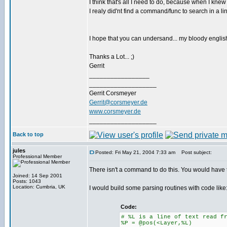
I think that's all I need to do, because when I kn
I realy did'nt find a command/func to search in a line
I hope that you can undersand... my bloody english 
Thanks a Lot... ;)
Gerrit
_________________
___________________
Gerrit Corsmeyer
Gerrit@corsmeyer.de
www.corsmeyer.de
___________________
Back to top
jules
Posted: Fri May 21, 2004 7:33 am
Post subject:
Professional Member
There isn't a command to do this. You would have 
Joined: 14 Sep 2001
Posts: 1043
Location: Cumbria, UK
I would build some parsing routines with code like
Code:
# %L is a line of text read f
%P = @pos(<Layer,%L)