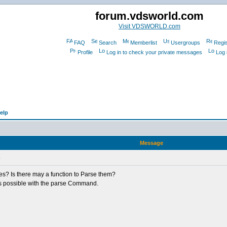
forum.vdsworld.com
Visit VDSWORLD.com
FAQ
Search
Memberlist
Usergroups
Regis
Profile
Log in to check your private messages
Log 
elp
Message
L
les? Is there may a function to Parse them?
at's possible with the parse Command.