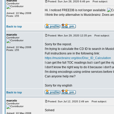
marcelo
Posted: Sun Jun 28, 2020 6:46 pm
Post subject:
Contributor
Hi. I noticed FREEDB is not longer available.
Joined: 10 May 2008
I think the only alternative is Musicbrainz. Does 
Posts: 155
Back to top
marcelo
Posted: Mon Jun 29, 2020 12:35 pm
Post subject:
Contributor
Sorry for the repost.
Joined: 10 May 2008
I'm trying to calculate the CD ID to search in Musicb
Posts: 155
Full instructions are in the following link:
https://musicbrainz.org/doc/Disc_ID_Calculation
I can get the full TOC readings but i can't get the
I don't know the right way to do it because i don't
I'm doing encodings using online services before tr
Can anyone help me?
Sorry for my english
Back to top
marcelo
Posted: Sun Jul 12, 2020 2:49 am
Post subject:
Contributor
Solved
Joined: 10 May 2008