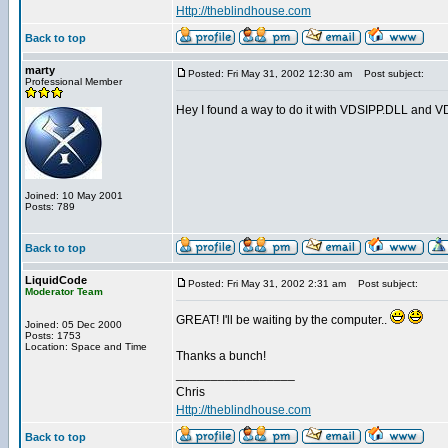
Http://theblindhouse.com
Back to top
marty
Posted: Fri May 31, 2002 12:30 am
Post subject:
Professional Member
Hey I found a way to do it with VDSIPP.DLL and VDS. 
Joined: 10 May 2001
Posts: 789
Back to top
LiquidCode
Posted: Fri May 31, 2002 2:31 am
Post subject:
Moderator Team
GREAT! I'll be waiting by the computer..
Joined: 05 Dec 2000
Posts: 1753
Location: Space and Time
Thanks a bunch!
_________________
Chris
Http://theblindhouse.com
Back to top