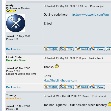
marty
Posted: Fri May 31, 2002 12:13 pm
Post subject:
Professional Member
Get the code here :
http://www.vdsworld.com/foru
Enjoy!
Joined: 10 May 2001
Posts: 789
Back to top
LiquidCode
Posted: Fri May 31, 2002 2:19 pm
Post subject:
Moderator Team
Thanks.
Joined: 05 Dec 2000
Posts: 1753
_________________
Location: Space and Time
Chris
Http://theblindhouse.com
Back to top
Tommy
Posted: Wed Oct 23, 2002 12:35 am
Post subject:
Admin Team
Too bad, I guess CDDB has died since recently.
Joined: 16 Nov 2002
Posts: 746