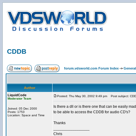
CDDB
forum.vdsworld.com Forum Index
->
General
Author
LiquidCode
Posted: Thu May 30, 2002 9:49 pm
Post subject: CD
Moderator Team
Is there a dll or is there one that can be easily ma
Joined: 05 Dec 2000
to be able to access the CDDB for audio CD's?
Posts: 1753
Location: Space and Time
Thanks
_________________
Chris