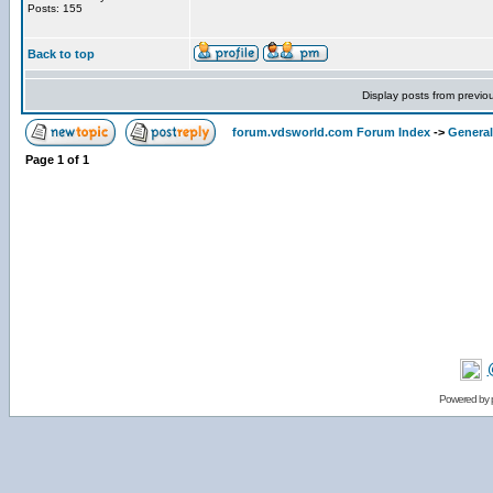
Posts: 155
Back to top
Display posts from previo
forum.vdsworld.com Forum Index
->
General
Page
1
of
1
Powered by