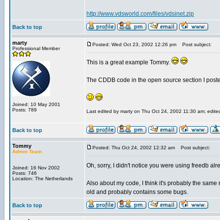
http://www.vdsworld.com/files/vdsinet.zip
Back to top
marty
Posted: Wed Oct 23, 2002 12:26 pm
Post subject:
Professional Member
This is a great example Tommy.
The CDDB code in the open source section I posted a
Joined: 10 May 2001
Posts: 789
Last edited by marty on Thu Oct 24, 2002 11:30 am; edited 
Back to top
Tommy
Posted: Thu Oct 24, 2002 12:32 am
Post subject:
Admin Team
Oh, sorry, I didn't notice you were using freedb alr
Joined: 16 Nov 2002
Posts: 746
Location: The Netherlands
Also about my code, I think it's probably the same 
old and probably contains some bugs.
Back to top