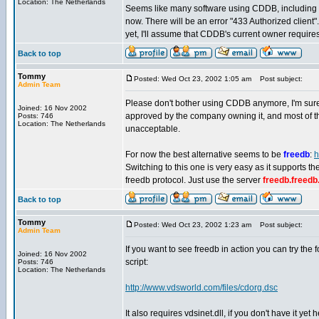
Location: The Netherlands
Seems like many software using CDDB, including 
now. There will be an error "433 Authorized client".
yet, I'll assume that CDDB's current owner require
Back to top
Tommy
Posted: Wed Oct 23, 2002 1:05 am
Post subject:
Admin Team
Please don't bother using CDDB anymore, I'm sur
Joined: 16 Nov 2002
approved by the company owning it, and most of the
Posts: 746
Location: The Netherlands
unacceptable.
For now the best alternative seems to be
freedb
:
h
Switching to this one is very easy as it supports 
freedb protocol. Just use the server
freedb.freedb
Back to top
Tommy
Posted: Wed Oct 23, 2002 1:23 am
Post subject:
Admin Team
If you want to see freedb in action you can try the 
Joined: 16 Nov 2002
script:
Posts: 746
Location: The Netherlands
http://www.vdsworld.com/files/cdorg.dsc
It also requires vdsinet.dll, if you don't have it yet