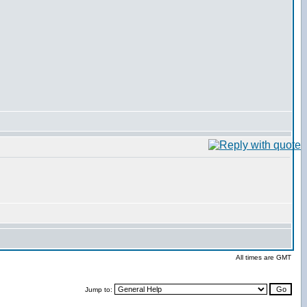
All times are GMT
Jump to: