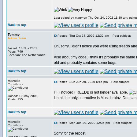
Last edited by marty on Thu Oct 24, 2002 11:30 am; edited 
Back to top
Tommy
Posted: Thu Oct 24, 2002 12:32 am
Post subject:
Admin Team
Oh, sorry, I didn't notice you were using freedb alr
Joined: 16 Nov 2002
Posts: 746
Location: The Netherlands
Also about my code, I think it's probably the same 
old and probably contains some bugs.
Back to top
marcelo
Posted: Sun Jun 28, 2020 6:46 pm
Post subject:
Contributor
Hi. I noticed FREEDB is not longer available.
Joined: 10 May 2008
I think the only alternative is Musicbrainz. Does 
Posts: 155
Back to top
marcelo
Posted: Mon Jun 29, 2020 12:35 pm
Post subject:
Contributor
Sorry for the repost.
Joined: 10 May 2008