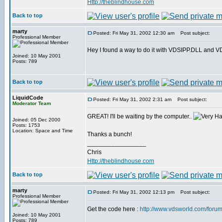
Http://theblindhouse.com
Back to top
marty
Posted: Fri May 31, 2002 12:30 am
Post subject:
Professional Member
Hey I found a way to do it with VDSIPP.DLL and VDS. 
Joined: 10 May 2001
Posts: 789
Back to top
LiquidCode
Posted: Fri May 31, 2002 2:31 am
Post subject:
Moderator Team
GREAT! I'll be waiting by the computer..
Joined: 05 Dec 2000
Posts: 1753
Location: Space and Time
Thanks a bunch!
_________________
Chris
Http://theblindhouse.com
Back to top
marty
Posted: Fri May 31, 2002 12:13 pm
Post subject:
Professional Member
Get the code here :
http://www.vdsworld.com/foru
Joined: 10 May 2001
Posts: 789