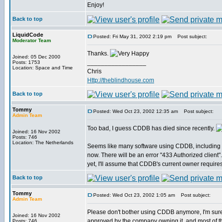
Enjoy!
Back to top
LiquidCode
Posted: Fri May 31, 2002 2:19 pm
Post subject:
Moderator Team
Thanks.
Joined: 05 Dec 2000
_________________
Posts: 1753
Location: Space and Time
Chris
Http://theblindhouse.com
Back to top
Tommy
Posted: Wed Oct 23, 2002 12:35 am
Post subject:
Admin Team
Too bad, I guess CDDB has died since recently.
Joined: 16 Nov 2002
Posts: 746
Location: The Netherlands
Seems like many software using CDDB, including 
now. There will be an error "433 Authorized client".
yet, I'll assume that CDDB's current owner require
Back to top
Tommy
Posted: Wed Oct 23, 2002 1:05 am
Post subject:
Admin Team
Please don't bother using CDDB anymore, I'm sur
Joined: 16 Nov 2002
approved by the company owning it, and most of the
Posts: 746