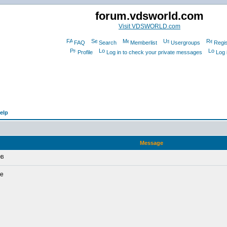
forum.vdsworld.com
Visit VDSWORLD.com
FAQ
Search
Memberlist
Usergroups
Regis
Profile
Log in to check your private messages
Log 
elp
Message
DB
de