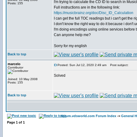
I'm trying to calculate the CD ID to search in Musicb
Posts: 155
Full instructions are in the following link:
https://musicbrainz.org/doc/Disc_ID_Calculation
I can get the full TOC readings but i can't get the
I don't know the right way to do it because i don't
I'm doing encodings using online services before tr
Can anyone help me?
Sorry for my english
Back to top
marcelo
Posted: Sun Jul 12, 2020 2:49 am
Post subject:
Contributor
Solved
Joined: 10 May 2008
Posts: 155
Back to top
forum.vdsworld.com Forum Index
->
General H
Page
1
of
1