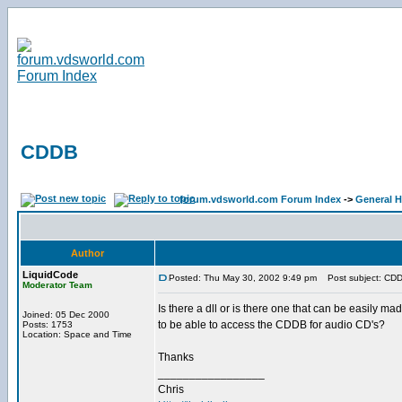
CDDB
forum.vdsworld.com Forum Index
->
General H
Author
LiquidCode
Posted: Thu May 30, 2002 9:49 pm
Post subject: CD
Moderator Team
Is there a dll or is there one that can be easily ma
Joined: 05 Dec 2000
to be able to access the CDDB for audio CD's?
Posts: 1753
Location: Space and Time
Thanks
_________________
Chris