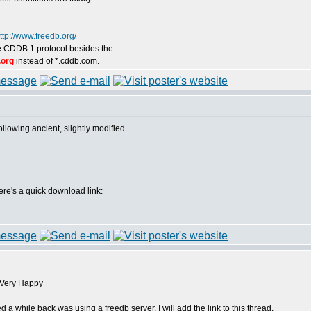
ttp://www.freedb.org/
the CDDB 1 protocol besides the
.org
instead of *.cddb.com.
following ancient, slightly modified
 here's a quick download link:
 while back was using a freedb server. I will add the link to this thread.