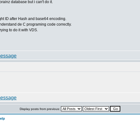
rainz database but i can't do it.
 right ID after Hash and base64 encoding.
 understand de C programing code correctly.
ying to do it with VDS.
Display posts from previous:
elp