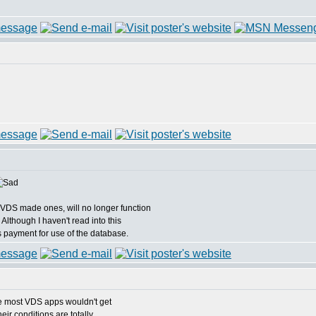
VDS made ones, will no longer function
 Although I haven't read into this
s payment for use of the database.
e most VDS apps wouldn't get
ir conditions are totally