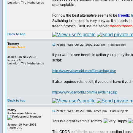
Location: The Netherlands
unacceptable.
For now the best alternative seems to be
freedb
:
h
Switching to this one is very easy as it supports 
freedb protocol. Just use the server
freedb.freedb
Back to top
Tommy
Posted: Wed Oct 23, 2002 1:23 am
Post subject:
Admin Team
If you want to see freedb in action you can try the 
Joined: 16 Nov 2002
script:
Posts: 746
Location: The Netherlands
http://www.vdsworld.com/files/cdorg.dsc
It also requires vdsinet.dll, if you don't have it yet
http://www.vdsworld.com/files/vdsinet.zip
Back to top
marty
Posted: Wed Oct 23, 2002 12:26 pm
Post subject:
Professional Member
This is a great example Tommy.
Joined: 10 May 2001
Posts: 789
The CDDB code in the open source section I posted a