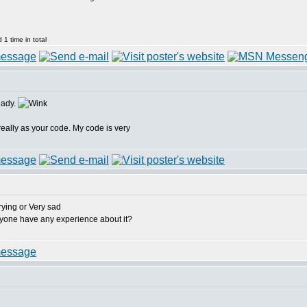
1 time in total
eady.
really as your code. My code is very
anyone have any experience about it?