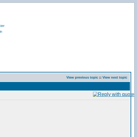
ter
in
View previous topic
::
View next topic