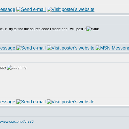
I'll try to find the source code I made and I will post it
m/viewtopic.php?t=336